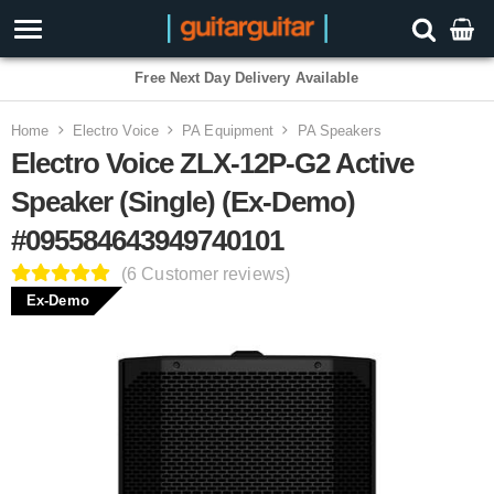
Free Next Day Delivery Available
Home
Electro Voice
PA Equipment
PA Speakers
Electro Voice ZLX-12P-G2 Active
Speaker (Single) (Ex-Demo)
#095584643949740101
(6 Customer reviews)
Ex-Demo