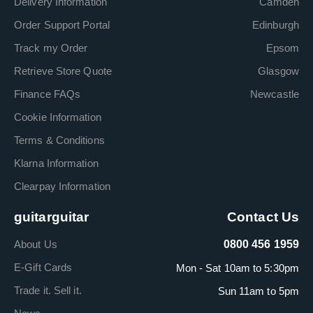
Delivery Information
Camden
Order Support Portal
Edinburgh
Track my Order
Epsom
Retrieve Store Quote
Glasgow
Finance FAQs
Newcastle
Cookie Information
Terms & Conditions
Klarna Information
Clearpay Information
guitarguitar
Contact Us
About Us
0800 456 1959
E-Gift Cards
Mon - Sat 10am to 5:30pm
Trade it. Sell it.
Sun 11am to 5pm