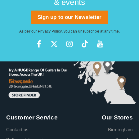
& events
Sign up to our Newsletter
As per our
Privacy Policy
, you can unsubscribe at any time.
Customer Service
Our Stores
Contact us
Birmingham