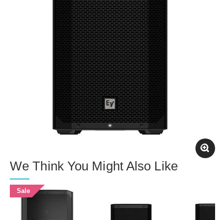
We Think You Might Also Like
Sale