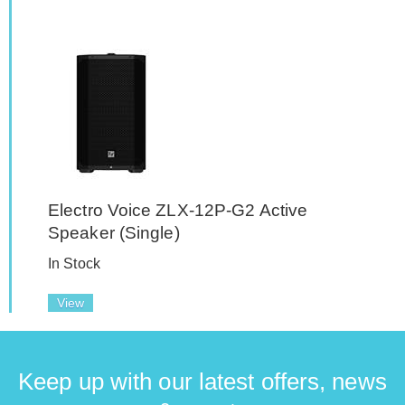
Electro Voice ZLX-12P-G2 Active
Speaker (Single)
In Stock
View
Keep up with our latest offers, news