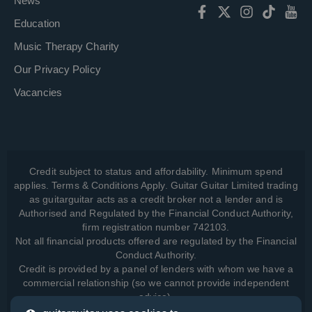
News
Education
Music Therapy Charity
Our Privacy Policy
Vacancies
Credit subject to status and affordability. Minimum spend
applies. Terms & Conditions Apply. Guitar Guitar Limited trading
as guitarguitar acts as a credit broker not a lender and is
Authorised and Regulated by the Financial Conduct Authority,
firm registration number 742103.
Not all financial products offered are regulated by the Financial
Conduct Authority.
Credit is provided by a panel of lenders with whom we have a
commercial relationship (so we cannot provide independent
advice).