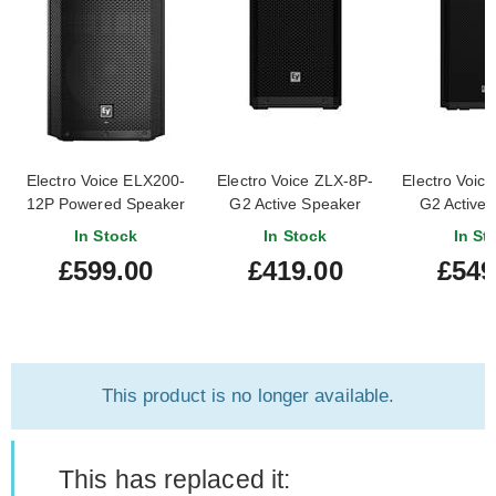
Electro Voice ELX200-
Electro Voice ZLX-8P-
Electro Voic
12P Powered Speaker
G2 Active Speaker
G2 Active
(Single)
(Sing
In Stock
In Stock
In St
£599.00
£419.00
£549
This product is no longer available.
This has replaced it: