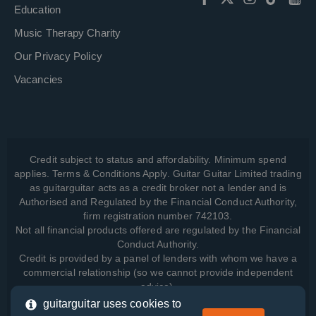
Education
Music Therapy Charity
Our Privacy Policy
Vacancies
Credit subject to status and affordability. Minimum spend
applies. Terms & Conditions Apply. Guitar Guitar Limited trading
as guitarguitar acts as a credit broker not a lender and is
Authorised and Regulated by the Financial Conduct Authority,
firm registration number 742103.
Not all financial products offered are regulated by the Financial
Conduct Authority.
Credit is provided by a panel of lenders with whom we have a
commercial relationship (so we cannot provide independent
advice).
guitarguitar uses cookies to