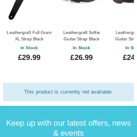
Leathergraft Full Grain
Leathergraft Softie
Leathergraf
XL Strap Black
Guitar Strap Black
Guitar Str
0001
In Stock
In Stock
In St
£29.99
£26.99
£24
This product is currently not available.
Keep up with our latest offers, news
& events