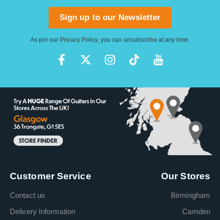
Sign up to our Newsletter
As per our
Privacy Policy
, you can unsubscribe at any time.
Customer Service
Our Stores
Contact us
Birmingham
Delivery Information
Camden