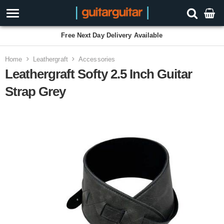
Free Next Day Delivery Available
Home
Leathergraft
Accessories
Leathergraft Softy 2.5 Inch Guitar
Strap Grey