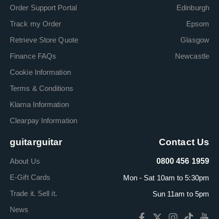
Order Support Portal
Edinburgh
Track my Order
Epsom
Retrieve Store Quote
Glasgow
Finance FAQs
Newcastle
Cookie Information
Terms & Conditions
Klarna Information
Clearpay Information
guitarguitar
Contact Us
About Us
0800 456 1959
E-Gift Cards
Mon - Sat 10am to 5:30pm
Trade it. Sell it.
Sun 11am to 5pm
News