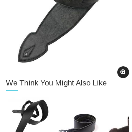
We Think You Might Also Like