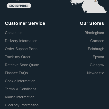
Customer Service
Our Stores
Contact us
Birmingham
Delivery Information
Camden
Order Support Portal
Edinburgh
Track my Order
Epsom
Retrieve Store Quote
Glasgow
Finance FAQs
Newcastle
Cookie Information
Terms & Conditions
Klarna Information
Clearpay Information