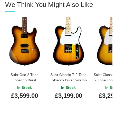
We Think You Might Also Like
Suhr Oso 2 Tone
Suhr Classic T 2 Tone
Suhr Classic
Tobacco Burst
Tobacco Burst Swamp
2 Tone Toba
Ash Maple Fingerboard
Maple Fin
In Stock
In Stock
In St
#875
£3,599.00
£3,199.00
£3,29