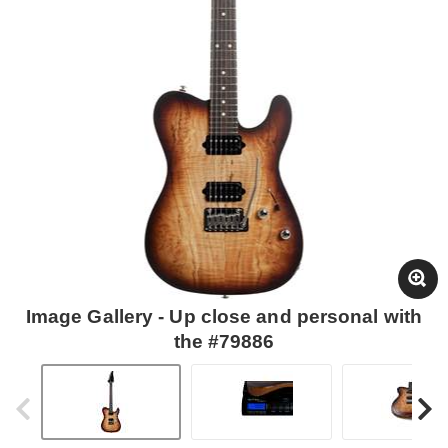
Image Gallery - Up close and personal with
the #79886