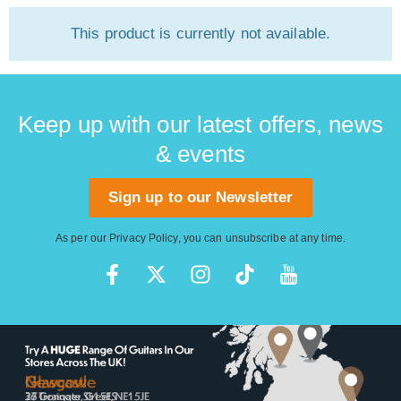
This product is currently not available.
Keep up with our latest offers, news
& events
Sign up to our Newsletter
As per our
Privacy Policy
, you can unsubscribe at any time.