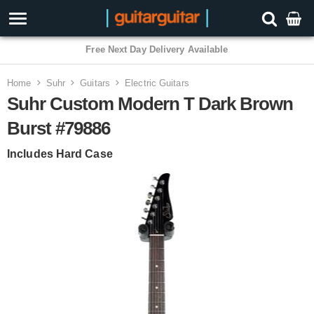
Free Next Day Delivery Available
Home
Suhr
Guitars
Electric Guitars
Suhr Custom Modern T Dark Brown
Burst #79886
Includes Hard Case