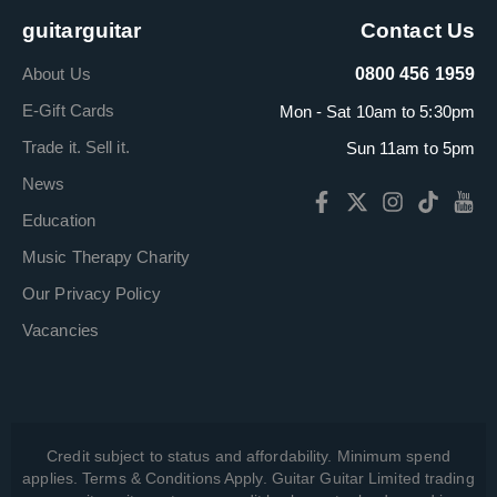
guitarguitar
Contact Us
About Us
0800 456 1959
E-Gift Cards
Mon - Sat 10am to 5:30pm
Trade it. Sell it.
Sun 11am to 5pm
News
Education
Music Therapy Charity
Our Privacy Policy
Vacancies
Credit subject to status and affordability. Minimum spend
applies. Terms & Conditions Apply. Guitar Guitar Limited trading