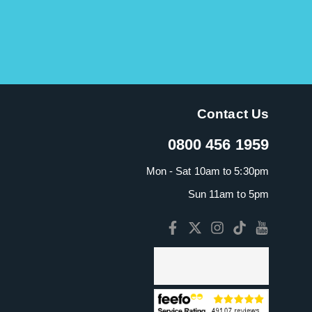
Contact Us
0800 456 1959
Mon - Sat 10am to 5:30pm
Sun 11am to 5pm