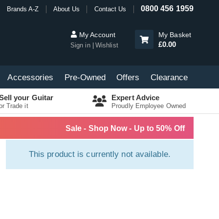
0800 456 1959
Brands A-Z
About Us
Contact Us
My Account
My Basket
£0.00
Sign in
Wishlist
Accessories
Pre-Owned
Offers
Clearance
Sell your Guitar
Expert Advice
or Trade it
Proudly Employee Owned
Sale - Shop Now - Up to 50% Off
This product is currently not available.