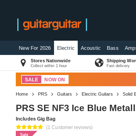
New For 2026
Electric
Acoustic
Bass
Amp
Stores Nationwide
Shipping Wor
Collect within 1 hour
Fast delivery
SALE
NOW ON
Home
PRS
Guitars
Electric Guitars
Solid 
PRS SE NF3 Ice Blue Metal
Includes Gig Bag
(1 Customer reviews)
Sale