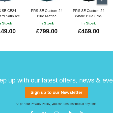
 SE CE24
PRS SE Custom 24
PRS SE Custom 24
rd Satin Ice
Blue Matteo
Whale Blue (Pre-
etallic (2026)
guitarguitar Exclusive
Owned) #CTIC34449
n Stock
In Stock
In Stock
449.00
£799.00
£469.00
ep up with our latest offers, news & eve
Sign up to our Newsletter
As per our
Privacy Policy
, you can unsubscribe at any time.