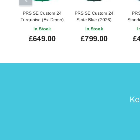
PRS SE Custom 24
PRS SE Custom 24
PRS
Turquoise (Ex-Demo)
Slate Blue (2026)
Standa
#CTIG043819
Blue M
In Stock
In Stock
I
£649.00
£799.00
£
Ke