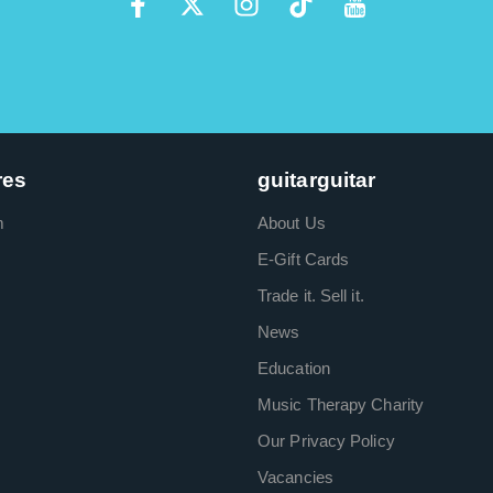
res
guitarguitar
m
About Us
E-Gift Cards
Trade it. Sell it.
News
Education
Music Therapy Charity
Our Privacy Policy
Vacancies