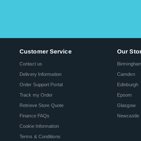
Customer Service
Our Sto
Contact us
Birmingha
Delivery Information
Camden
Order Support Portal
Edinburgh
Track my Order
Epsom
Retrieve Store Quote
Glasgow
Finance FAQs
Newcastle
Cookie Information
Terms & Conditions