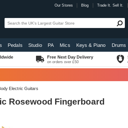
Our Stores
Blog
Trade It. Sell It.
s
Pedals
Studio
PA
Mics
Keys & Piano
Drums
ldwide
Free Next Day Delivery
on orders over £50
Body Electric Guitars
lic Rosewood Fingerboard