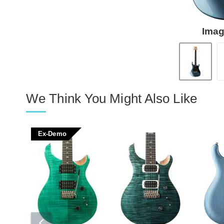
Imag
We Think You Might Also Like
Ex-Demo