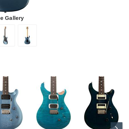
e Gallery