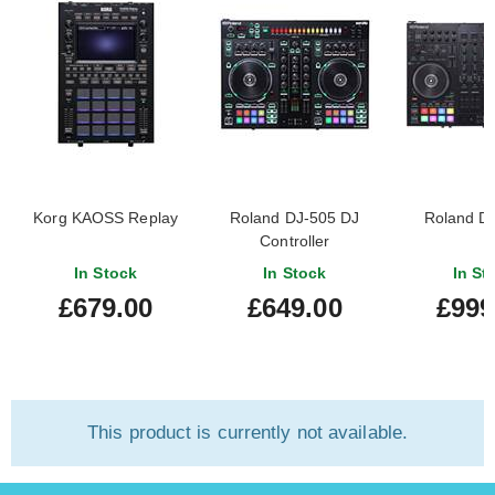
Korg KAOSS Replay
Roland DJ-505 DJ
Roland D
Controller
In Stock
In Stock
In St
£679.00
£649.00
£999
This product is currently not available.