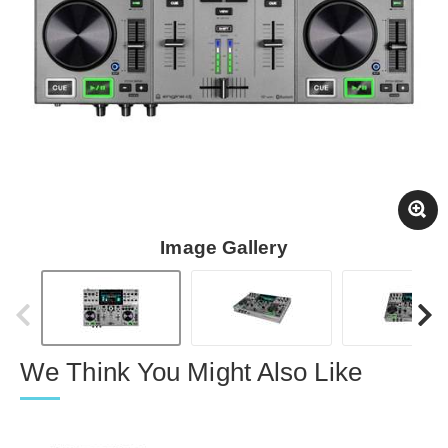
Image Gallery
We Think You Might Also Like