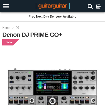
Free Next Day Delivery Available
Home
DJ
Denon DJ PRIME GO+
Sale