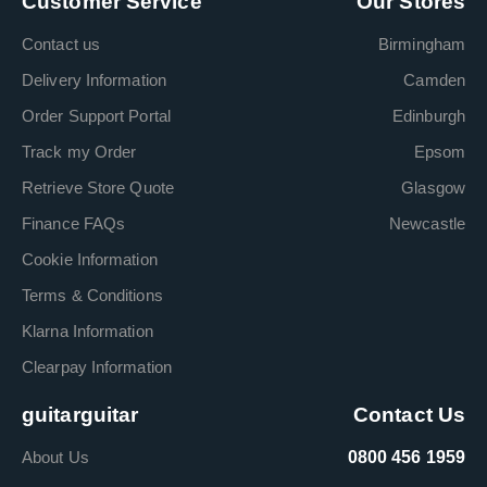
Customer Service
Our Stores
Contact us
Birmingham
Delivery Information
Camden
Order Support Portal
Edinburgh
Track my Order
Epsom
Retrieve Store Quote
Glasgow
Finance FAQs
Newcastle
Cookie Information
Terms & Conditions
Klarna Information
Clearpay Information
guitarguitar
Contact Us
About Us
0800 456 1959