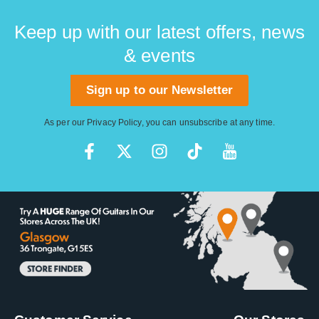
Keep up with our latest offers, news
& events
Sign up to our Newsletter
As per our
Privacy Policy
, you can unsubscribe at any time.