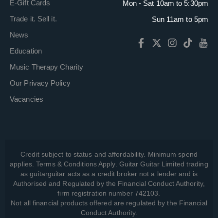
E-Gift Cards
Mon - Sat 10am to 5:30pm
Trade it. Sell it.
Sun 11am to 5pm
News
Education
Music Therapy Charity
Our Privacy Policy
Vacancies
Credit subject to status and affordability. Minimum spend
applies. Terms & Conditions Apply. Guitar Guitar Limited trading
as guitarguitar acts as a credit broker not a lender and is
Authorised and Regulated by the Financial Conduct Authority,
firm registration number 742103.
Not all financial products offered are regulated by the Financial
Conduct Authority.