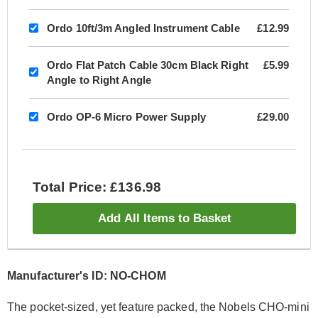
Ordo 10ft/3m Angled Instrument Cable
£12.99
Ordo Flat Patch Cable 30cm Black Right
£5.99
Angle to Right Angle
Ordo OP-6 Micro Power Supply
£29.00
Total Price: £136.98
Add All Items to Basket
Manufacturer's ID: NO-CHOM
The pocket-sized, yet feature packed, the Nobels CHO-mini