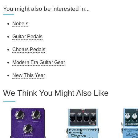
You might also be interested in...
Nobels
Guitar Pedals
Chorus Pedals
Modern Era Guitar Gear
New This Year
We Think You Might Also Like