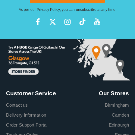
As per our
Privacy Policy
, you can unsubscribe at any time.
Customer Service
Our Stores
Contact us
Birmingham
Delivery Information
Camden
Order Support Portal
Edinburgh
Track my Order
Epsom