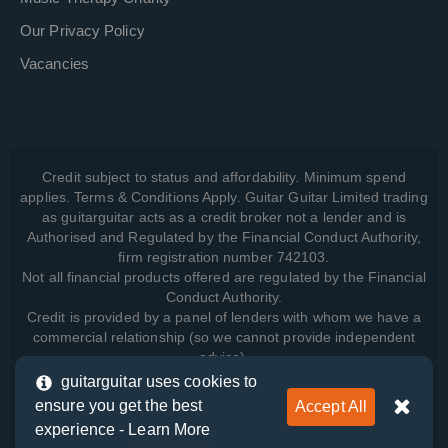
Our Privacy Policy
Vacancies
Credit subject to status and affordability. Minimum spend
applies. Terms & Conditions Apply. Guitar Guitar Limited trading
as guitarguitar acts as a credit broker not a lender and is
Authorised and Regulated by the Financial Conduct Authority,
firm registration number 742103.
Not all financial products offered are regulated by the Financial
Conduct Authority.
Credit is provided by a panel of lenders with whom we have a
commercial relationship (so we cannot provide independent
advice).
guitarguitar uses cookies to
ensure you get the best
Accept All
View how we manage your data, as well as your rights, by
experience -
Learn More
reading our
Privacy Policy
.