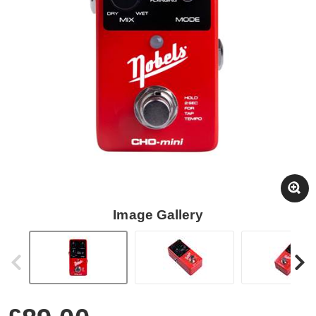
Image Gallery