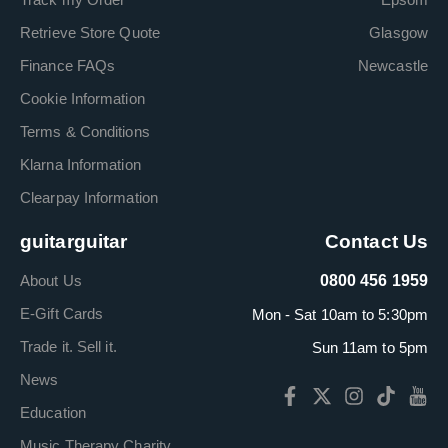
Retrieve Store Quote
Glasgow
Finance FAQs
Newcastle
Cookie Information
Terms & Conditions
Klarna Information
Clearpay Information
guitarguitar
Contact Us
About Us
0800 456 1959
E-Gift Cards
Mon - Sat 10am to 5:30pm
Trade it. Sell it.
Sun 11am to 5pm
News
Education
Music Therapy Charity