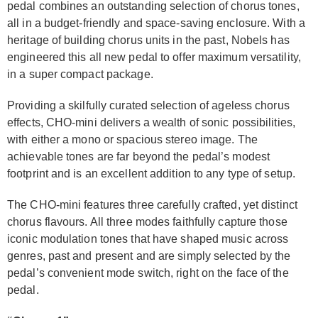
pedal combines an outstanding selection of chorus tones,
all in a budget-friendly and space-saving enclosure. With a
heritage of building chorus units in the past, Nobels has
engineered this all new pedal to offer maximum versatility,
in a super compact package.
Providing a skilfully curated selection of ageless chorus
effects, CHO-mini delivers a wealth of sonic possibilities,
with either a mono or spacious stereo image. The
achievable tones are far beyond the pedal’s modest
footprint and is an excellent addition to any type of setup.
The CHO-mini features three carefully crafted, yet distinct
chorus flavours. All three modes faithfully capture those
iconic modulation tones that have shaped music across
genres, past and present and are simply selected by the
pedal’s convenient mode switch, right on the face of the
pedal.