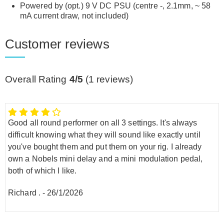
Powered by (opt.) 9 V DC PSU (centre -, 2.1mm, ~ 58
mA current draw, not included)
Customer reviews
Overall Rating
4/5
(
1
reviews)
Good all round performer on all 3 settings. It's always
difficult knowing what they will sound like exactly until
you've bought them and put them on your rig. I already
own a Nobels mini delay and a mini modulation pedal,
both of which I like.
Richard .
-
26/1/2026