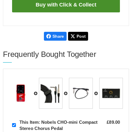
Share
Post
Frequently Bought Together
This Item:
Nobels CHO-mini Compact
£89.00
Stereo Chorus Pedal