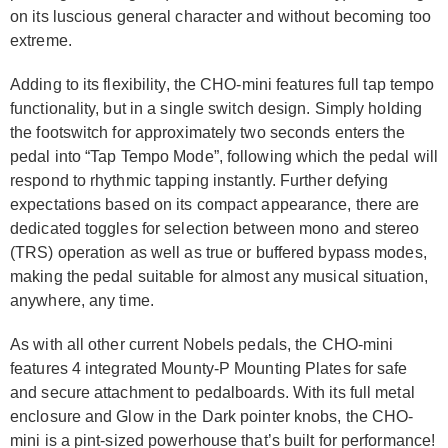
on its luscious general character and without becoming too
extreme.
Adding to its flexibility, the CHO-mini features full tap tempo
functionality, but in a single switch design. Simply holding
the footswitch for approximately two seconds enters the
pedal into “Tap Tempo Mode”, following which the pedal will
respond to rhythmic tapping instantly. Further defying
expectations based on its compact appearance, there are
dedicated toggles for selection between mono and stereo
(TRS) operation as well as true or buffered bypass modes,
making the pedal suitable for almost any musical situation,
anywhere, any time.
As with all other current Nobels pedals, the CHO-mini
features 4 integrated Mounty-P Mounting Plates for safe
and secure attachment to pedalboards. With its full metal
enclosure and Glow in the Dark pointer knobs, the CHO-
mini is a pint-sized powerhouse that’s built for performance!