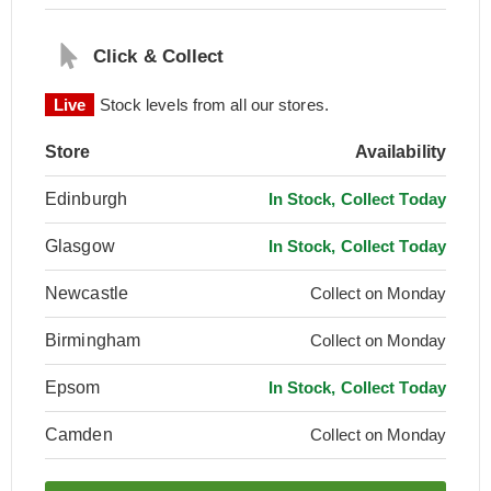
Click & Collect
Live
Stock levels from all our stores.
Store
Availability
Edinburgh
In Stock, Collect Today
Glasgow
In Stock, Collect Today
Newcastle
Collect on Monday
Birmingham
Collect on Monday
Epsom
In Stock, Collect Today
Camden
Collect on Monday