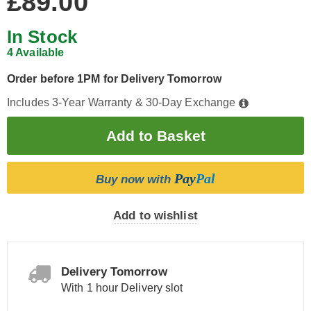
£89.00
In Stock
4 Available
Order before 1PM for Delivery Tomorrow
Includes 3-Year Warranty & 30-Day Exchange
Pay
Pal
Buy now with
Add to wishlist
Delivery Tomorrow
With 1 hour Delivery slot