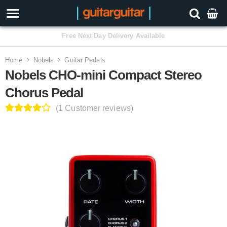
3 Year Warranty
Home
Nobels
Guitar Pedals
Nobels CHO-mini Compact Stereo
Chorus Pedal
(1 Customer reviews)