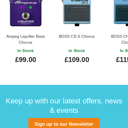
Ampeg Liquifier Bass
BOSS CE-5 Chorus
BOSS CH
Chorus
Cho
In Stock
In Stock
In S
£99.00
£109.00
£11
Keep up with our latest offers, news
& events
Sign up to our Newsletter