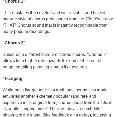
“Chorus 1”
This emulates the coveted and well-established bucket-
brigade style of chorus pedal tones from the 70s. You know
“THAT” Chorus sound that is instantly recognisable from
many popular recordings.
“Chorus 2”
Based on a different flavour of stereo chorus, “Chorus 2”
allows for a higher rate towards the end of the control
range, enabling pleasing vibrato like textures.
“Flanging”
While not a flanger tone in a traditional sense, this mode
emulates another extremely popular (and rare and
expensive in its original form) chorus pedal from the 70s, in
its subtle flanging mode. Think of this as a comb-filter
phasing of the signal (like feedback on a delay), focussing