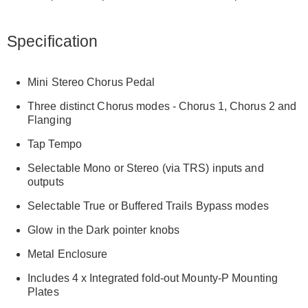
Specification
Mini Stereo Chorus Pedal
Three distinct Chorus modes - Chorus 1, Chorus 2 and
Flanging
Tap Tempo
Selectable Mono or Stereo (via TRS) inputs and
outputs
Selectable True or Buffered Trails Bypass modes
Glow in the Dark pointer knobs
Metal Enclosure
Includes 4 x Integrated fold-out Mounty-P Mounting
Plates