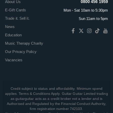
About Us
0800 456 1959
E-Gift Cards
Mon - Sat 10am to 5:30pm
Trade it. Sell it.
Sun 11am to 5pm
News
Education
Music Therapy Charity
Our Privacy Policy
Vacancies
Credit subject to status and affordability. Minimum spend
applies. Terms & Conditions Apply. Guitar Guitar Limited trading
as guitarguitar acts as a credit broker not a lender and is
Authorised and Regulated by the Financial Conduct Authority,
firm registration number 742103.