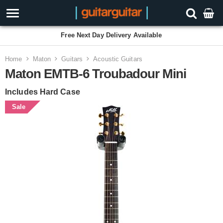
Free Next Day Delivery Available
Home
Maton
Guitars
Acoustic Guitars
Maton EMTB-6 Troubadour Mini
Includes Hard Case
Sale