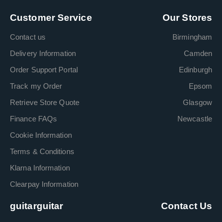
Customer Service
Our Stores
Contact us
Birmingham
Delivery Information
Camden
Order Support Portal
Edinburgh
Track my Order
Epsom
Retrieve Store Quote
Glasgow
Finance FAQs
Newcastle
Cookie Information
Terms & Conditions
Klarna Information
Clearpay Information
guitarguitar
Contact Us