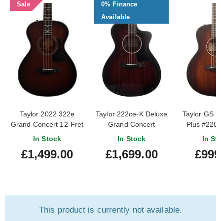
Sale
0% Finance
Available
Taylor 2022 322e
Taylor 222ce-K Deluxe
Taylor GS M
Grand Concert 12-Fret
Grand Concert
Plus #220
Shaded Edgeburst
In Stock
In Stock
In St
(Pre-Owned)
£1,499.00
£1,699.00
£999
#1203012025
This product is currently not available.