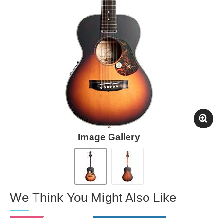
Image Gallery
We Think You Might Also Like