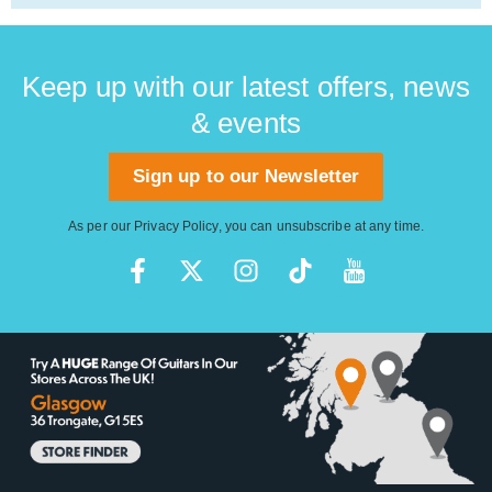
Keep up with our latest offers, news
& events
Sign up to our Newsletter
As per our
Privacy Policy
, you can unsubscribe at any time.