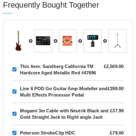
Frequently Bought Together
This Item:
Sandberg California TM
£2,569.00
Hardcore Aged Metallic Red #47696
Line 6 POD Go Guitar Amp Modeller and
£399.00
Multi Effects Processor Pedal
Mogami 3m Cable with Neutrik Black and
£37.99
Gold Straight Jack to Right angle Jack
Peterson StroboClip HDC
£79.00