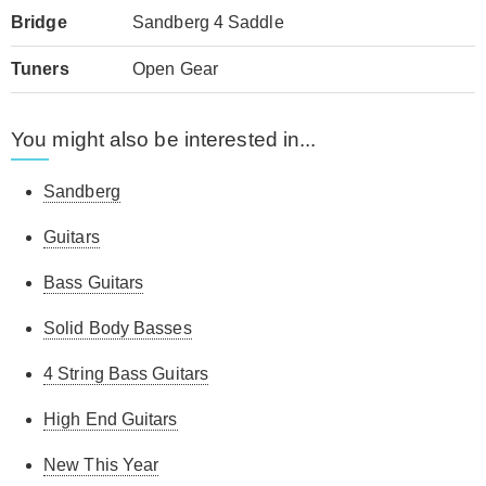
Bridge
Sandberg 4 Saddle
Tuners
Open Gear
You might also be interested in...
Sandberg
Guitars
Bass Guitars
Solid Body Basses
4 String Bass Guitars
High End Guitars
New This Year