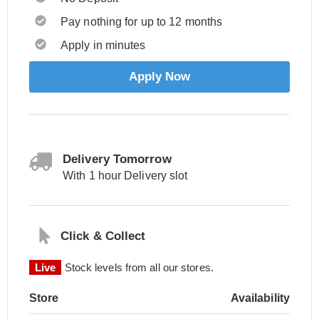
Pay nothing for up to 12 months
Apply in minutes
Apply Now
Delivery Tomorrow
With 1 hour Delivery slot
Click & Collect
Live
Stock levels from all our stores.
Store
Availability