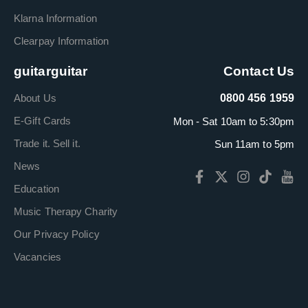
Klarna Information
Clearpay Information
guitarguitar
Contact Us
About Us
0800 456 1959
E-Gift Cards
Mon - Sat 10am to 5:30pm
Trade it. Sell it.
Sun 11am to 5pm
News
Education
Music Therapy Charity
Our Privacy Policy
Vacancies