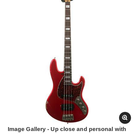
Image Gallery - Up close and personal with