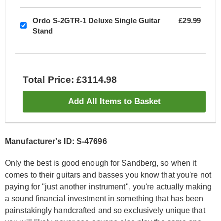
Ordo S-2GTR-1 Deluxe Single Guitar
£29.99
Stand
Total Price: £3114.98
Add All Items to Basket
Manufacturer's ID: S-47696
Only the best is good enough for Sandberg, so when it
comes to their guitars and basses you know that you're not
paying for "just another instrument", you're actually making
a sound financial investment in something that has been
painstakingly handcrafted and so exclusively unique that