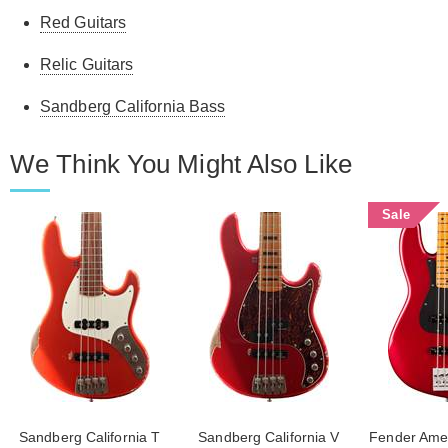
Red Guitars
Relic Guitars
Sandberg California Bass
We Think You Might Also Like
Sale
Sandberg California T
Sandberg California V
Fender Ameri