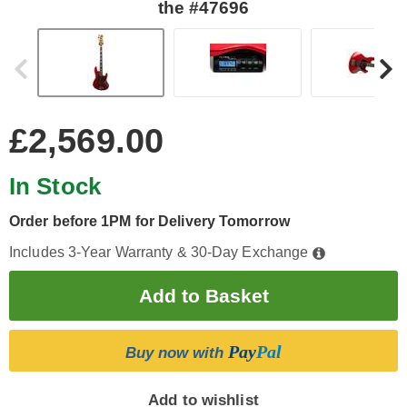
the #47696
£2,569.00
In Stock
Order before 1PM for Delivery Tomorrow
Includes 3-Year Warranty & 30-Day Exchange
Pay
Pal
Buy now with
Add to wishlist