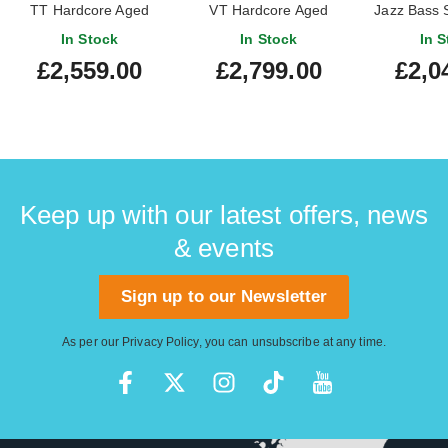
TT Hardcore Aged
VT Hardcore Aged
Jazz Bass S
Orange Metallic #46974
Metallic Red #48200
Maple Fi
In Stock
In Stock
In S
£2,559.00
£2,799.00
£2,0
Keep up with our latest offers, news
& events
Sign up to our Newsletter
As per our
Privacy Policy
, you can unsubscribe at any time.