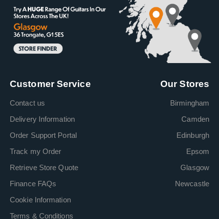
Customer Service
Our Stores
Contact us
Birmingham
Delivery Information
Camden
Order Support Portal
Edinburgh
Track my Order
Epsom
Retrieve Store Quote
Glasgow
Finance FAQs
Newcastle
Cookie Information
Terms & Conditions