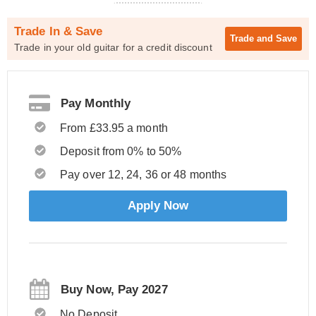
Trade In & Save
Trade and
Save
Trade in your old guitar for a credit discount
Pay Monthly
From £33.95 a month
Deposit from 0% to 50%
Pay over 12, 24, 36 or 48 months
Apply Now
Buy Now, Pay 2027
No Deposit