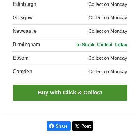
Edinburgh
Collect on Monday
Glasgow
Collect on Monday
Newcastle
Collect on Monday
Birmingham
In Stock, Collect Today
Epsom
Collect on Monday
Camden
Collect on Monday
Share
Post