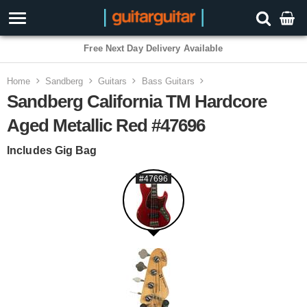
3 Year Warranty
Home
Sandberg
Guitars
Bass Guitars
Sandberg California TM Hardcore
Aged Metallic Red #47696
Includes Gig Bag
#47696