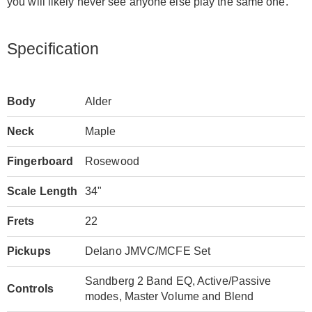
you will likely never see anyone else play the same one.
Specification
Body
Alder
Neck
Maple
Fingerboard
Rosewood
Scale Length
34"
Frets
22
Pickups
Delano JMVC/MCFE Set
Sandberg 2 Band EQ, Active/Passive
Controls
modes, Master Volume and Blend