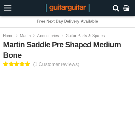
3 Year Warranty
Home
Martin
Accessories
Guitar Parts & Spares
Martin Saddle Pre Shaped Medium
Bone
(1 Customer reviews)