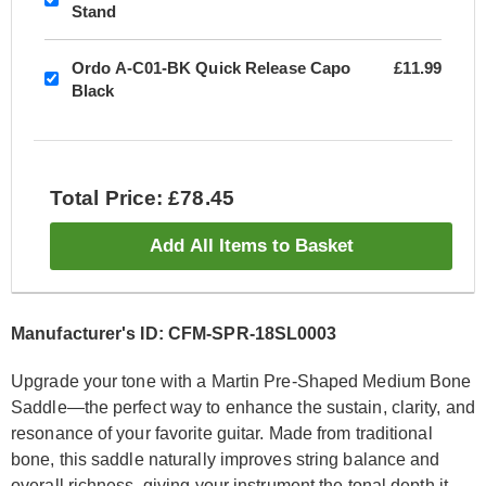
Stand
Ordo A-C01-BK Quick Release Capo
£11.99
Black
Total Price: £78.45
Add All Items to Basket
Manufacturer's ID: CFM-SPR-18SL0003
Upgrade your tone with a Martin Pre-Shaped Medium Bone
Saddle—the perfect way to enhance the sustain, clarity, and
resonance of your favorite guitar. Made from traditional
bone, this saddle naturally improves string balance and
overall richness, giving your instrument the tonal depth it