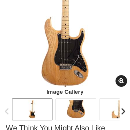
Image Gallery
We Think You Might Also Like