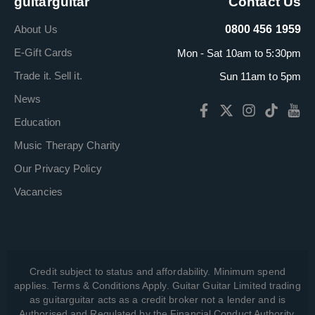
guitarguitar
Contact Us
About Us
0800 456 1959
E-Gift Cards
Mon - Sat 10am to 5:30pm
Trade it. Sell it.
Sun 11am to 5pm
News
Education
Music Therapy Charity
Our Privacy Policy
Vacancies
Credit subject to status and affordability. Minimum spend
applies. Terms & Conditions Apply. Guitar Guitar Limited trading
as guitarguitar acts as a credit broker not a lender and is
Authorised and Regulated by the Financial Conduct Authority,