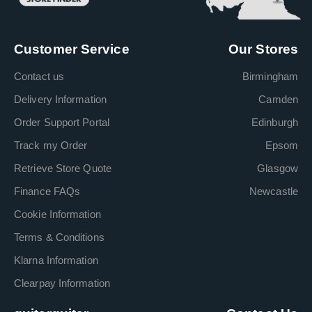
Customer Service
Our Stores
Contact us
Birmingham
Delivery Information
Camden
Order Support Portal
Edinburgh
Track my Order
Epsom
Retrieve Store Quote
Glasgow
Finance FAQs
Newcastle
Cookie Information
Terms & Conditions
Klarna Information
Clearpay Information