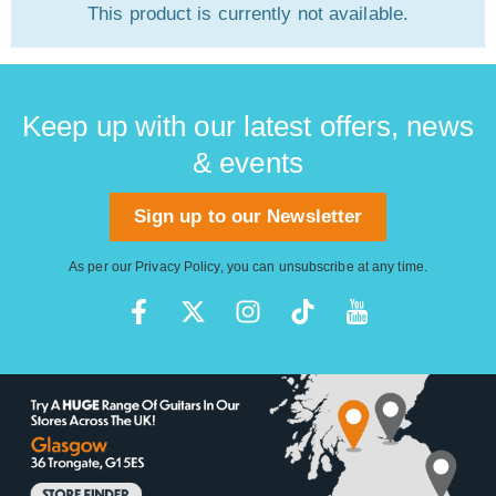
This product is currently not available.
Keep up with our latest offers, news
& events
Sign up to our Newsletter
As per our
Privacy Policy
, you can unsubscribe at any time.