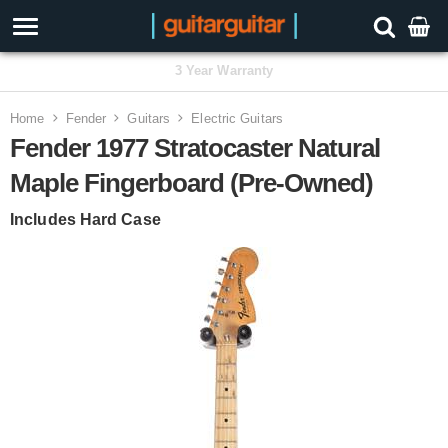
3 Year Warranty
Home
Fender
Guitars
Electric Guitars
Fender 1977 Stratocaster Natural
Maple Fingerboard (Pre-Owned)
Includes Hard Case