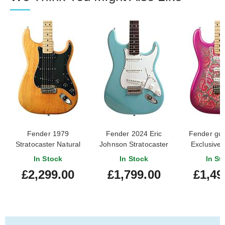
Fender 1979
Fender 2024 Eric
Fender guit
Stratocaster Natural
Johnson Stratocaster
Exclusive
Maple Fingerboard
Tropical Turquoise
Japan L
In Stock
In Stock
In St
(Pre-Owned)
Rosewood Fingerboard
Stratocast
£2,299.00
£1,799.00
£1,49
#S942347
(Pre-Owned)
Paisley
Finger