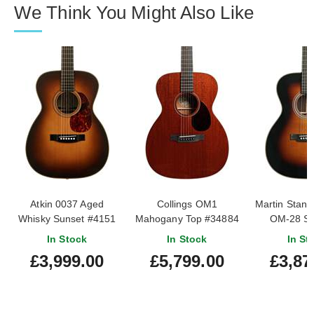
We Think You Might Also Like
Atkin 0037 Aged
Collings OM1
Martin Stand
Whisky Sunset #4151
Mahogany Top #34884
OM-28 Su
In Stock
In Stock
In St
£3,999.00
£5,799.00
£3,87