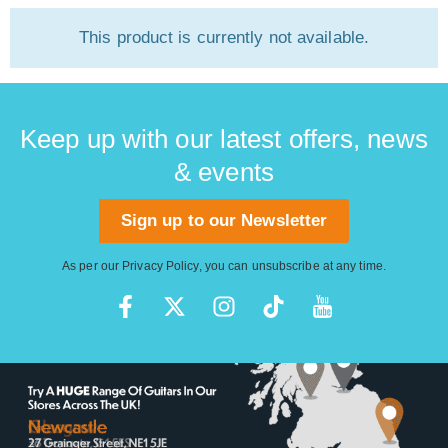
This product is currently not available.
Keep up with our latest offers, news
& events
Sign up to our Newsletter
As per our
Privacy Policy
, you can unsubscribe at any time.