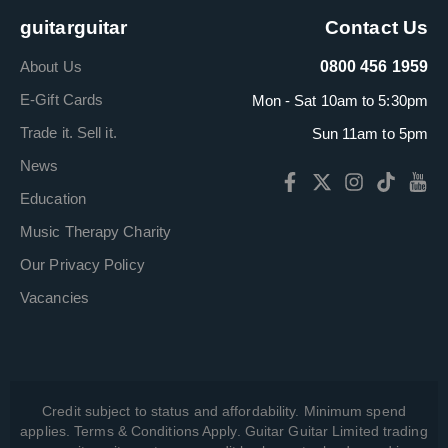
guitarguitar
Contact Us
About Us
0800 456 1959
E-Gift Cards
Mon - Sat 10am to 5:30pm
Trade it. Sell it.
Sun 11am to 5pm
News
Education
Music Therapy Charity
Our Privacy Policy
Vacancies
Credit subject to status and affordability. Minimum spend
applies. Terms & Conditions Apply. Guitar Guitar Limited trading