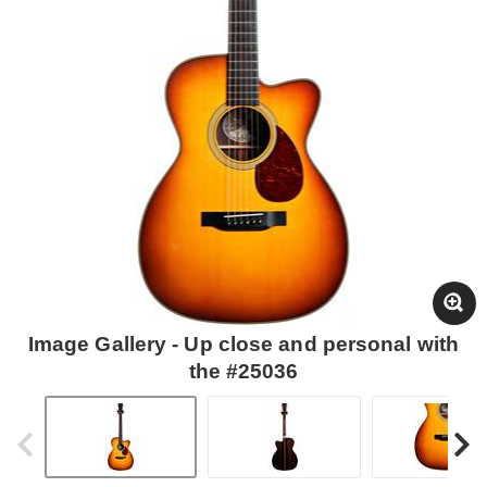
Image Gallery - Up close and personal with
the #25036