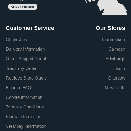
Customer Service
Our Stores
Contact us
Birmingham
Delivery Information
Camden
Order Support Portal
Edinburgh
Track my Order
Epsom
Retrieve Store Quote
Glasgow
Finance FAQs
Newcastle
Cookie Information
Terms & Conditions
Klarna Information
Clearpay Information