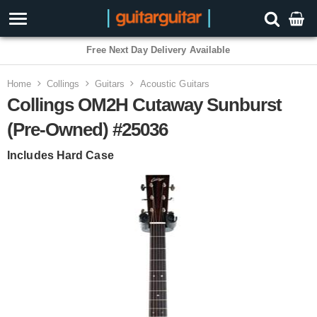
Free Next Day Delivery Available
Home
Collings
Guitars
Acoustic Guitars
Collings OM2H Cutaway Sunburst
(Pre-Owned) #25036
Includes Hard Case