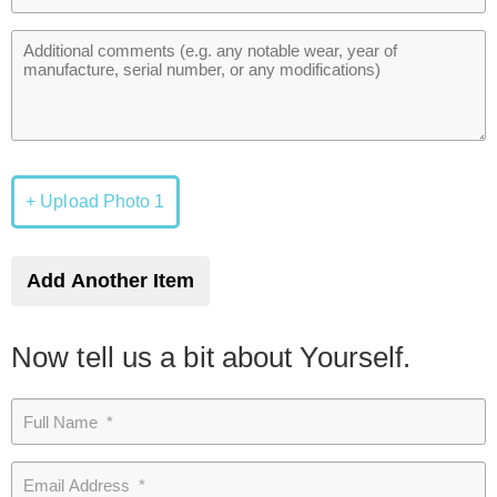
+ Upload Photo 1
Add Another Item
Now tell us a bit about Yourself.