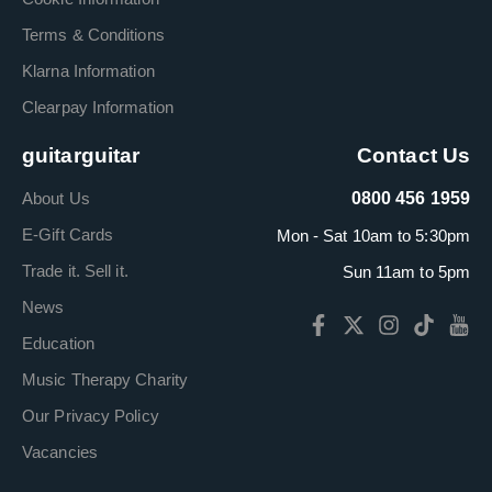
Terms & Conditions
Klarna Information
Clearpay Information
guitarguitar
Contact Us
About Us
0800 456 1959
E-Gift Cards
Mon - Sat 10am to 5:30pm
Trade it. Sell it.
Sun 11am to 5pm
News
Education
Music Therapy Charity
Our Privacy Policy
Vacancies