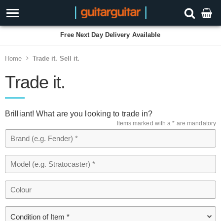
Free Next Day Delivery Available
Home
Trade it. Sell it.
Trade it.
Brilliant! What are you looking to trade in?
Items marked with a * are mandatory