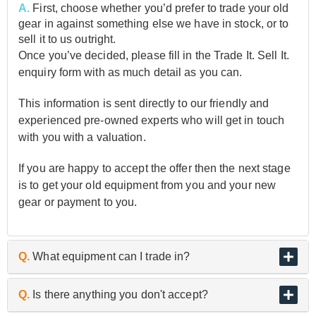
A.
First, choose whether you’d prefer to trade your old
gear in against something else we have in stock, or to
sell it to us outright.
Once you’ve decided, please fill in the Trade It. Sell It.
enquiry form with as much detail as you can.
This information is sent directly to our friendly and
experienced pre-owned experts who will get in touch
with you with a valuation.
If you are happy to accept the offer then the next stage
is to get your old equipment from you and your new
gear or payment to you.
Q.
What equipment can I trade in?
A.
As the UK’s biggest and best guitar retailer, we are
Q.
Is there anything you don't accept?
passionate about buying and selling quality pre-owned