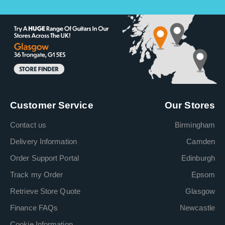
Customer Service
Our Stores
Contact us
Birmingham
Delivery Information
Camden
Order Support Portal
Edinburgh
Track my Order
Epsom
Retrieve Store Quote
Glasgow
Finance FAQs
Newcastle
Cookie Information