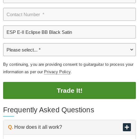
By continuing, you are providing consent to guitarguitar to process your
information as per our
Privacy Policy
.
Trade It!
Frequently Asked Questions
Q.
How does it all work?