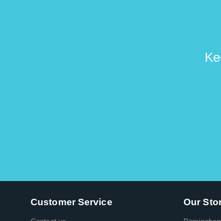
Ke
Customer Service
Our Sto