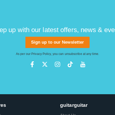
ep up with our latest offers, news & eve
Sign up to our Newsletter
As per our
Privacy Policy
, you can unsubscribe at any time.
res
guitarguitar