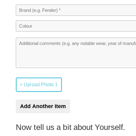
+ Upload Photo 1
Add Another Item
Now tell us a bit about Yourself.