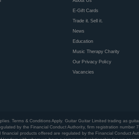
m
About Us
E-Gift Cards
Trade it. Sell it.
News
Education
Music Therapy Charity
Our Privacy Policy
Vacancies
plies. Terms & Conditions Apply. Guitar Guitar Limited trading as guitar
gulated by the Financial Conduct Authority, firm registration number 
l financial products offered are regulated by the Financial Conduct Aut