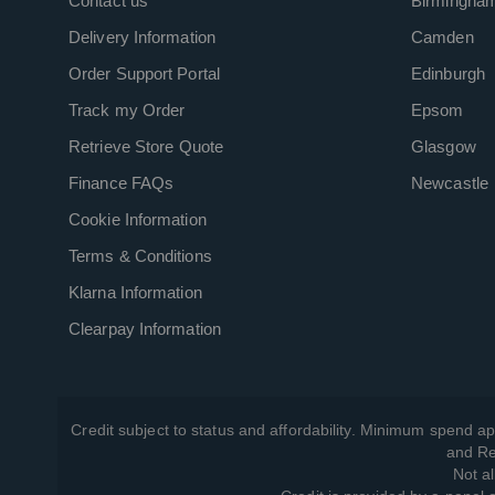
Contact us
Birmingha
Delivery Information
Camden
Order Support Portal
Edinburgh
Track my Order
Epsom
Retrieve Store Quote
Glasgow
Finance FAQs
Newcastle
Cookie Information
Terms & Conditions
Klarna Information
Clearpay Information
Credit subject to status and affordability. Minimum spend ap
and Re
Not al