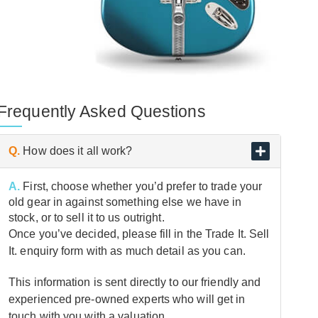
Frequently Asked Questions
Q.
How does it all work?
A.
First, choose whether you’d prefer to trade your
old gear in against something else we have in
stock, or to sell it to us outright.
Once you’ve decided, please fill in the Trade It. Sell
It. enquiry form with as much detail as you can.
This information is sent directly to our friendly and
experienced pre-owned experts who will get in
touch with you with a valuation.