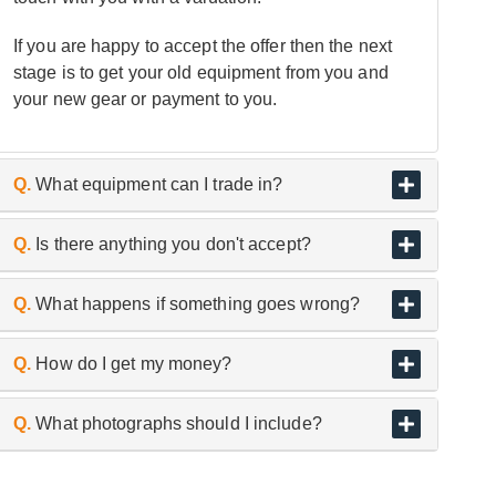
If you are happy to accept the offer then the next
stage is to get your old equipment from you and
your new gear or payment to you.
Q.
What equipment can I trade in?
A.
As the UK’s biggest and best guitar retailer, we
Q.
Is there anything you don't accept?
are passionate about buying and selling quality
pre-owned instruments.
A.
We don’t trade or buy in used headphones,
Q.
What happens if something goes wrong?
microphones and in-ear monitors etc, for hygiene
reasons.
A.
If an item arrives with us, either in store or
Q.
How do I get my money?
having been collected from you and is found to
differ from the description given when submitted
A.
Your agreed offer will be paid via secure bank
Q.
What photographs should I include?
through our online enquiry form, we may have to
transfer to a bank account of your choice within
adjust our valuation accordingly.
three working days.
A.
A clear, well-lit series of photographs showing: