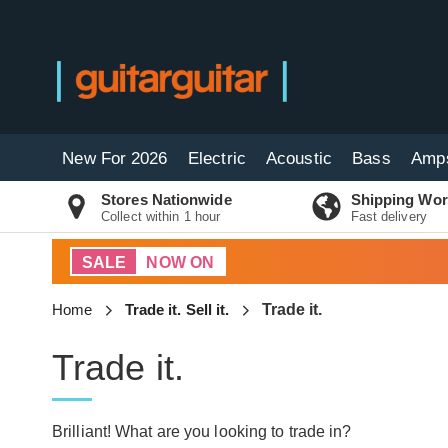
New For 2026
Electric
Acoustic
Bass
Amp
Stores Nationwide
Shipping Wor
Collect within 1 hour
Fast delivery
SALE
NOW ON
Home
Trade it. Sell it.
Trade it.
Trade it.
Brilliant! What are you looking to trade in?