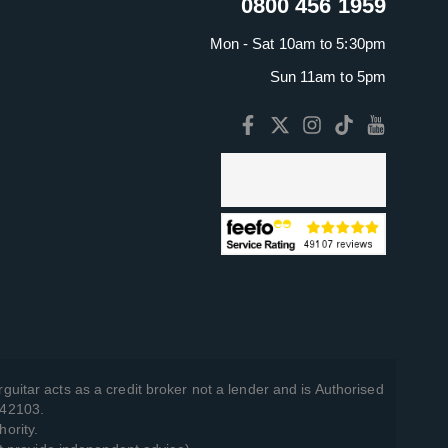
0800 456 1959
Mon - Sat 10am to 5:30pm
Sun 11am to 5pm
guitar acts as a credit broker not a lender and is Authorised
742103.
hority.