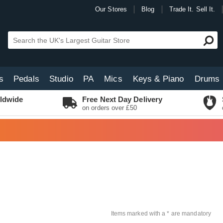
Our Stores
Blog
Trade It. Sell It.
s
Pedals
Studio
PA
Mics
Keys & Piano
Drums
ldwide
Free Next Day Delivery
on orders over £50
Items marked with a * are mandatory