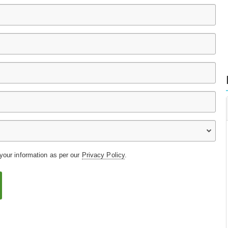
 your information as per our
Privacy Policy
.