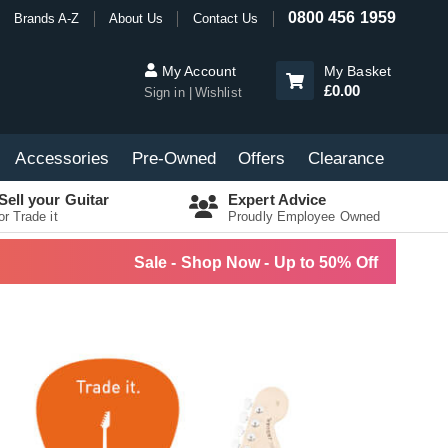
0800 456 1959
Brands A-Z
About Us
Contact Us
My Account
My Basket
£0.00
Sign in
Wishlist
Accessories
Pre-Owned
Offers
Clearance
Sell your Guitar
Expert Advice
or Trade it
Proudly Employee Owned
Sale - Shop Now - Up to 50% Off