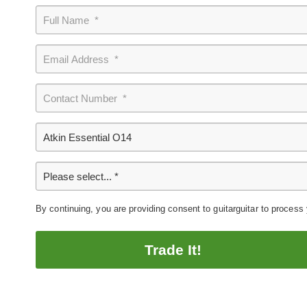
By continuing, you are providing consent to guitarguitar to process
Trade It!