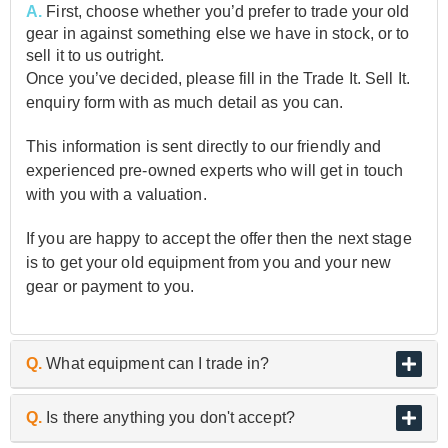
A.
First, choose whether you’d prefer to trade your old
gear in against something else we have in stock, or to
sell it to us outright.
Once you’ve decided, please fill in the Trade It. Sell It.
enquiry form with as much detail as you can.
This information is sent directly to our friendly and
experienced pre-owned experts who will get in touch
with you with a valuation.
If you are happy to accept the offer then the next stage
is to get your old equipment from you and your new
gear or payment to you.
Q.
What equipment can I trade in?
A.
As the UK’s biggest and best guitar retailer, we are
Q.
Is there anything you don't accept?
passionate about buying and selling quality pre-owned