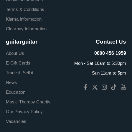
Terms & Conditions
Klarna Information
Clearpay Information
guitarguitar
Contact Us
About Us
0800 456 1959
E-Gift Cards
Mon - Sat 10am to 5:30pm
Trade it. Sell it.
Sun 11am to 5pm
News
Education
Music Therapy Charity
Our Privacy Policy
Vacancies