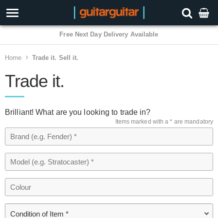
Free Next Day Delivery Available
Home
Trade it. Sell it.
Trade it.
Brilliant! What are you looking to trade in?
Items marked with a * are mandatory