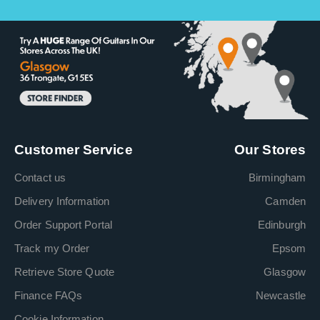
Customer Service
Our Stores
Contact us
Birmingham
Delivery Information
Camden
Order Support Portal
Edinburgh
Track my Order
Epsom
Retrieve Store Quote
Glasgow
Finance FAQs
Newcastle
Cookie Information