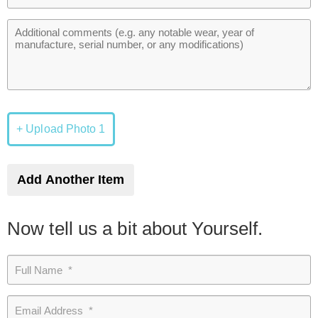
+ Upload Photo 1
Add Another Item
Now tell us a bit about Yourself.