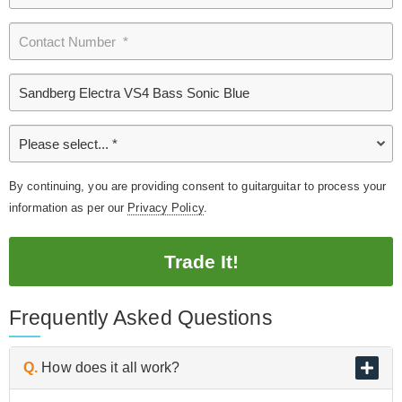
By continuing, you are providing consent to guitarguitar to process your
information as per our
Privacy Policy
.
Trade It!
Frequently Asked Questions
Q.
How does it all work?