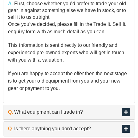
A.
First, choose whether you’d prefer to trade your old
gear in against something else we have in stock, or to
sell it to us outright.
Once you’ve decided, please fill in the Trade It. Sell It.
enquiry form with as much detail as you can.
This information is sent directly to our friendly and
experienced pre-owned experts who will get in touch
with you with a valuation.
If you are happy to accept the offer then the next stage
is to get your old equipment from you and your new
gear or payment to you.
Q.
What equipment can I trade in?
A.
As the UK’s biggest and best guitar retailer, we are
Q.
Is there anything you don't accept?
passionate about buying and selling quality pre-owned