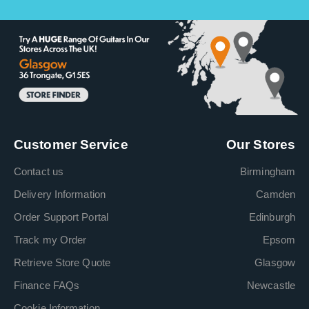
Customer Service
Our Stores
Contact us
Birmingham
Delivery Information
Camden
Order Support Portal
Edinburgh
Track my Order
Epsom
Retrieve Store Quote
Glasgow
Finance FAQs
Newcastle
Cookie Information