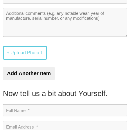
+ Upload Photo 1
Add Another Item
Now tell us a bit about Yourself.