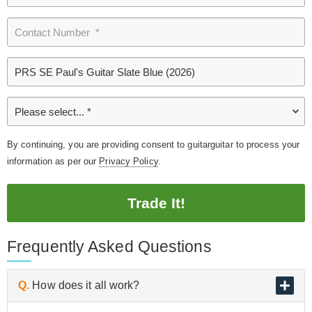
By continuing, you are providing consent to guitarguitar to process your
information as per our
Privacy Policy
.
Trade It!
Frequently Asked Questions
Q.
How does it all work?