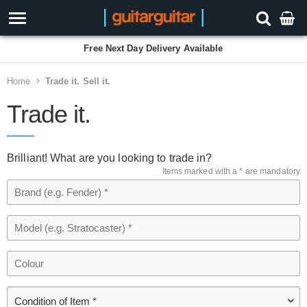
Free Next Day Delivery Available
Home
Trade it. Sell it.
Trade it.
Brilliant! What are you looking to trade in?
Items marked with a * are mandatory