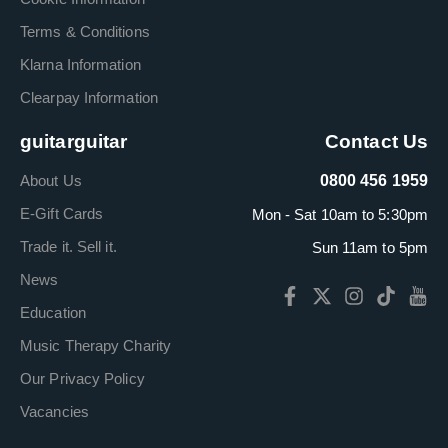
Terms & Conditions
Klarna Information
Clearpay Information
guitarguitar
Contact Us
About Us
0800 456 1959
E-Gift Cards
Mon - Sat 10am to 5:30pm
Trade it. Sell it.
Sun 11am to 5pm
News
Education
Music Therapy Charity
Our Privacy Policy
Vacancies