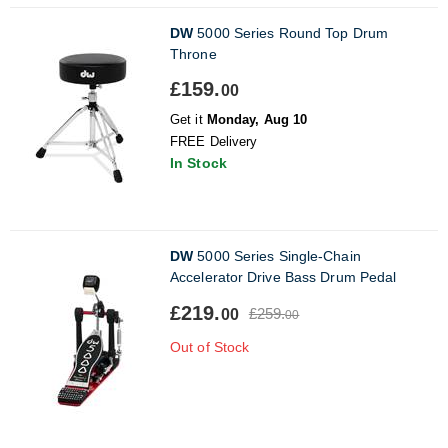
DW
5000 Series Round Top Drum
Throne
£159.
00
Get it
Monday, Aug 10
FREE Delivery
In Stock
DW
5000 Series Single-Chain
Accelerator Drive Bass Drum Pedal
£219.
£259.
00
00
Out of Stock