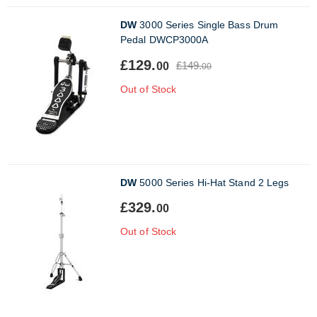
DW
3000 Series Single Bass Drum
Pedal DWCP3000A
£129.
£149.
00
00
Out of Stock
DW
5000 Series Hi-Hat Stand 2 Legs
£329.
00
Out of Stock