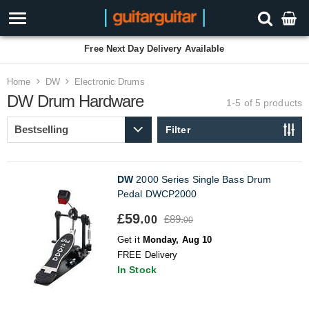
Free Next Day Delivery Available
Home
DW
Electronic Drums
DW Drum Hardware
1-5 of 5
products
Filter
DW
2000 Series Single Bass Drum
Pedal DWCP2000
£59.
£89.
00
00
Get it
Monday, Aug 10
FREE Delivery
In Stock