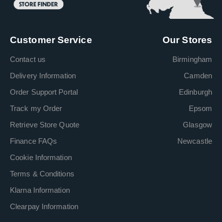
Customer Service
Our Stores
Contact us
Birmingham
Delivery Information
Camden
Order Support Portal
Edinburgh
Track my Order
Epsom
Retrieve Store Quote
Glasgow
Finance FAQs
Newcastle
Cookie Information
Terms & Conditions
Klarna Information
Clearpay Information