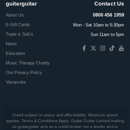
guitarguitar
Contact Us
About Us
0800 456 1959
E-Gift Cards
Mon - Sat 10am to 5:30pm
Trade it. Sell it.
Sun 11am to 5pm
News
Education
Music Therapy Charity
Our Privacy Policy
Vacancies
Credit subject to status and affordability. Minimum spend
applies. Terms & Conditions Apply. Guitar Guitar Limited trading
as guitarguitar acts as a credit broker not a lender and is