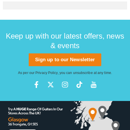
Keep up with our latest offers, news
& events
Sign up to our Newsletter
As per our
Privacy Policy
, you can unsubscribe at any time.