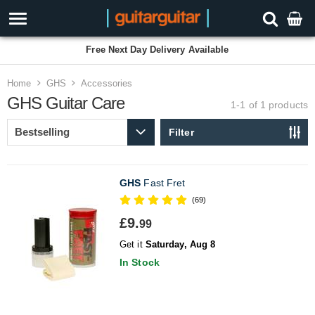
Free Next Day Delivery Available
Home
GHS
Accessories
GHS Guitar Care
1-1 of 1
products
Filter
GHS
Fast Fret
(69)
£9.
99
Get it
Saturday, Aug 8
In Stock