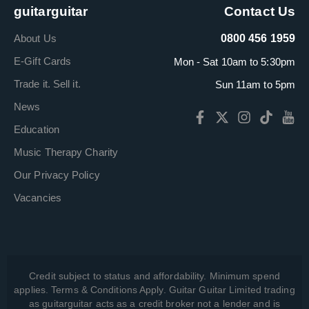
guitarguitar
Contact Us
About Us
0800 456 1959
E-Gift Cards
Mon - Sat 10am to 5:30pm
Trade it. Sell it.
Sun 11am to 5pm
News
Education
Music Therapy Charity
Our Privacy Policy
Vacancies
Credit subject to status and affordability. Minimum spend
applies. Terms & Conditions Apply. Guitar Guitar Limited trading
as guitarguitar acts as a credit broker not a lender and is