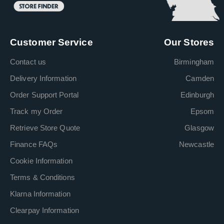
Customer Service
Our Stores
Contact us
Birmingham
Delivery Information
Camden
Order Support Portal
Edinburgh
Track my Order
Epsom
Retrieve Store Quote
Glasgow
Finance FAQs
Newcastle
Cookie Information
Terms & Conditions
Klarna Information
Clearpay Information