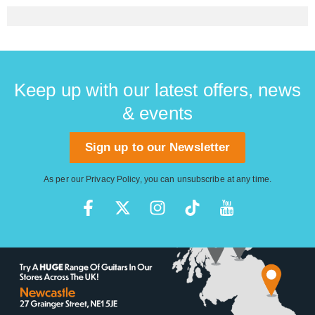
Keep up with our latest offers, news
& events
Sign up to our Newsletter
As per our
Privacy Policy
, you can unsubscribe at any time.