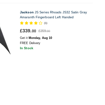
Jackson
JS Series Rhoads JS32 Satin Gray
Amaranth Fingerboard Left Handed
(1)
£339.
£359.
00
00
Get it
Monday, Aug 10
FREE Delivery
In Stock