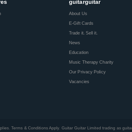
res
guitarguitar
m
About Us
E-Gift Cards
Trade it. Sell it.
News
Education
Music Therapy Charity
Our Privacy Policy
Vacancies
plies. Terms & Conditions Apply. Guitar Guitar Limited trading as guitar