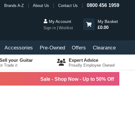
0800 456 1959
Brands A-Z
About Us
Contact Us
My Account
My Basket
£0.00
Sign in
Wishlist
Accessories
Pre-Owned
Offers
Clearance
Sell your Guitar
Expert Advice
or Trade it
Proudly Employee Owned
Sale - Shop Now - Up to 50% Off