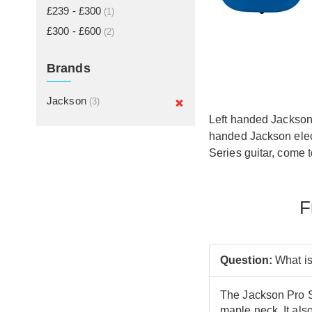
£239 - £300
(1)
£300 - £600
(2)
Brands
Jackson
(3)
Left handed Jackson 
handed Jackson elect
Series guitar, come t
F
Question:
What is
The Jackson Pro Se
maple neck. It als