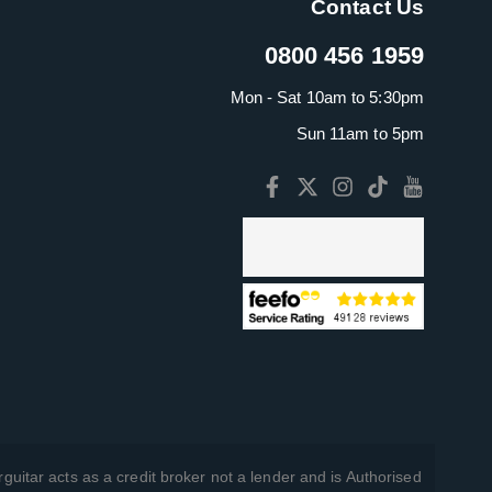
Contact Us
0800 456 1959
Mon - Sat 10am to 5:30pm
Sun 11am to 5pm
guitar acts as a credit broker not a lender and is Authorised