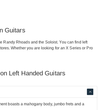
n Guitars
he Randy Rhoads and the Soloist. You can find left
stores. Whether you are looking for an X Series or Pro
on Left Handed Guitars
ument boasts a mahogany body, jumbo frets and a