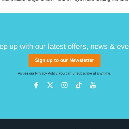
ep up with our latest offers, news & eve
Sign up to our Newsletter
As per our
Privacy Policy
, you can unsubscribe at any time.