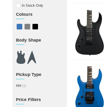
In Stock Only
Colours
Body Shape
Pickup Type
HH
(3)
Price Filters