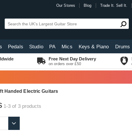
Our Stores
Blog
Trade It. Sell It.
s
Pedals
Studio
PA
Mics
Keys & Piano
Drums
ldwide
Free Next Day Delivery
on orders over £50
ft Handed Electric Guitars
s
1-3 of 3
products