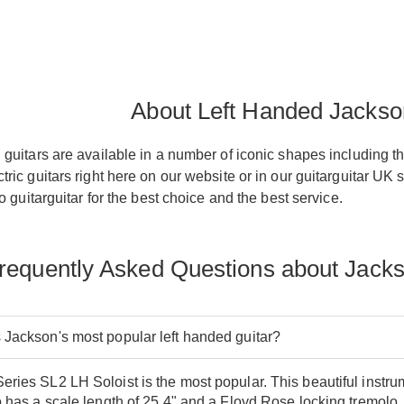
About Left Handed Jackso
guitars are available in a number of iconic shapes including t
ric guitars right here on our website or in our guitarguitar UK 
o guitarguitar for the best choice and the best service.
requently Asked Questions about Jacks
 Jackson's most popular left handed guitar?
ries SL2 LH Soloist is the most popular. This beautiful instr
o has a scale length of 25.4" and a Floyd Rose locking tremolo.