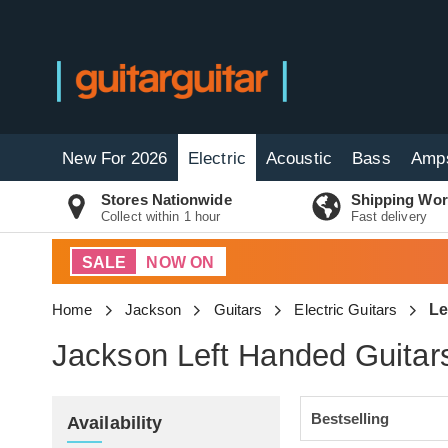
New For 2026
Electric
Acoustic
Bass
Amp
Stores Nationwide
Shipping Wor
Collect within 1 hour
Fast delivery
SALE
NOW ON
Home
Jackson
Guitars
Electric Guitars
Le
Jackson Left Handed Guitar
Availability