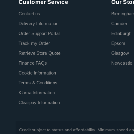
Customer Service
Our Sto
Contact us
Birmingha
Delivery Information
Camden
Order Support Portal
Edinburgh
Track my Order
Epsom
Retrieve Store Quote
Glasgow
Finance FAQs
Newcastle
Cookie Information
Terms & Conditions
Klarna Information
Clearpay Information
Credit subject to status and affordability. Minimum spend ap