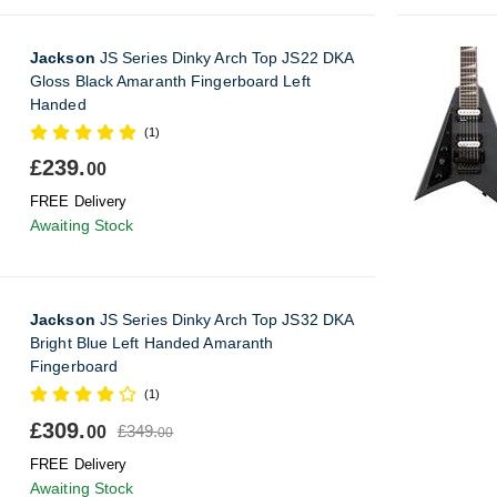
Jackson
JS Series Dinky Arch Top JS22 DKA
Gloss Black Amaranth Fingerboard Left
Handed
(1)
£239.
00
FREE Delivery
Awaiting Stock
Jackson
JS Series Dinky Arch Top JS32 DKA
Bright Blue Left Handed Amaranth
Fingerboard
(1)
£309.
£349.
00
00
FREE Delivery
Awaiting Stock