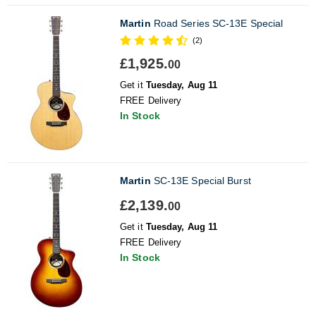
Martin
Road Series SC-13E Special
(2)
£1,925.
00
Get it
Tuesday, Aug 11
FREE Delivery
In Stock
Martin
SC-13E Special Burst
£2,139.
00
Get it
Tuesday, Aug 11
FREE Delivery
In Stock