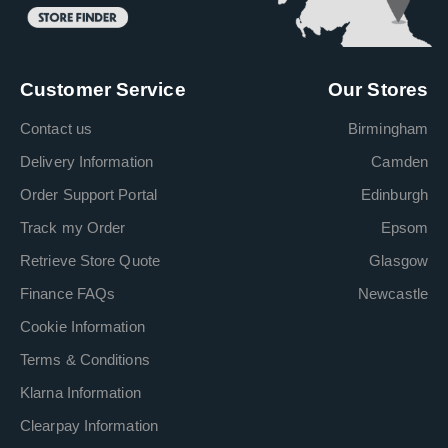
Customer Service
Our Stores
Contact us
Birmingham
Delivery Information
Camden
Order Support Portal
Edinburgh
Track my Order
Epsom
Retrieve Store Quote
Glasgow
Finance FAQs
Newcastle
Cookie Information
Terms & Conditions
Klarna Information
Clearpay Information