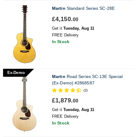
Martin
Standard Series SC-28E
£4,150.
00
Get it
Tuesday, Aug 11
FREE Delivery
In Stock
Ex-Demo
Martin
Road Series SC-13E Special
(Ex-Demo) #2868587
(2)
£1,879.
00
Get it
Tuesday, Aug 11
FREE Delivery
In Stock