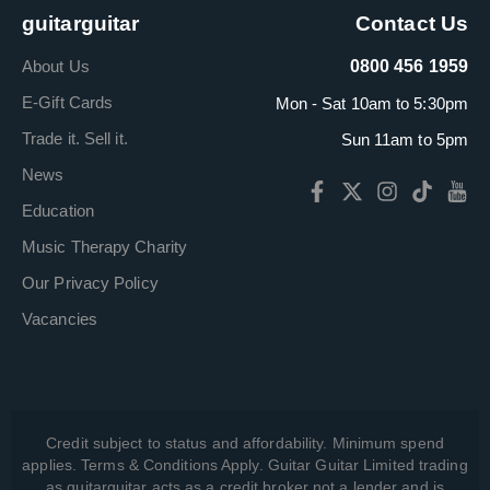
guitarguitar
Contact Us
About Us
0800 456 1959
E-Gift Cards
Mon - Sat 10am to 5:30pm
Trade it. Sell it.
Sun 11am to 5pm
News
Education
Music Therapy Charity
Our Privacy Policy
Vacancies
Credit subject to status and affordability. Minimum spend
applies. Terms & Conditions Apply. Guitar Guitar Limited trading
as guitarguitar acts as a credit broker not a lender and is