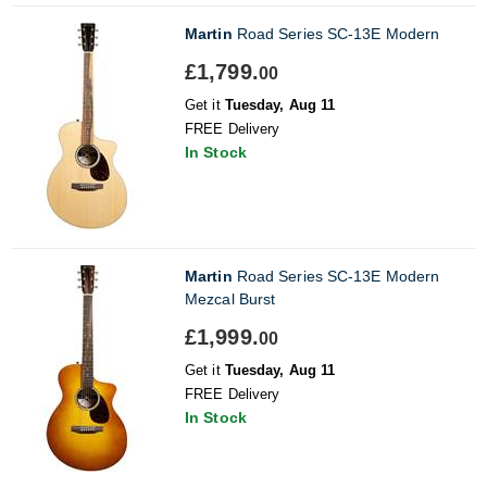
Martin
Road Series SC-13E Modern
£1,799.
00
Get it
Tuesday, Aug 11
FREE Delivery
In Stock
Martin
Road Series SC-13E Modern
Mezcal Burst
£1,999.
00
Get it
Tuesday, Aug 11
FREE Delivery
In Stock