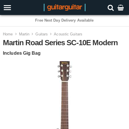
3 Year Warranty
Home
Martin
Guitars
Acoustic Guitars
Martin Road Series SC-10E Modern
Includes Gig Bag