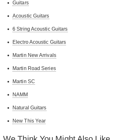
Guitars
Acoustic Guitars
6 String Acoustic Guitars
Electro Acoustic Guitars
Martin New Arrivals
Martin Road Series
Martin SC
NAMM
Natural Guitars
New This Year
We Think You Might Also Like