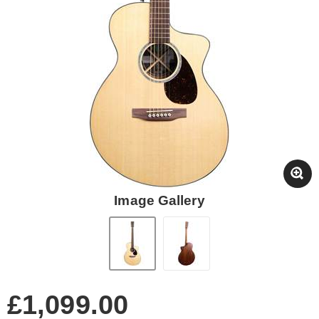
Image Gallery
£1,099.00