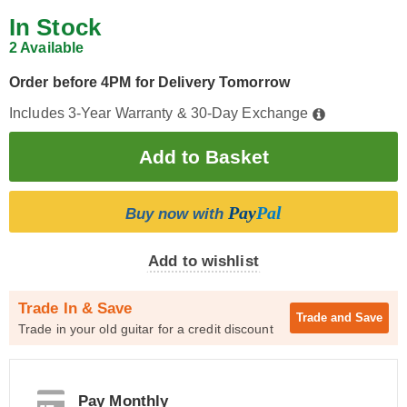
In Stock
2 Available
Order before 4PM for Delivery Tomorrow
Includes 3-Year Warranty & 30-Day Exchange
Pay
Pal
Buy now with
Add to wishlist
Trade In & Save
Trade and
Save
Trade in your old guitar for a credit discount
Pay Monthly