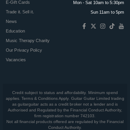
E-Gift Cards
Mon - Sat 10am to 5:30pm
Trade it. Sell it.
Sun 11am to 5pm
News
Education
Music Therapy Charity
Our Privacy Policy
Vacancies
Credit subject to status and affordability. Minimum spend
applies. Terms & Conditions Apply. Guitar Guitar Limited trading
as guitarguitar acts as a credit broker not a lender and is
Authorised and Regulated by the Financial Conduct Authority,
firm registration number 742103.
Not all financial products offered are regulated by the Financial
Conduct Authority.