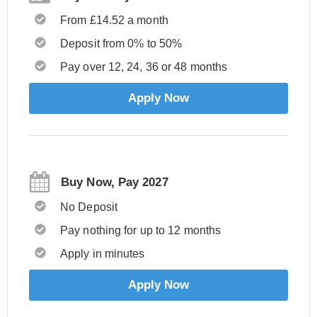
From £14.52 a month
Deposit from 0% to 50%
Pay over 12, 24, 36 or 48 months
Apply Now
Buy Now, Pay 2027
No Deposit
Pay nothing for up to 12 months
Apply in minutes
Apply Now