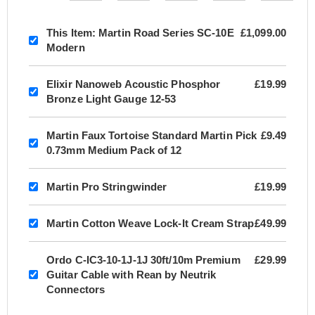
This Item:
Martin Road Series SC-10E
£1,099.00
Modern
Elixir Nanoweb Acoustic Phosphor
£19.99
Bronze Light Gauge 12-53
Martin Faux Tortoise Standard Martin Pick
£9.49
0.73mm Medium Pack of 12
Martin Pro Stringwinder
£19.99
Martin Cotton Weave Lock-It Cream Strap
£49.99
Ordo C-IC3-10-1J-1J 30ft/10m Premium
£29.99
Guitar Cable with Rean by Neutrik
Connectors