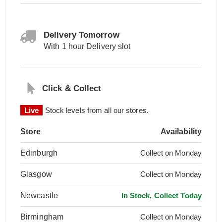
Delivery Tomorrow
With 1 hour Delivery slot
Click & Collect
Live
Stock levels from all our stores.
Store
Availability
Edinburgh
Collect on Monday
Glasgow
Collect on Monday
Newcastle
In Stock, Collect Today
Birmingham
Collect on Monday