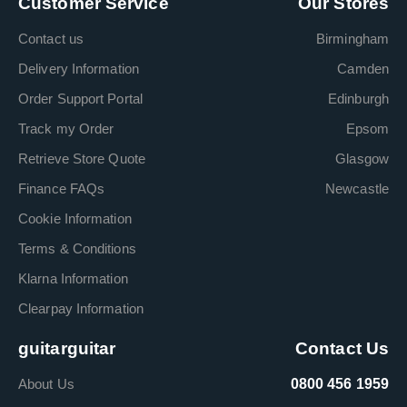
Customer Service
Our Stores
Contact us
Birmingham
Delivery Information
Camden
Order Support Portal
Edinburgh
Track my Order
Epsom
Retrieve Store Quote
Glasgow
Finance FAQs
Newcastle
Cookie Information
Terms & Conditions
Klarna Information
Clearpay Information
guitarguitar
Contact Us
About Us
0800 456 1959