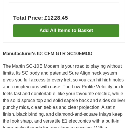
Total Price: £1228.45
Add All Items to Basket
Manufacturer's ID: CFM-GTR-SC10EMOD
The Martin SC-10E Modern is your road to playing without
limits. Its SC body and patented Sure Align neck system
gives you full access to every fret, so you can hit high notes
and complex runs with ease. The Low Profile Velocity neck
feels fast and comfortable, like your favourite electric, while
the solid spruce top and solid sapele back and sides deliver
punchy mids, clean trebles and clear projection. A satin
finish, black binding, and diamond-and-square inlays keep
the look sharp, and versatile E1 electronics with a built-in
tuner make it ready for any stage or session. With a