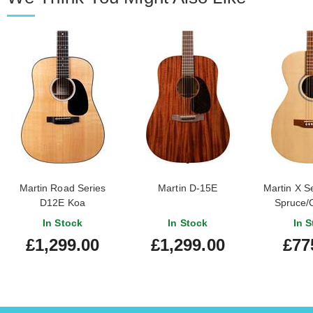
Martin Road Series
Martin D-15E
Martin X S
D12E Koa
Spruce/
In Stock
In Stock
In S
£1,299.00
£1,299.00
£77