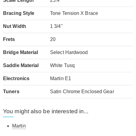
Scale Length
25.4"
Bracing Style
Tone Tension X Brace
Nut Width
1 3/4"
Frets
20
Bridge Material
Select Hardwood
Saddle Material
White Tusq
Electronics
Martin E1
Tuners
Satin Chrome Enclosed Gear
You might also be interested in...
Martin