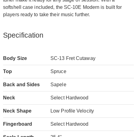
softshell case included, the SC-10E Modern is built for
players ready to take their music further.
Specification
Body Size
SC-13 Fret Cutaway
Top
Spruce
Back and Sides
Sapele
Neck
Select Hardwood
Neck Shape
Low Profile Velocity
Fingerboard
Select Hardwood