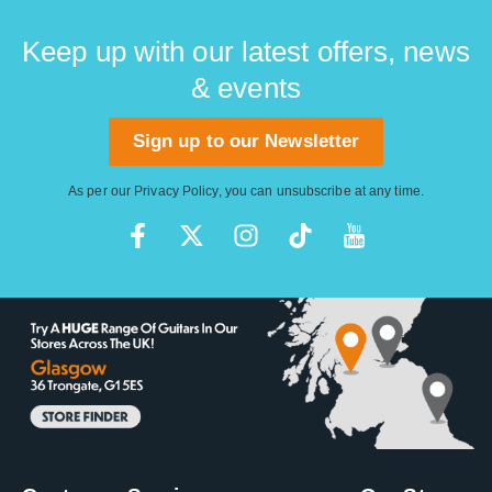
Keep up with our latest offers, news
& events
Sign up to our Newsletter
As per our
Privacy Policy
, you can unsubscribe at any time.