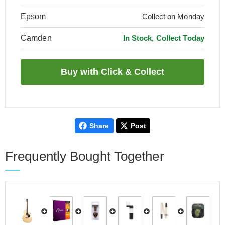
Epsom
Collect on Monday
Camden
In Stock, Collect Today
Share
Post
Frequently Bought Together