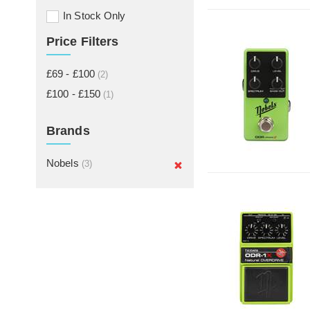
In Stock Only
Price Filters
£69 - £100
(2)
£100 - £150
(1)
Brands
Nobels
(3)