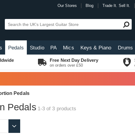
Our Stores
Blog
Trade It. Sell It.
s
Pedals
Studio
PA
Mics
Keys & Piano
Drums
ldwide
Free Next Day Delivery
on orders over £50
ortion Pedals
on Pedals
1-3 of 3
products