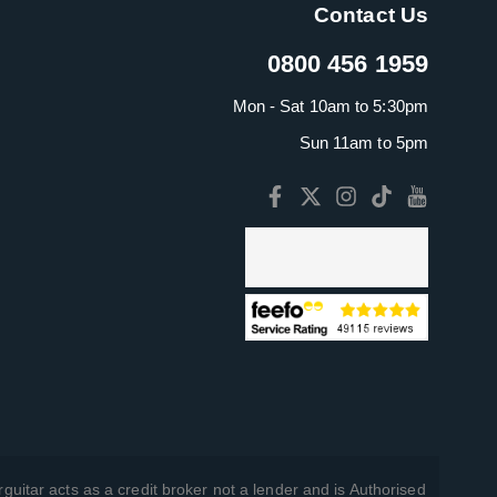
Contact Us
0800 456 1959
Mon - Sat 10am to 5:30pm
Sun 11am to 5pm
guitar acts as a credit broker not a lender and is Authorised