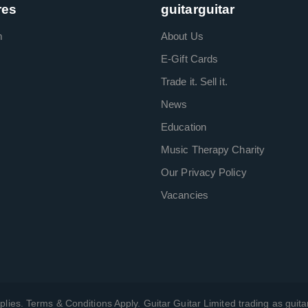
res
guitarguitar
m
About Us
E-Gift Cards
Trade it. Sell it.
News
Education
Music Therapy Charity
Our Privacy Policy
Vacancies
plies. Terms & Conditions Apply. Guitar Guitar Limited trading as guitar