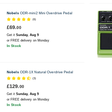
Nobels
ODR-mini2 Mini Overdrive Pedal
(6)
£69.
00
Get it
Sunday, Aug 9
or FREE delivery on Monday
In Stock
Nobels
ODR-1X Natural Overdrive Pedal
(3)
£129.
00
Get it
Sunday, Aug 9
or FREE delivery on Monday
In Stock