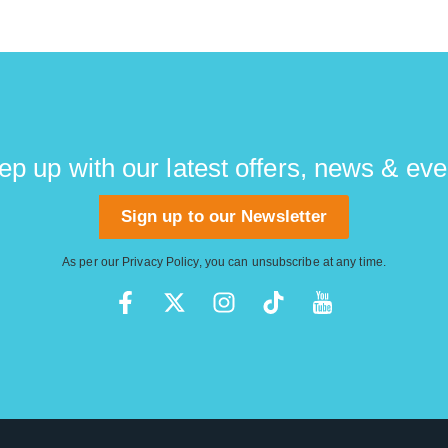
ep up with our latest offers, news & eve
Sign up to our Newsletter
As per our
Privacy Policy
, you can unsubscribe at any time.