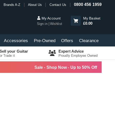
0800 456 1959
Brands A-Z
About Us
Contact Us
My Account
My Basket
£0.00
Sign in
Wishlist
Accessories
Pre-Owned
Offers
Clearance
Sell your Guitar
Expert Advice
or Trade it
Proudly Employee Owned
Sale - Shop Now - Up to 50% Off