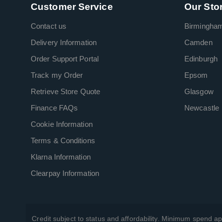
Customer Service
Our Sto
Contact us
Birmingha
Delivery Information
Camden
Order Support Portal
Edinburgh
Track my Order
Epsom
Retrieve Store Quote
Glasgow
Finance FAQs
Newcastle
Cookie Information
Terms & Conditions
Klarna Information
Clearpay Information
Credit subject to status and affordability. Minimum spend ap