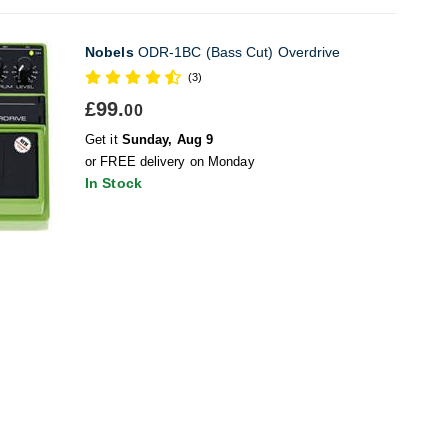
Nobels
ODR-1BC (Bass Cut) Overdrive
(3)
£99.
00
Get it
Sunday, Aug 9
or FREE delivery on Monday
In Stock