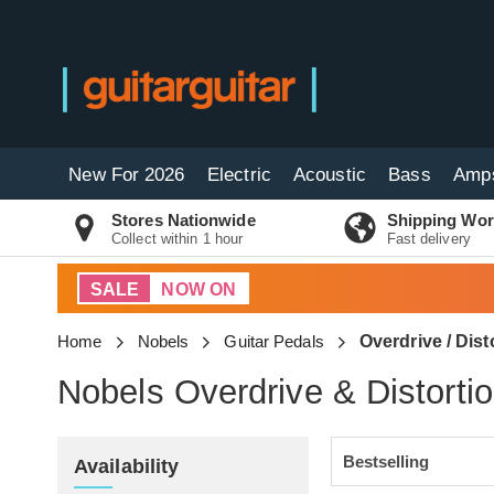
New For 2026
Electric
Acoustic
Bass
Amp
Stores Nationwide
Shipping Wor
Collect within 1 hour
Fast delivery
SALE
NOW ON
Home
Nobels
Guitar Pedals
Overdrive / Dist
Nobels Overdrive & Distorti
Availability