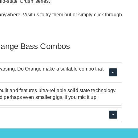
d-state 'Crush' series.
ywhere. Visit us to try them out or simply click through
Orange Bass Combos
ehearsing. Do Orange make a suitable combo that
lt and features ultra-reliable solid state technology.
d perhaps even smaller gigs, if you mic it up!
re both fantastic practice amps.