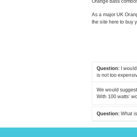
Orange bass combos a
As a major UK Orange
the site here to buy 
Question:
I would
is not too expensi
We would suggest c
With 100 watts' wo
Question:
What is
At guitarguitar, o