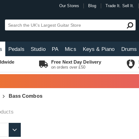
Our Stores
Blog
Trade It. Sell It.
s
Pedals
Studio
PA
Mics
Keys & Piano
Drums
ldwide
Free Next Day Delivery
on orders over £50
Bass Combos
ducts