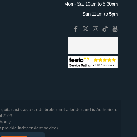
Mon - Sat 10am to 5:30pm
Sun 11am to 5pm
guitar acts as a credit broker not a lender and is Authorised
742103.
hority.
t provide independent advice).