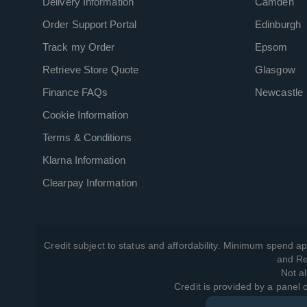
Delivery Information
Camden
Order Support Portal
Edinburgh
Track my Order
Epsom
Retrieve Store Quote
Glasgow
Finance FAQs
Newcastle
Cookie Information
Terms & Conditions
Klarna Information
Clearpay Information
Credit subject to status and affordability. Minimum spend ap
and Re
Not al
Credit is provided by a panel