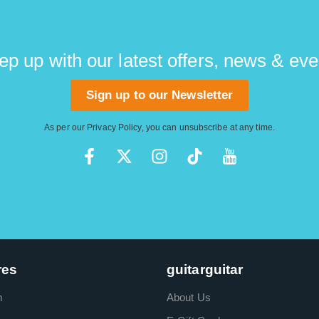
ep up with our latest offers, news & eve
Sign up to our Newsletter
As per our
Privacy Policy
, you can unsubscribe at any time.
res
guitarguitar
m
About Us