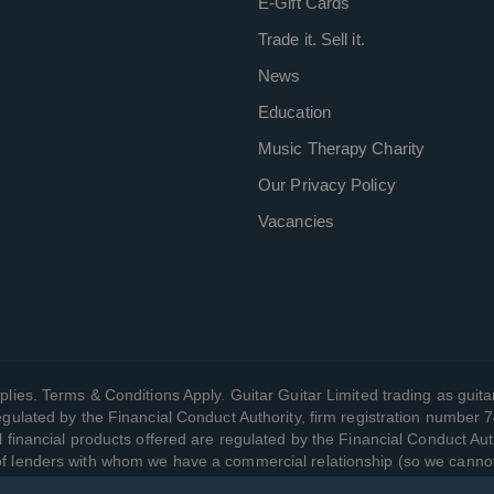
E-Gift Cards
Trade it. Sell it.
News
Education
Music Therapy Charity
Our Privacy Policy
Vacancies
plies. Terms & Conditions Apply. Guitar Guitar Limited trading as guitar
gulated by the Financial Conduct Authority, firm registration number 
l financial products offered are regulated by the Financial Conduct Aut
 of lenders with whom we have a commercial relationship (so we canno