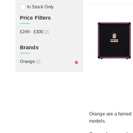
In Stock Only
Price Filters
£249 - £300
(2)
Brands
Orange
(2)
Orange are a famed U
models.