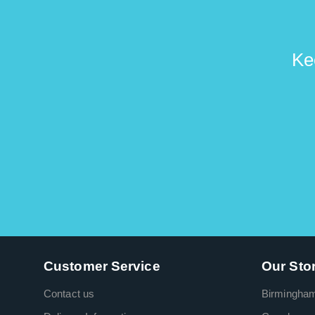
Ke
Customer Service
Our Sto
Contact us
Birmingha