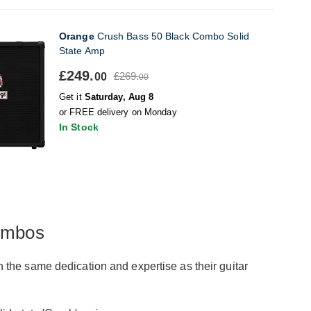
Orange
Crush Bass 50 Black Combo Solid
State Amp
£249.
£269.
00
00
Get it
Saturday, Aug 8
or FREE delivery on Monday
In Stock
ombos
the same dedication and expertise as their guitar