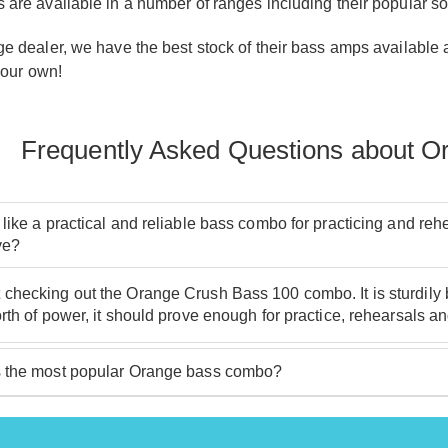
re available in a number of ranges including their popular soli
 dealer, we have the best stock of their bass amps available an
your own!
Frequently Asked Questions about 
 like a practical and reliable bass combo for practicing and r
ve?
hecking out the Orange Crush Bass 100 combo. It is sturdily bui
rth of power, it should prove enough for practice, rehearsals an
 the most popular Orange bass combo?
ur bestselling are the Crush Bass 25 and Crush Bass 50. These a