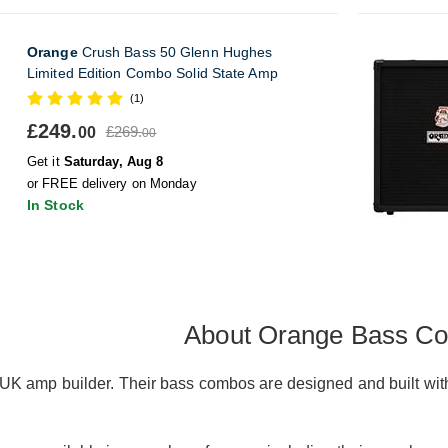
Orange
Crush Bass 50 Glenn Hughes
Limited Edition Combo Solid State Amp
(1)
£249.
£269.
00
00
Get it
Saturday, Aug 8
or FREE delivery on Monday
In Stock
About Orange Bass C
K amp builder. Their bass combos are designed and built with 