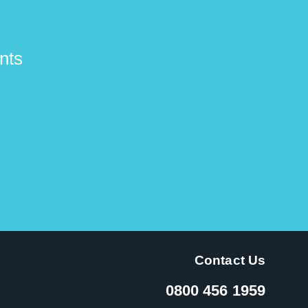
nts
Contact Us
0800 456 1959