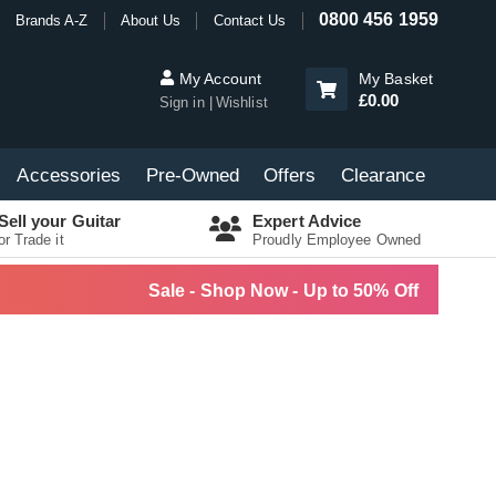
0800 456 1959
Brands A-Z
About Us
Contact Us
My Account
My Basket
£0.00
Sign in
Wishlist
Accessories
Pre-Owned
Offers
Clearance
Sell your Guitar
Expert Advice
or Trade it
Proudly Employee Owned
Sale - Shop Now - Up to 50% Off