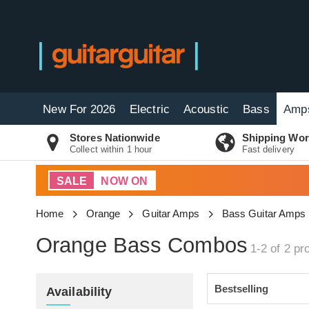
New For 2026
Electric
Acoustic
Bass
Amp
Stores Nationwide
Shipping Wor
Collect within 1 hour
Fast delivery
SALE
NOW ON
Home
Orange
Guitar Amps
Bass Guitar Amps
Orange Bass Combos
1-2 of 2
pro
Availability