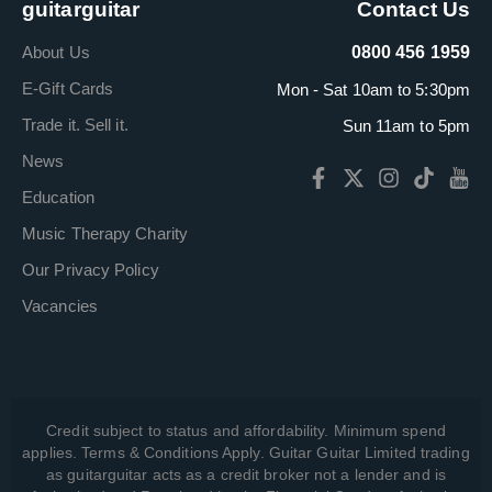
guitarguitar
Contact Us
About Us
0800 456 1959
E-Gift Cards
Mon - Sat 10am to 5:30pm
Trade it. Sell it.
Sun 11am to 5pm
News
Education
Music Therapy Charity
Our Privacy Policy
Vacancies
Credit subject to status and affordability. Minimum spend
applies. Terms & Conditions Apply. Guitar Guitar Limited trading
as guitarguitar acts as a credit broker not a lender and is