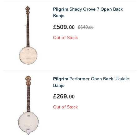
Pilgrim
Shady Grove 7 Open Back
Banjo
£509.
£649.
00
00
Out of Stock
Pilgrim
Performer Open Back Ukulele
Banjo
£269.
00
Out of Stock