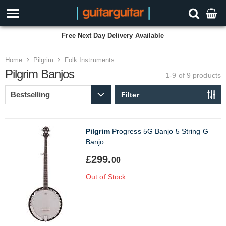
Free Next Day Delivery Available
Home
Pilgrim
Folk Instruments
Pilgrim Banjos
1-9 of 9
products
Filter
Pilgrim
Progress 5G Banjo 5 String G
Banjo
£299.
00
Out of Stock