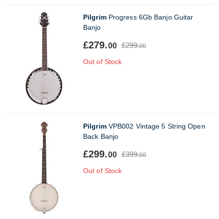
Pilgrim
Progress 6Gb Banjo Guitar
Banjo
£279.
£299.
00
00
Out of Stock
Pilgrim
VPB002 Vintage 5 String Open
Back Banjo
£299.
£399.
00
00
Out of Stock