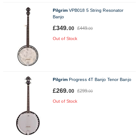
Pilgrim
VPB018 5 String Resonator
Banjo
£349.
£449.
00
00
Out of Stock
Pilgrim
Progress 4T Banjo Tenor Banjo
£269.
£299.
00
00
Out of Stock