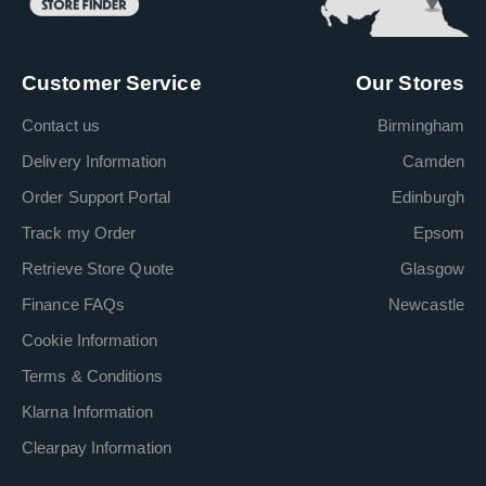
Customer Service
Our Stores
Contact us
Birmingham
Delivery Information
Camden
Order Support Portal
Edinburgh
Track my Order
Epsom
Retrieve Store Quote
Glasgow
Finance FAQs
Newcastle
Cookie Information
Terms & Conditions
Klarna Information
Clearpay Information