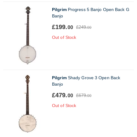
Pilgrim
Progress 5 Banjo Open Back G
Banjo
£199.
£249.
00
00
Out of Stock
Pilgrim
Shady Grove 3 Open Back
Banjo
£479.
£679.
00
00
Out of Stock