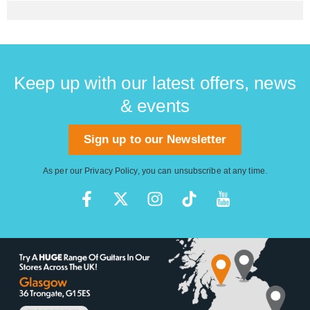
Keep up with our latest offers, news
& events
Sign up to our Newsletter
As per our
Privacy Policy
, you can unsubscribe at any time.