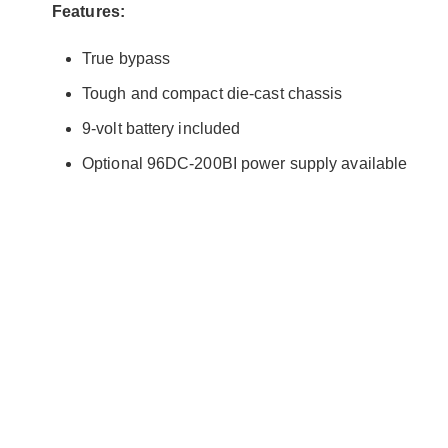
Features:
True bypass
Tough and compact die-cast chassis
9-volt battery included
Optional 96DC-200BI power supply available