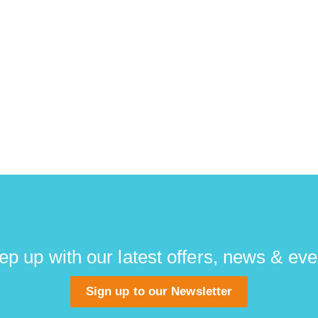
ep up with our latest offers, news & eve
Sign up to our Newsletter