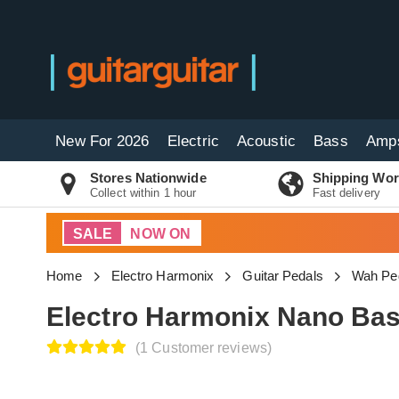
New For 2026
Electric
Acoustic
Bass
Amp
Stores Nationwide
Shipping Wor
Collect within 1 hour
Fast delivery
SALE
NOW ON
Home
Electro Harmonix
Guitar Pedals
Wah Pe
Electro Harmonix Nano Bas
(1 Customer reviews)