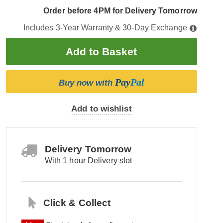
Order before 4PM for Delivery Tomorrow
Includes 3-Year Warranty & 30-Day Exchange
Pay
Pal
Buy now with
Add to wishlist
Delivery Tomorrow
With 1 hour Delivery slot
Click & Collect