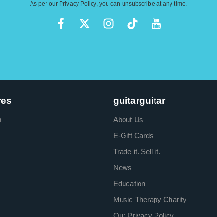
As per our
Privacy Policy
, you can unsubscribe at any time.
res
guitarguitar
m
About Us
E-Gift Cards
Trade it. Sell it.
News
Education
Music Therapy Charity
Our Privacy Policy