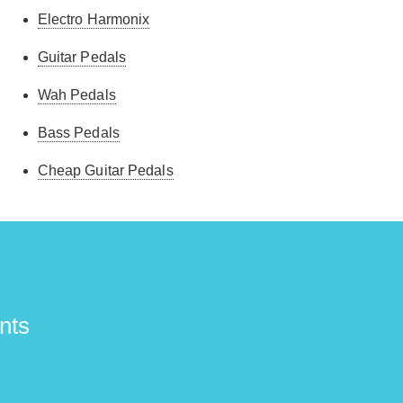
Electro Harmonix
Guitar Pedals
Wah Pedals
Bass Pedals
Cheap Guitar Pedals
nts