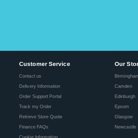
Customer Service
Our Sto
Contact us
Birmingha
Delivery Information
Camden
Order Support Portal
Edinburgh
Track my Order
Epsom
Retrieve Store Quote
Glasgow
Finance FAQs
Newcastle
Cookie Information