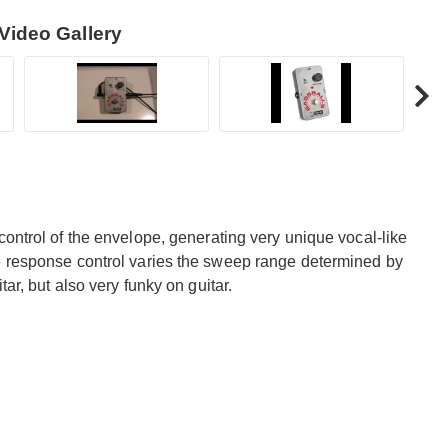
Video Gallery
control of the envelope, generating very unique vocal-like
e response control varies the sweep range determined by
ar, but also very funky on guitar.