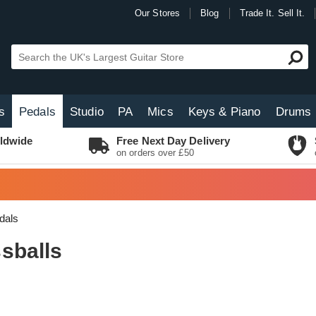
Our Stores
Blog
Trade It. Sell It.
s
Pedals
Studio
PA
Mics
Keys & Piano
Drums
ldwide
Free Next Day Delivery
on orders over £50
dals
sballs