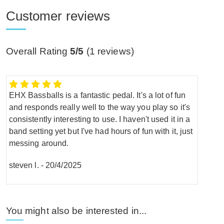
Customer reviews
Overall Rating
5/5
(
1
reviews)
EHX Bassballs is a fantastic pedal. It's a lot of fun
and responds really well to the way you play so it's
consistently interesting to use. I haven't used it in a
band setting yet but I've had hours of fun with it, just
messing around.
steven l.
-
20/4/2025
You might also be interested in...