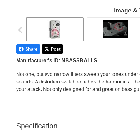
Image & 
Share
Post
Manufacturer's ID: NBASSBALLS
Not one, but two narrow filters sweep your tones under 
sounds. A distortion switch enriches the harmonics. Th
your attack. Not only designed for and great on bass guit
Specification