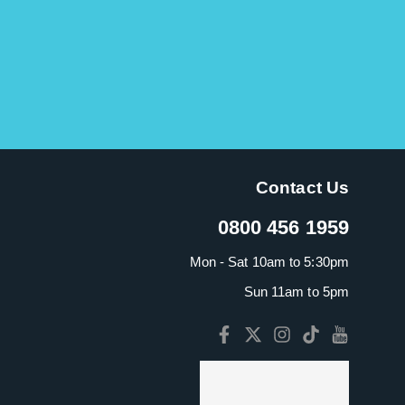
Contact Us
0800 456 1959
Mon - Sat 10am to 5:30pm
Sun 11am to 5pm