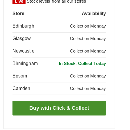
Live
Stock levels from all our stores.
Store
Availability
Edinburgh
Collect on Monday
Glasgow
Collect on Monday
Newcastle
Collect on Monday
Birmingham
In Stock, Collect Today
Epsom
Collect on Monday
Camden
Collect on Monday