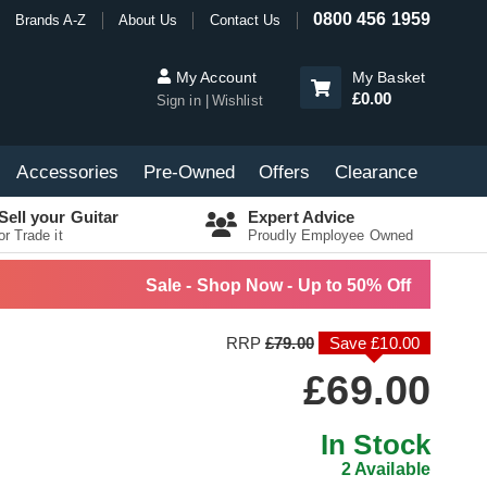
0800 456 1959
Brands A-Z
About Us
Contact Us
My Account
My Basket
£0.00
Sign in
Wishlist
Accessories
Pre-Owned
Offers
Clearance
Sell your Guitar
Expert Advice
or Trade it
Proudly Employee Owned
Sale - Shop Now - Up to 50% Off
RRP
£79.00
Save £10.00
£69.00
In Stock
2 Available