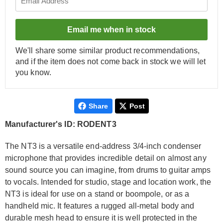
Email me when in stock
We'll share some similar product recommendations,
and if the item does not come back in stock we will let
you know.
Share
Post
Manufacturer's ID: RODENT3
The NT3 is a versatile end-address 3/4-inch condenser
microphone that provides incredible detail on almost any
sound source you can imagine, from drums to guitar amps
to vocals. Intended for studio, stage and location work, the
NT3 is ideal for use on a stand or boompole, or as a
handheld mic. It features a rugged all-metal body and
durable mesh head to ensure it is well protected in the