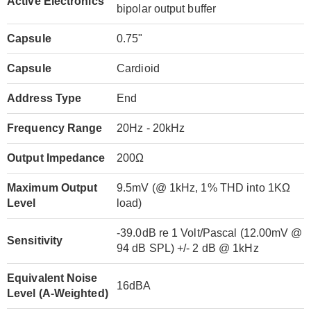
Active Electronics
bipolar output buffer
Capsule
0.75"
Capsule
Cardioid
Address Type
End
Frequency Range
20Hz - 20kHz
Output Impedance
200Ω
Maximum Output
9.5mV (@ 1kHz, 1% THD into 1KΩ
Level
load)
-39.0dB re 1 Volt/Pascal (12.00mV @
Sensitivity
94 dB SPL) +/- 2 dB @ 1kHz
Equivalent Noise
16dBA
Level (A-Weighted)