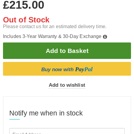
£215.00
Out of Stock
Please contact us for an estimated delivery time.
Includes 3-Year Warranty & 30-Day Exchange
Pay
Pal
Buy now with
Add to wishlist
Notify me when in stock