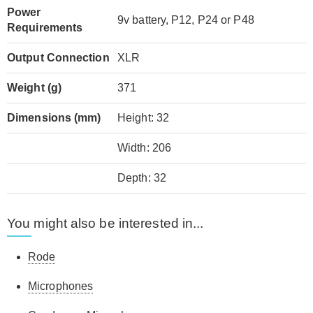
Power
9v battery, P12, P24 or P48
Requirements
Output Connection
XLR
Weight (g)
371
Dimensions (mm)
Height: 32
Width: 206
Depth: 32
You might also be interested in...
Rode
Microphones