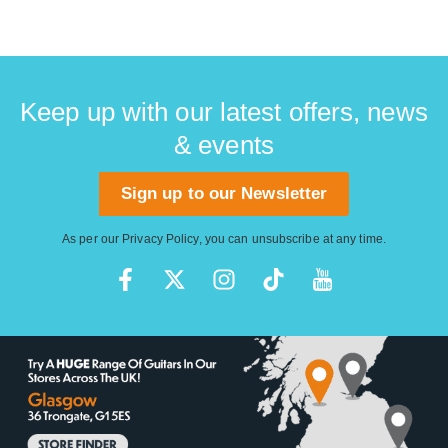
Keep up with our latest offers, news
& events
Sign up to our Newsletter
As per our
Privacy Policy
, you can unsubscribe at any time.