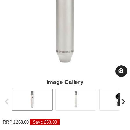
Image Gallery
RRP
£268.00
Save £53.00