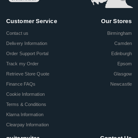
Customer Service
Our Stores
Contact us
Birmingham
Delivery Information
Camden
Order Support Portal
Edinburgh
Track my Order
Epsom
Retrieve Store Quote
Glasgow
Finance FAQs
Newcastle
Cookie Information
Terms & Conditions
Klarna Information
Clearpay Information