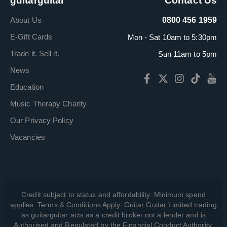
guitarguitar
Contact Us
About Us
0800 456 1959
E-Gift Cards
Mon - Sat 10am to 5:30pm
Trade it. Sell it.
Sun 11am to 5pm
News
Education
Music Therapy Charity
Our Privacy Policy
Vacancies
Credit subject to status and affordability. Minimum spend
applies. Terms & Conditions Apply. Guitar Guitar Limited trading
as guitarguitar acts as a credit broker not a lender and is
Authorised and Regulated by the Financial Conduct Authority,