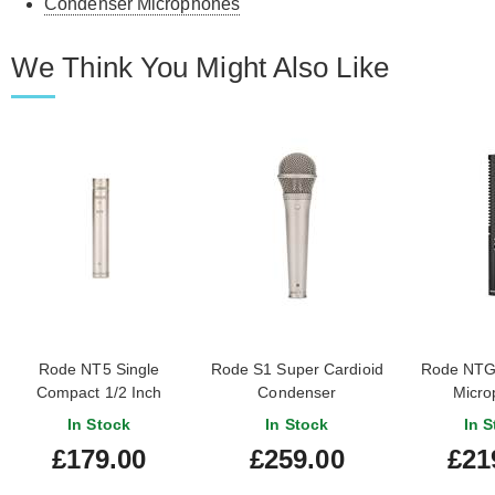
Condenser Microphones
We Think You Might Also Like
Rode NT5 Single
Rode S1 Super Cardioid
Rode NTG
Compact 1/2 Inch
Condenser
Micro
Cardioid Condenser
In Stock
In Stock
In S
Microphone
£179.00
£259.00
£21