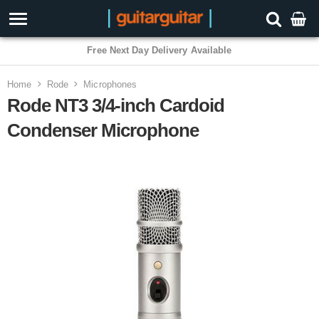
3 Year Warranty
Home
Rode
Microphones
Rode NT3 3/4-inch Cardoid
Condenser Microphone