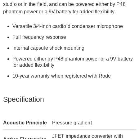
studio or in the field, and can be powered either by P48
phantom power or a 9V battery for added flexibility.
Versatile 3/4-inch cardioid condenser microphone
Full frequency response
Internal capsule shock mounting
Powered either by P48 phantom power or a 9V battery
for added flexibility
10-year warranty when registered with Rode
Specification
Acoustic Principle
Pressure gradient
JFET impedance converter with