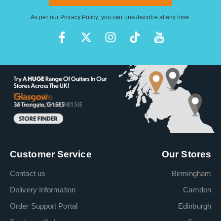
As per our
Privacy Policy
, you can unsubscribe at any time.
Customer Service
Our Stores
Contact us
Birmingham
Delivery Information
Camden
Order Support Portal
Edinburgh