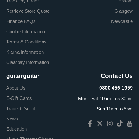
Track my Order
Epsom
Retrieve Store Quote
Glasgow
Finance FAQs
Newcastle
Cookie Information
Terms & Conditions
Klarna Information
Clearpay Information
guitarguitar
Contact Us
About Us
0800 456 1959
E-Gift Cards
Mon - Sat 10am to 5:30pm
Trade it. Sell it.
Sun 11am to 5pm
News
Education