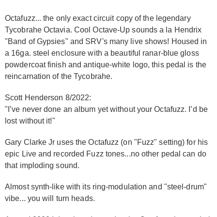
Octafuzz... the only exact circuit copy of the legendary
Tycobrahe Octavia. Cool Octave-Up sounds a la Hendrix
"Band of Gypsies" and SRV's many live shows! Housed in
a 16ga. steel enclosure with a beautiful ranar-blue gloss
powdercoat finish and antique-white logo, this pedal is the
reincarnation of the Tycobrahe.
Scott Henderson 8/2022:
"I’ve never done an album yet without your Octafuzz. I’d be
lost without it!"
Gary Clarke Jr uses the Octafuzz (on "Fuzz" setting) for his
epic Live and recorded Fuzz tones...no other pedal can do
that imploding sound.
Almost synth-like with its ring-modulation and "steel-drum"
vibe... you will turn heads.