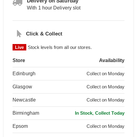
Delivery on Saturday
With 1 hour Delivery slot
Click & Collect
Live
Stock levels from all our stores.
Store
Availability
Edinburgh
Collect on Monday
Glasgow
Collect on Monday
Newcastle
Collect on Monday
Birmingham
In Stock, Collect Today
Epsom
Collect on Monday