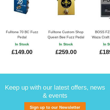
Fulltone 70 BC Fuzz
Fulltone Custom Shop
BOSS FZ
Pedal
Queen Bee Fuzz Pedal
Waza Craft
In Stock
In Stock
In S
£149.00
£259.00
£18
Keep up with our latest offers, news
& events
Sign up to our Newsletter