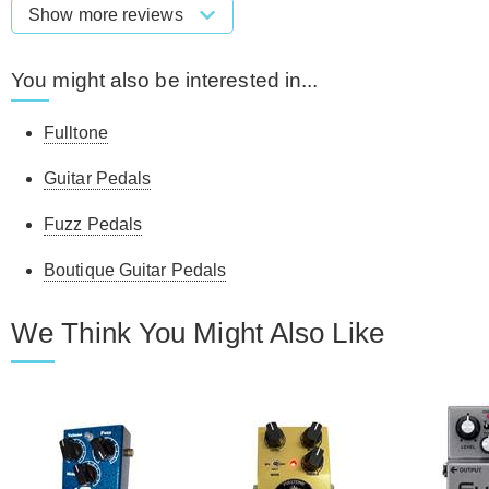
Show more reviews
You might also be interested in...
Fulltone
Guitar Pedals
Fuzz Pedals
Boutique Guitar Pedals
We Think You Might Also Like