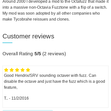
Around 2000 I developed a mod to the Octafuzz that made it
into a massive non-Octavia Fuzztone with a flip of a switch.
My mod was soon adopted by all other companies who
make Tycobrahe reissues and clones.
Customer reviews
Overall Rating
5/5
(
2
reviews)
Good Hendrix/SRV sounding octaver with fuzz. Can
disable the octave and just have the fuzz which is a good
feature,
T..
-
11/2/2016