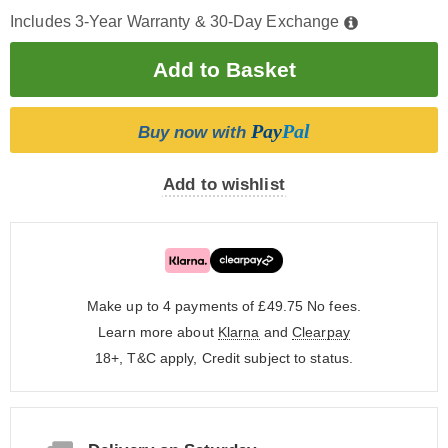
Includes 3-Year Warranty & 30-Day Exchange
Pay
Pal
Buy now with
Add to wishlist
Make up to 4 payments of £49.75
No fees.
Learn more about
Klarna
and
Clearpay
18+, T&C apply, Credit subject to status.