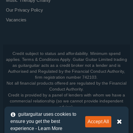
Music Therapy Charity
Our Privacy Policy
Vacancies
Credit subject to status and affordability. Minimum spend
applies. Terms & Conditions Apply. Guitar Guitar Limited trading
as guitarguitar acts as a credit broker not a lender and is
Authorised and Regulated by the Financial Conduct Authority,
firm registration number 742103.
Not all financial products offered are regulated by the Financial
Conduct Authority.
Credit is provided by a panel of lenders with whom we have a
commercial relationship (so we cannot provide independent
advice).
guitarguitar uses cookies to
ensure you get the best
Accept All
View how we manage your data, as well as your rights, by
experience -
Learn More
reading our
Privacy Policy
.