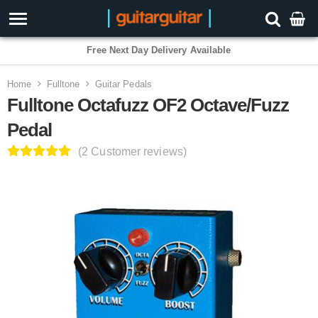
3 Year Warranty
Home
Fulltone
Guitar Pedals
Fulltone Octafuzz OF2 Octave/Fuzz
Pedal
(2 Customer reviews)