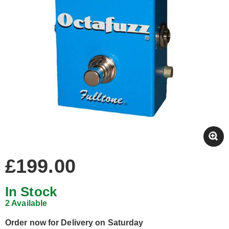
£199.00
In Stock
2 Available
Order now for Delivery on Saturday