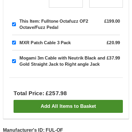
This Item:
Fulltone Octafuzz OF2
£199.00
Octave/Fuzz Pedal
MXR Patch Cable 3 Pack
£20.99
Mogami 3m Cable with Neutrik Black and
£37.99
Gold Straight Jack to Right angle Jack
Total Price: £257.98
Add All Items to Basket
Manufacturer's ID: FUL-OF