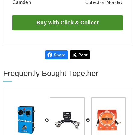
Camden
Collect on Monday
Share
Post
Frequently Bought Together