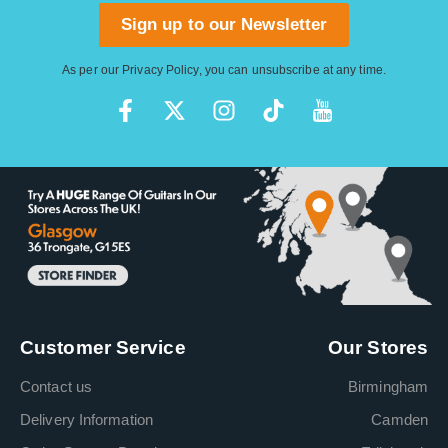
Sign up to our Newsletter
As per our
Privacy Policy
, you can unsubscribe at any time.
Customer Service
Our Stores
Contact us
Birmingham
Delivery Information
Camden