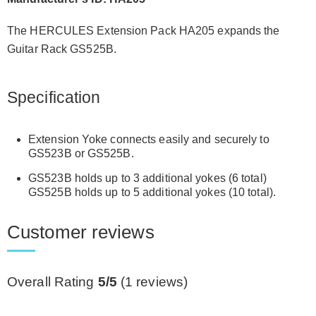
The HERCULES Extension Pack HA205 expands the
Guitar Rack
GS525B
.
Specification
Extension Yoke connects easily and securely to
GS523B or GS525B.
GS523B holds up to 3 additional yokes (6 total)
GS525B holds up to 5 additional yokes (10 total).
Customer reviews
Overall Rating
5/5
(
1
reviews)