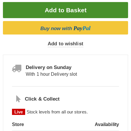
Pay
Pal
Buy now with
Add to wishlist
Delivery on Sunday
With 1 hour Delivery slot
Click & Collect
Live
Stock levels from all our stores.
Store
Availability