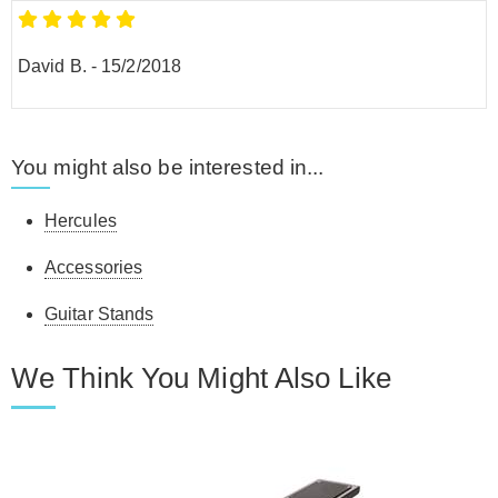
David B.
-
15/2/2018
You might also be interested in...
Hercules
Accessories
Guitar Stands
We Think You Might Also Like