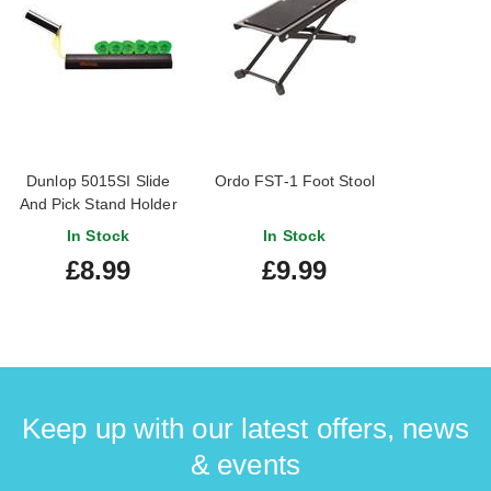
Dunlop 5015SI Slide
Ordo FST-1 Foot Stool
And Pick Stand Holder
In Stock
In Stock
£8.99
£9.99
Keep up with our latest offers, news
& events