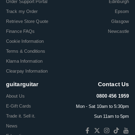
Order Support Portal
Edinburgh
Track my Order
Epsom
Retrieve Store Quote
Glasgow
Finance FAQs
Newcastle
Cookie Information
Terms & Conditions
Klarna Information
Clearpay Information
guitarguitar
Contact Us
About Us
0800 456 1959
E-Gift Cards
Mon - Sat 10am to 5:30pm
Trade it. Sell it.
Sun 11am to 5pm
News