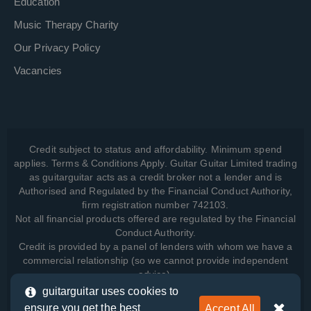
Education
Music Therapy Charity
Our Privacy Policy
Vacancies
Credit subject to status and affordability. Minimum spend
applies. Terms & Conditions Apply. Guitar Guitar Limited trading
as guitarguitar acts as a credit broker not a lender and is
Authorised and Regulated by the Financial Conduct Authority,
firm registration number 742103.
Not all financial products offered are regulated by the Financial
Conduct Authority.
Credit is provided by a panel of lenders with whom we have a
commercial relationship (so we cannot provide independent
advice).
guitarguitar uses cookies to
ensure you get the best
Accept All