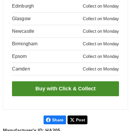
Edinburgh
Collect on Monday
Glasgow
Collect on Monday
Newcastle
Collect on Monday
Birmingham
Collect on Monday
Epsom
Collect on Monday
Camden
Collect on Monday
Share
Post
Manufacturer's ID: HA205