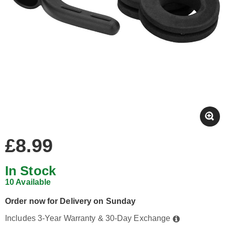
£8.99
In Stock
10 Available
Order now for Delivery on Sunday
Includes 3-Year Warranty & 30-Day Exchange