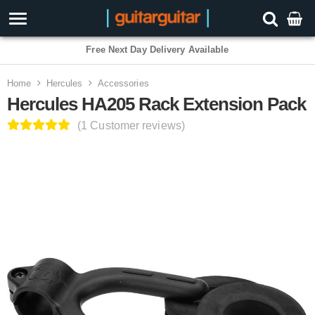
Free Next Day Delivery Available
Home
Hercules
Accessories
Hercules HA205 Rack Extension Pack
(1 Customer reviews)