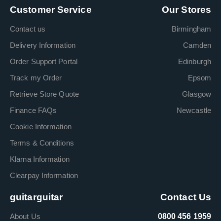
Customer Service
Our Stores
Contact us
Birmingham
Delivery Information
Camden
Order Support Portal
Edinburgh
Track my Order
Epsom
Retrieve Store Quote
Glasgow
Finance FAQs
Newcastle
Cookie Information
Terms & Conditions
Klarna Information
Clearpay Information
guitarguitar
Contact Us
About Us
0800 456 1959