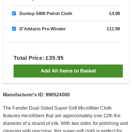
Dunlop 5400 Polish Cloth
£4.99
D'Addario Pro-Winder
£11.99
Total Price: £35.95
Add All Items to Basket
Manufacturer's ID: 990524000
The Fender Dual-Sided Super-Soft Microfiber Cloth
features microfibers that are approximately one-12th the
diameter of a strand of silk. With two sides for polishing and
cleaning with precision, this super-soft cloth is perfect for