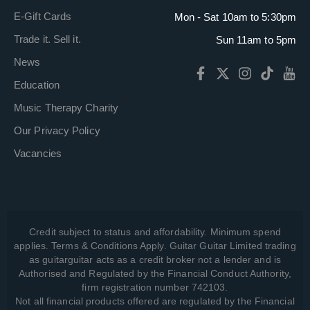
E-Gift Cards
Mon - Sat 10am to 5:30pm
Trade it. Sell it.
Sun 11am to 5pm
News
Education
Music Therapy Charity
Our Privacy Policy
Vacancies
Credit subject to status and affordability. Minimum spend
applies. Terms & Conditions Apply. Guitar Guitar Limited trading
as guitarguitar acts as a credit broker not a lender and is
Authorised and Regulated by the Financial Conduct Authority,
firm registration number 742103.
Not all financial products offered are regulated by the Financial