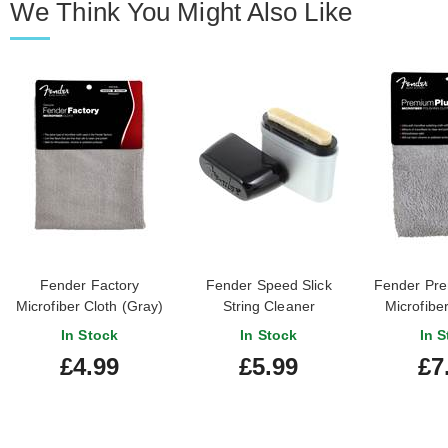
We Think You Might Also Like
Fender Factory
Fender Speed Slick
Fender Pre
Microfiber Cloth (Gray)
String Cleaner
Microfiber
Cloth
In Stock
In Stock
In S
£4.99
£5.99
£7