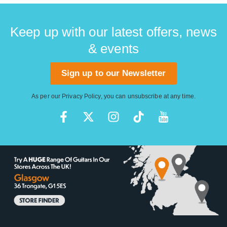
Keep up with our latest offers, news
& events
Sign up to our Newsletter
As per our
Privacy Policy
, you can unsubscribe at any time.