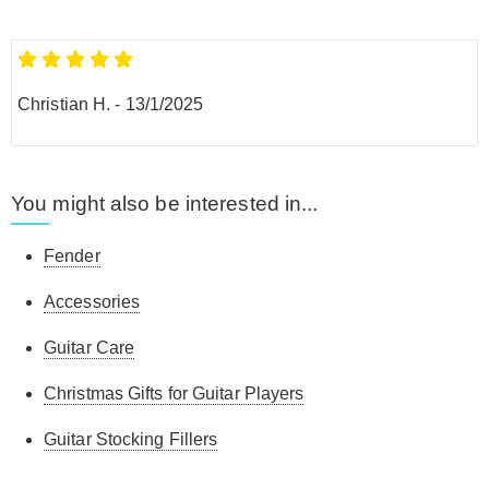
Christian H.
-
13/1/2025
You might also be interested in...
Fender
Accessories
Guitar Care
Christmas Gifts for Guitar Players
Guitar Stocking Fillers