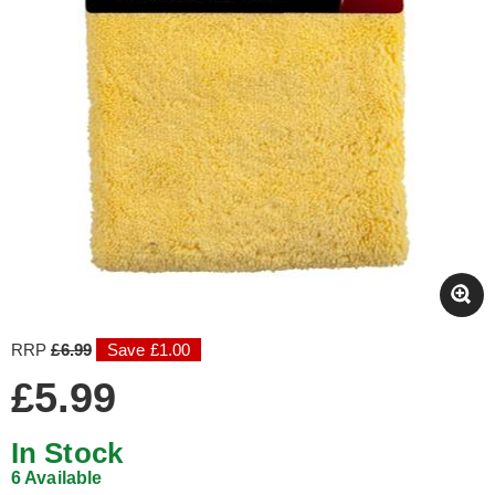
RRP
£6.99
Save £1.00
£5.99
In Stock
6 Available