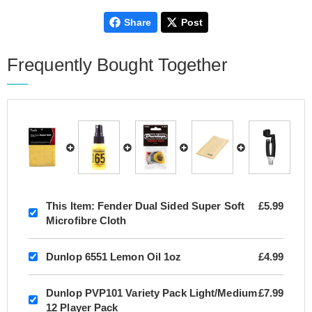
Share
Post
Frequently Bought Together
This Item:
Fender Dual Sided Super Soft
£5.99
Microfibre Cloth
Dunlop 6551 Lemon Oil 1oz
£4.99
Dunlop PVP101 Variety Pack Light/Medium
£7.99
12 Player Pack