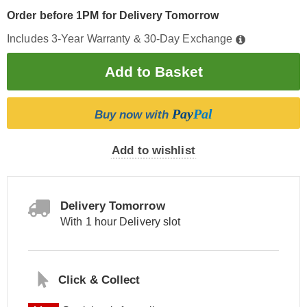
Order before 1PM for Delivery Tomorrow
Includes 3-Year Warranty & 30-Day Exchange
Pay
Pal
Buy now with
Add to wishlist
Delivery Tomorrow
With 1 hour Delivery slot
Click & Collect