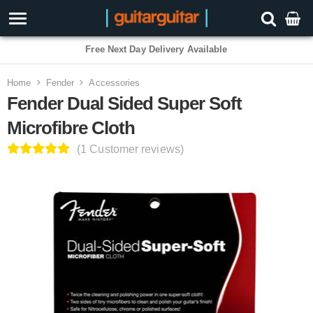
3 Year Warranty
Home
Fender
Accessories
Fender Dual Sided Super Soft
Microfibre Cloth
(1 Customer reviews)