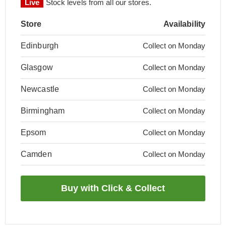
Live
Stock levels from all our stores.
Store
Availability
Edinburgh
Collect on Monday
Glasgow
Collect on Monday
Newcastle
Collect on Monday
Birmingham
Collect on Monday
Epsom
Collect on Monday
Camden
Collect on Monday