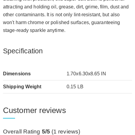
attracting and holding oil, grease, dirt, grime, film, dust and
other contaminants. It is not only lint-resistant, but also
won't harm chrome or polished surfaces, guaranteeing
stage-ready sparkle anytime.
Specification
Dimensions
1.70x6.30x8.65 IN
Shipping Weight
0.15 LB
Customer reviews
Overall Rating
5/5
(
1
reviews)