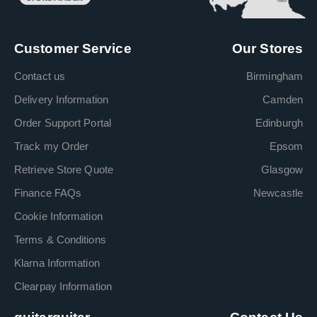
Customer Service
Our Stores
Contact us
Birmingham
Delivery Information
Camden
Order Support Portal
Edinburgh
Track my Order
Epsom
Retrieve Store Quote
Glasgow
Finance FAQs
Newcastle
Cookie Information
Terms & Conditions
Klarna Information
Clearpay Information