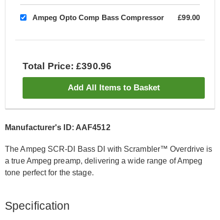
Ampeg Opto Comp Bass Compressor
£99.00
Total Price: £390.96
Add All Items to Basket
Manufacturer's ID: AAF4512
The Ampeg SCR-DI Bass DI with Scrambler™ Overdrive is
a true Ampeg preamp, delivering a wide range of Ampeg
tone perfect for the stage.
Specification