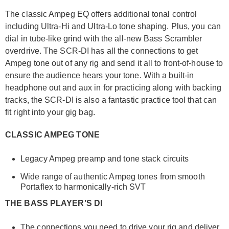
The classic Ampeg EQ offers additional tonal control
including Ultra-Hi and Ultra-Lo tone shaping. Plus, you can
dial in tube-like grind with the all-new Bass Scrambler
overdrive. The SCR-DI has all the connections to get
Ampeg tone out of any rig and send it all to front-of-house to
ensure the audience hears your tone. With a built-in
headphone out and aux in for practicing along with backing
tracks, the SCR-DI is also a fantastic practice tool that can
fit right into your gig bag.
CLASSIC AMPEG TONE
Legacy Ampeg preamp and tone stack circuits
Wide range of authentic Ampeg tones from smooth
Portaflex to harmonically-rich SVT
THE BASS PLAYER’S DI
The connections you need to drive your rig and deliver