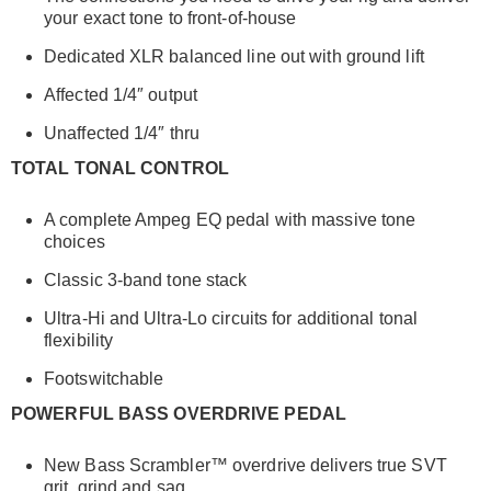
your exact tone to front-of-house
Dedicated XLR balanced line out with ground lift
Affected 1/4″ output
Unaffected 1/4″ thru
TOTAL TONAL CONTROL
A complete Ampeg EQ pedal with massive tone
choices
Classic 3-band tone stack
Ultra-Hi and Ultra-Lo circuits for additional tonal
flexibility
Footswitchable
POWERFUL BASS OVERDRIVE PEDAL
New Bass Scrambler™ overdrive delivers true SVT
grit, grind and sag