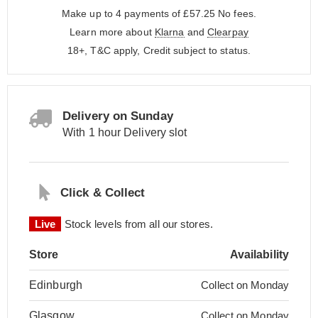
Make up to 4 payments of £57.25
No fees.
Learn more about
Klarna
and
Clearpay
18+, T&C apply, Credit subject to status.
Delivery on Sunday
With 1 hour Delivery slot
Click & Collect
Live
Stock levels from all our stores.
Store
Availability
Edinburgh
Collect on Monday
Glasgow
Collect on Monday