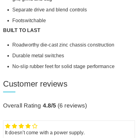
Separate drive and blend controls
Footswitchable
BUILT TO LAST
Roadworthy die-cast zinc chassis construction
Durable metal switches
No-slip rubber feet for solid stage performance
Customer reviews
Overall Rating
4.8/5
(
6
reviews)
It doesn’t come with a power supply.