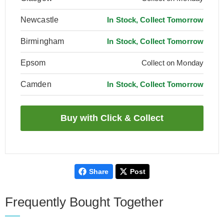
Newcastle
In Stock, Collect Tomorrow
Birmingham
In Stock, Collect Tomorrow
Epsom
Collect on Monday
Camden
In Stock, Collect Tomorrow
Share
Post
Frequently Bought Together