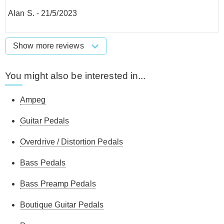
Alan S.
-
21/5/2023
Show more reviews
You might also be interested in...
Ampeg
Guitar Pedals
Overdrive / Distortion Pedals
Bass Pedals
Bass Preamp Pedals
Boutique Guitar Pedals