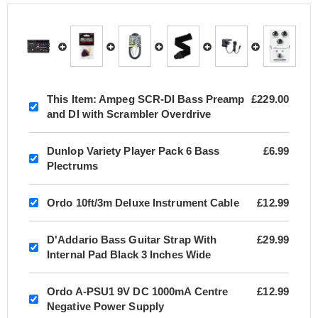
This Item:
Ampeg SCR-DI Bass Preamp
£229.00
and DI with Scrambler Overdrive
Dunlop Variety Player Pack 6 Bass
£6.99
Plectrums
Ordo 10ft/3m Deluxe Instrument Cable
£12.99
D'Addario Bass Guitar Strap With
£29.99
Internal Pad Black 3 Inches Wide
Ordo A-PSU1 9V DC 1000mA Centre
£12.99
Negative Power Supply