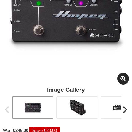
Image Gallery
Was
£249.00
Save £20.00