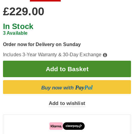
£229.00
In Stock
3 Available
Order now for Delivery on Sunday
Includes 3-Year Warranty & 30-Day Exchange
Pay
Pal
Buy now with
Add to wishlist