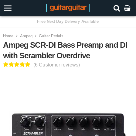
3 Year Warranty
Home
Ampeg
Guitar Pedals
Ampeg SCR-DI Bass Preamp and DI
with Scrambler Overdrive
(6 Customer reviews)