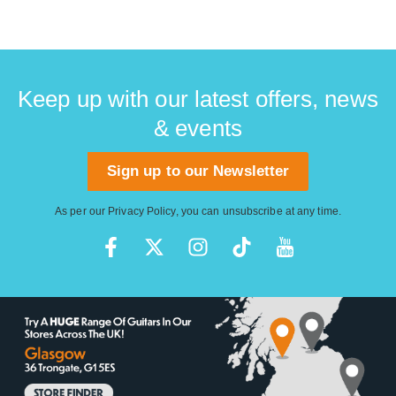
Keep up with our latest offers, news
& events
Sign up to our Newsletter
As per our
Privacy Policy
, you can unsubscribe at any time.