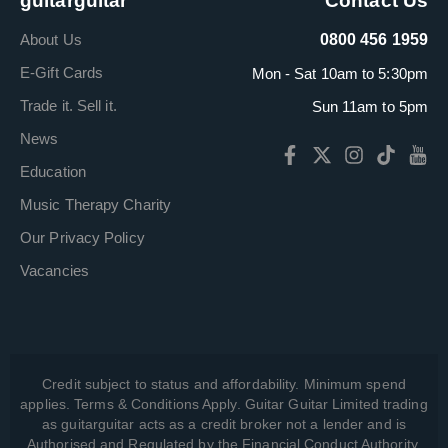
guitarguitar
Contact Us
About Us
0800 456 1959
E-Gift Cards
Mon - Sat 10am to 5:30pm
Trade it. Sell it.
Sun 11am to 5pm
News
Education
Music Therapy Charity
Our Privacy Policy
Vacancies
Credit subject to status and affordability. Minimum spend
applies. Terms & Conditions Apply. Guitar Guitar Limited trading
as guitarguitar acts as a credit broker not a lender and is
Authorised and Regulated by the Financial Conduct Authority,