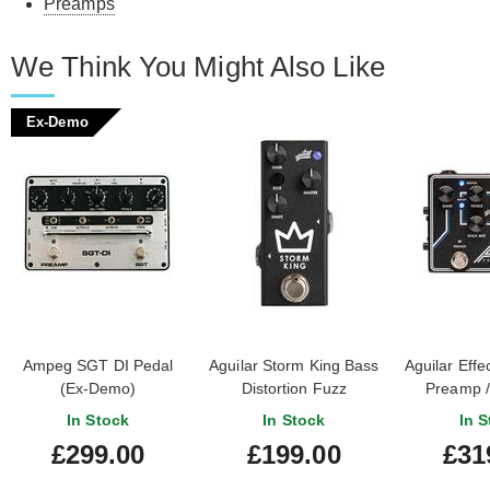
Preamps
We Think You Might Also Like
Ex-Demo
Ampeg SGT DI Pedal
Aguilar Storm King Bass
Aguilar Effe
(Ex-Demo)
Distortion Fuzz
Preamp /
#21SGD2V7310000132
In Stock
In Stock
In S
£299.00
£199.00
£31