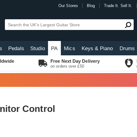
Our Stores
Blog
Trade It. Sell It.
s
Pedals
Studio
PA
Mics
Keys & Piano
Drums
ldwide
Free Next Day Delivery
on orders over £50
itor Control