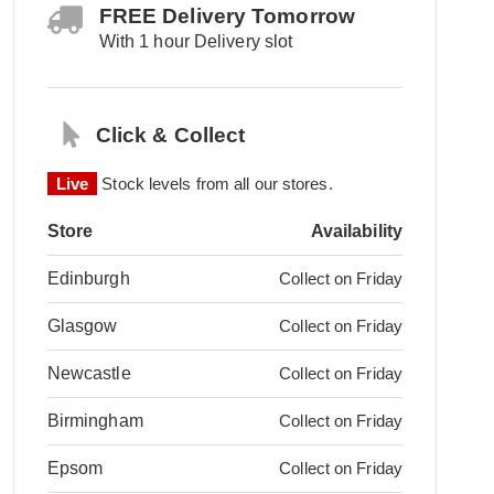
FREE Delivery Tomorrow
With 1 hour Delivery slot
Click & Collect
Live
Stock levels from all our stores.
Store
Availability
Edinburgh
Collect on Friday
Glasgow
Collect on Friday
Newcastle
Collect on Friday
Birmingham
Collect on Friday
Epsom
Collect on Friday