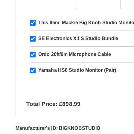
This Item:
Mackie Big Knob Studio Monito
SE Electronics X1 S Studio Bundle
Ordo 20ft/6m Microphone Cable
Yamaha HS8 Studio Monitor (Pair)
Total Price: £898.99
Manufacturer's ID: BIGKNOBSTUDIO