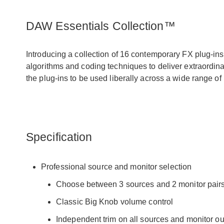
DAW Essentials Collection™
Introducing a collection of 16 contemporary FX plug-ins 
algorithms and coding techniques to deliver extraordina
the plug-ins to be used liberally across a wide range o
Specification
Professional source and monitor selection
Choose between 3 sources and 2 monitor pair
Classic Big Knob volume control
Independent trim on all sources and monitor ou