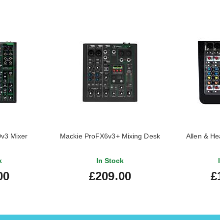
v3 Mixer
Mackie ProFX6v3+ Mixing Desk
Allen & H
k
In Stock
00
£209.00
£