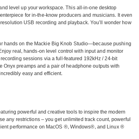
and level up your workspace. This all-in-one desktop
centerpiece for in-the-know producers and musicians. It even
resolution USB recording and playback. You’ll wonder how
your hands on the Mackie Big Knob Studio—because pushing
 Enjoy real, hands-on level control with input and monitor
 recording sessions via a full-featured 192kHz / 24-bit
kie Onyx preamps and a pair of headphone outputs with
ncredibly easy and efficient.
turing powerful and creative tools to inspire the modern
ose any restrictions – you get unlimited track count, powerful
efficient performance on MacOS ®, Windows®, and Linux ®