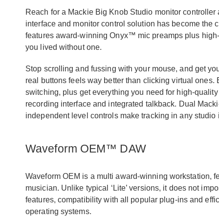
Reach for a Mackie Big Knob Studio monitor controller 
interface and monitor control solution has become the 
features award-winning Onyx™ mic preamps plus high-
you lived without one.
Stop scrolling and fussing with your mouse, and get 
real buttons feels way better than clicking virtual ones.
switching, plus get everything you need for high-quality
recording interface and integrated talkback. Dual Mac
independent level controls make tracking in any studio i
Waveform OEM™ DAW
Waveform OEM is a multi award-winning workstation, fea
musician. Unlike typical ‘Lite’ versions, it does not imp
features, compatibility with all popular plug-ins and 
operating systems.