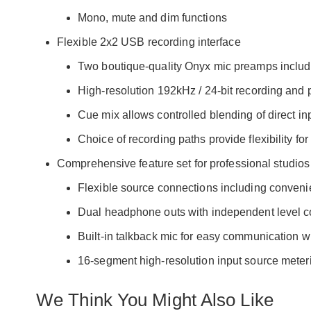
Mono, mute and dim functions
Flexible 2x2 USB recording interface
Two boutique-quality Onyx mic preamps inclu
High-resolution 192kHz / 24-bit recording and
Cue mix allows controlled blending of direct inp
Choice of recording paths provide flexibility fo
Comprehensive feature set for professional studios
Flexible source connections including convenie
Dual headphone outs with independent level c
Built-in talkback mic for easy communication wit
16-segment high-resolution input source meter
We Think You Might Also Like