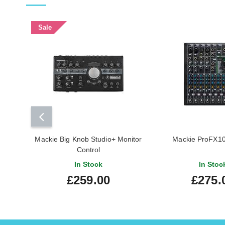
Sale
Mackie Big Knob Studio+ Monitor
Mackie ProFX10
Control
In Stock
In Stoc
£259.00
£275.