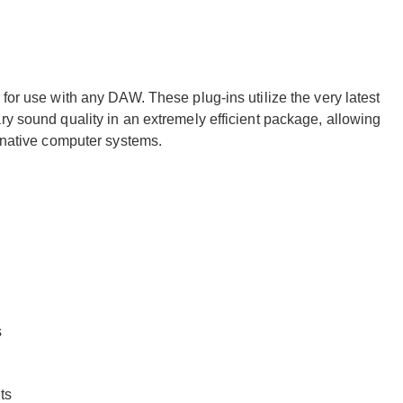
for use with any DAW. These plug-ins utilize the very latest
ry sound quality in an extremely efficient package, allowing
f native computer systems.
s
ts