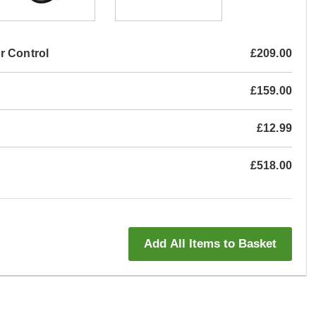
r Control
£209.00
£159.00
£12.99
£518.00
Add All Items to Basket