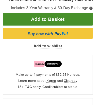
Includes 3-Year Warranty & 30-Day Exchange
Pay
Pal
Buy now with
Add to wishlist
Make up to 4 payments of £52.25
No fees.
Learn more about
Klarna
and
Clearpay
18+, T&C apply, Credit subject to status.