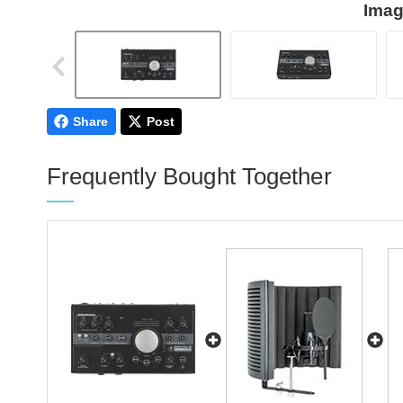
Imag
Share
Post
Frequently Bought Together