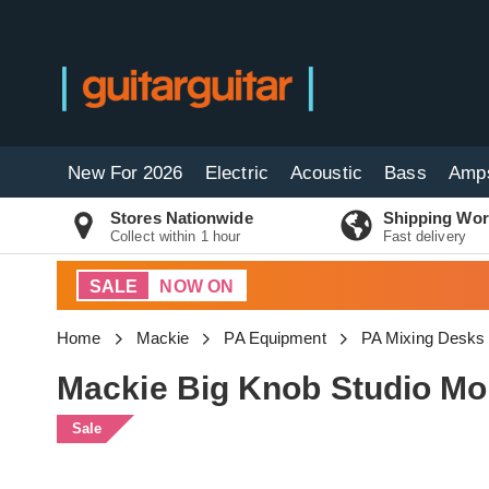
New For 2026
Electric
Acoustic
Bass
Amp
Stores Nationwide
Shipping Wor
Collect within 1 hour
Fast delivery
SALE
NOW ON
Home
Mackie
PA Equipment
PA Mixing Desks
Mackie Big Knob Studio Mon
Sale