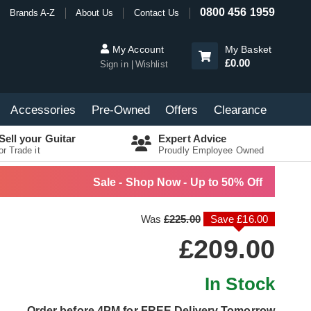
0800 456 1959
Brands A-Z
About Us
Contact Us
My Account
My Basket
£0.00
Sign in
Wishlist
Accessories
Pre-Owned
Offers
Clearance
Sell your Guitar
Expert Advice
or Trade it
Proudly Employee Owned
Sale - Shop Now - Up to 50% Off
Was
£225.00
Save £16.00
£209.00
In Stock
Order before 4PM for FREE Delivery Tomorrow