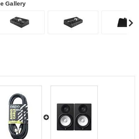
e Gallery