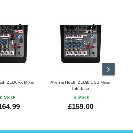
eath ZED6FX Mixer
Allen & Heath ZEDi8 USB Mixer
HH
Interface
In Stock
In Stock
164.99
£159.00