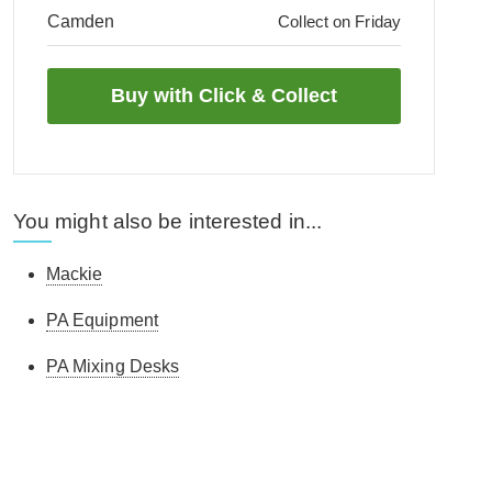
Camden
Collect on Friday
You might also be interested in...
Mackie
PA Equipment
PA Mixing Desks