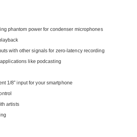
ding phantom power for condenser microphones
 playback
uts with other signals for zero-latency recording
r applications like podcasting
nt 1/8” input for your smartphone
ontrol
h artists
ing