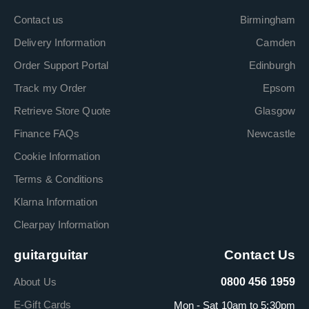
Contact us
Birmingham
Delivery Information
Camden
Order Support Portal
Edinburgh
Track my Order
Epsom
Retrieve Store Quote
Glasgow
Finance FAQs
Newcastle
Cookie Information
Terms & Conditions
Klarna Information
Clearpay Information
guitarguitar
Contact Us
About Us
0800 456 1959
E-Gift Cards
Mon - Sat 10am to 5:30pm