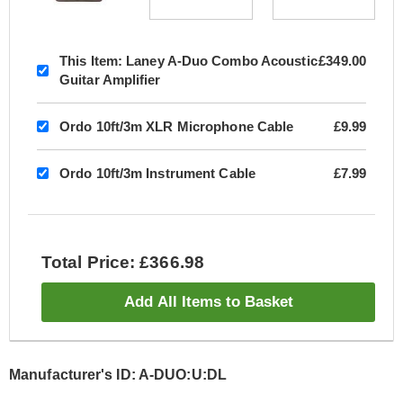
This Item:
Laney A-Duo Combo Acoustic
£349.00
Guitar Amplifier
Ordo 10ft/3m XLR Microphone Cable
£9.99
Ordo 10ft/3m Instrument Cable
£7.99
Total Price: £366.98
Add All Items to Basket
Manufacturer's ID: A-DUO:U:DL