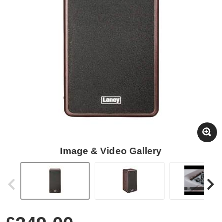
Image & Video Gallery