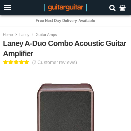
3 Year Warranty
Home
Laney
Guitar Amps
Laney A-Duo Combo Acoustic Guitar
Amplifier
(2 Customer reviews)