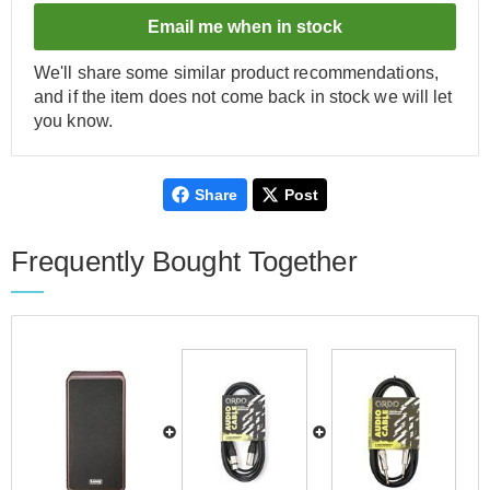
Email me when in stock
We'll share some similar product recommendations,
and if the item does not come back in stock we will let
you know.
Share
Post
Frequently Bought Together