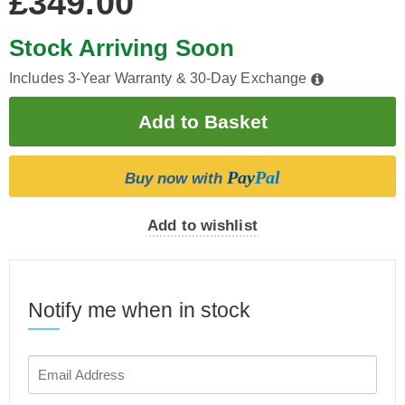
£349.00
Stock Arriving Soon
Includes 3-Year Warranty & 30-Day Exchange
Pay
Pal
Buy now with
Add to wishlist
Notify me when in stock