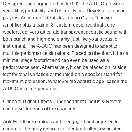
Designed and engineered in the UK, the A-DUO provides
versatility, portability, and reliability to all levels of acoustic
players. An ultra-efficient, dual mono Class D power
amplifier plus a pair of 8” custom-designed dual-cone
woofers, delivers articulate transparent acoustic sound with
both punch and high-end clarity, just like your acoustic
instrument. The A-DUO has been designed to adapt to
multiple performance situations. Placed on the floor, it has a
minimal stage footprint and can even be used as a
performance seat. Alternatively, it can be placed on its side
feet for tonal variation or mounted on a speaker stand for
maximum projection. Whatever the acoustic application the
A-DUO is a true performer.
Onboard Digital Effects – Independent Chorus & Reverb
can be set for each of the channels.
Anti-Feedback control can be engaged and adjusted to
eliminate the body resonance feedback often associated