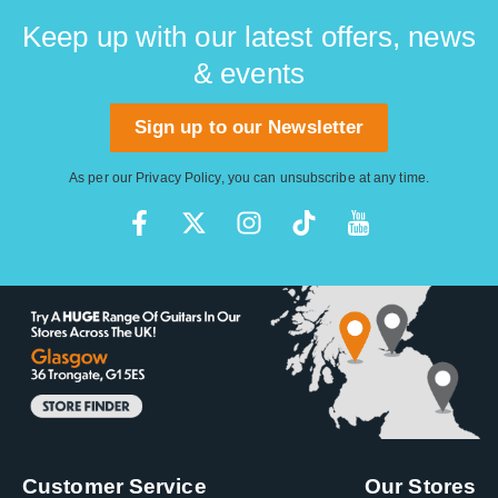
Keep up with our latest offers, news
& events
Sign up to our Newsletter
As per our
Privacy Policy
, you can unsubscribe at any time.
Customer Service
Our Stores