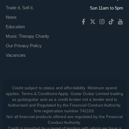
Trade it. Sell it.
Sun 11am to 5pm
News
Education
Music Therapy Charity
Our Privacy Policy
Vacancies
Credit subject to status and affordability. Minimum spend
applies. Terms & Conditions Apply. Guitar Guitar Limited trading
as guitarguitar acts as a credit broker not a lender and is
Authorised and Regulated by the Financial Conduct Authority,
firm registration number 742103.
Not all financial products offered are regulated by the Financial
Conduct Authority.
Credit is provided by a panel of lenders with whom we have a