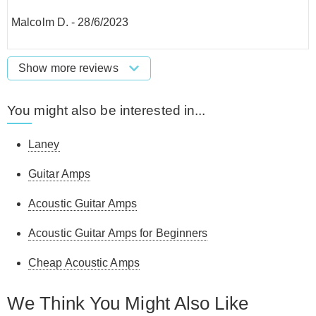
Malcolm D.
-
28/6/2023
Show more reviews
You might also be interested in...
Laney
Guitar Amps
Acoustic Guitar Amps
Acoustic Guitar Amps for Beginners
Cheap Acoustic Amps
We Think You Might Also Like