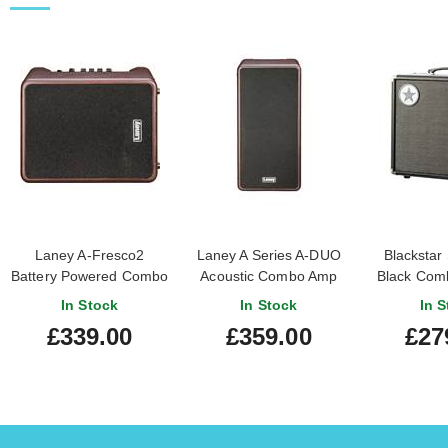
Laney A-Fresco2
Laney A Series A-DUO
Blackstar
Battery Powered Combo
Acoustic Combo Amp
Black Comb
Acoustic Amp
120W 2 x 8 inch coaxial
Amp (Pr
In Stock
In Stock
In S
woofers
£339.00
£359.00
£27