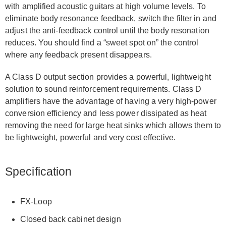
with amplified acoustic guitars at high volume levels. To
eliminate body resonance feedback, switch the filter in and
adjust the anti-feedback control until the body resonation
reduces. You should find a “sweet spot on” the control
where any feedback present disappears.
A Class D output section provides a powerful, lightweight
solution to sound reinforcement requirements. Class D
amplifiers have the advantage of having a very high-power
conversion efficiency and less power dissipated as heat
removing the need for large heat sinks which allows them to
be lightweight, powerful and very cost effective.
Specification
FX-Loop
Closed back cabinet design