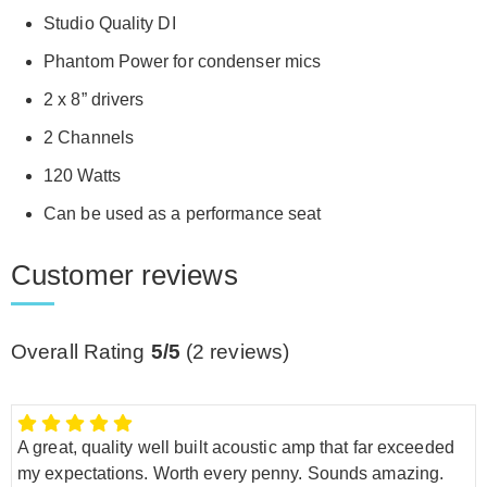
Studio Quality DI
Phantom Power for condenser mics
2 x 8” drivers
2 Channels
120 Watts
Can be used as a performance seat
Customer reviews
Overall Rating
5/5
(
2
reviews)
A great, quality well built acoustic amp that far exceeded
my expectations. Worth every penny. Sounds amazing.