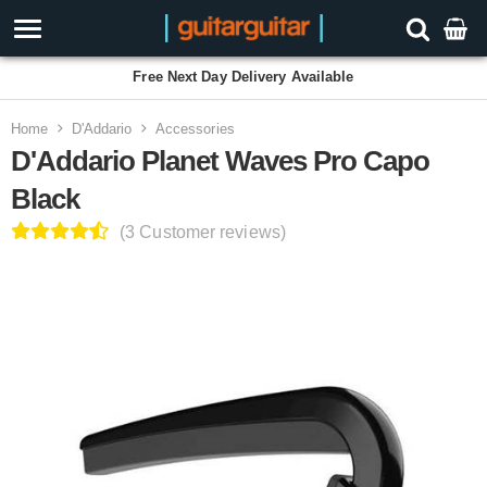
Free Next Day Delivery Available
Home
D'Addario
Accessories
D'Addario Planet Waves Pro Capo
Black
(3 Customer reviews)