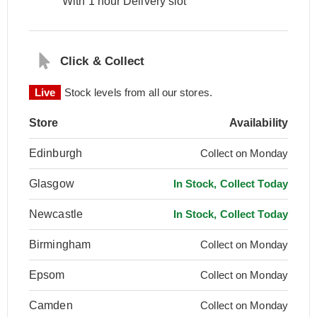
With 1 hour Delivery slot
Click & Collect
Live
Stock levels from all our stores.
Store
Availability
Edinburgh
Collect on Monday
Glasgow
In Stock, Collect Today
Newcastle
In Stock, Collect Today
Birmingham
Collect on Monday
Epsom
Collect on Monday
Camden
Collect on Monday