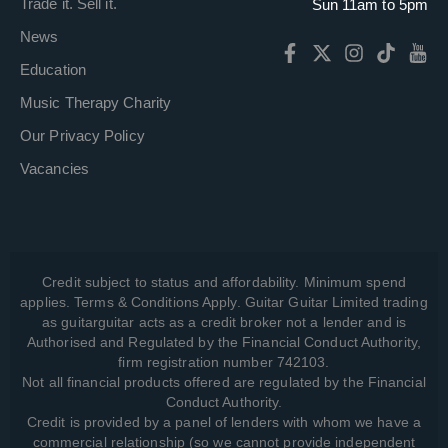
Trade it. Sell it.
Sun 11am to 5pm
News
Education
Music Therapy Charity
Our Privacy Policy
Vacancies
Credit subject to status and affordability. Minimum spend
applies. Terms & Conditions Apply. Guitar Guitar Limited trading
as guitarguitar acts as a credit broker not a lender and is
Authorised and Regulated by the Financial Conduct Authority,
firm registration number 742103.
Not all financial products offered are regulated by the Financial
Conduct Authority.
Credit is provided by a panel of lenders with whom we have a
commercial relationship (so we cannot provide independent