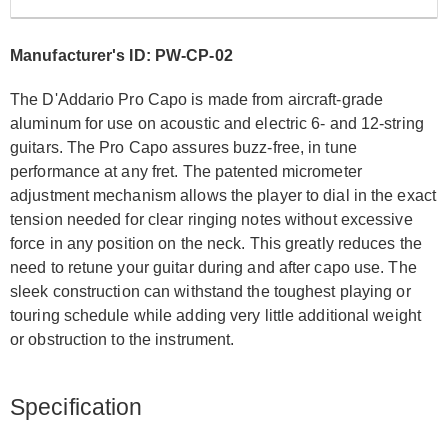
Manufacturer's ID: PW-CP-02
The D'Addario Pro Capo is made from aircraft-grade
aluminum for use on acoustic and electric 6- and 12-string
guitars. The Pro Capo assures buzz-free, in tune
performance at any fret. The patented micrometer
adjustment mechanism allows the player to dial in the exact
tension needed for clear ringing notes without excessive
force in any position on the neck. This greatly reduces the
need to retune your guitar during and after capo use. The
sleek construction can withstand the toughest playing or
touring schedule while adding very little additional weight
or obstruction to the instrument.
Specification