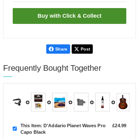
Share
Post
Frequently Bought Together
This Item:
D'Addario Planet Waves Pro
£24.99
Capo Black