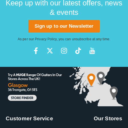
Keep up with our latest offers, news
& events
Sign up to our Newsletter
As per our
Privacy Policy
, you can unsubscribe at any time.
Customer Service
Our Stores