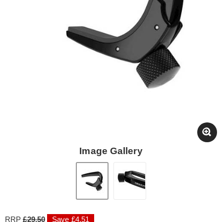
Image Gallery
RRP
£29.50
Save £4.51