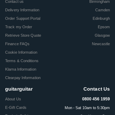
Contact us
Birmingham
Delivery Information
Camden
Order Support Portal
Edinburgh
Track my Order
Epsom
Retrieve Store Quote
Glasgow
Finance FAQs
Newcastle
Cookie Information
Terms & Conditions
Klarna Information
Clearpay Information
guitarguitar
Contact Us
About Us
0800 456 1959
E-Gift Cards
Mon - Sat 10am to 5:30pm