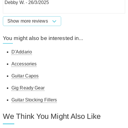
Debby W.
-
26/3/2025
Show more reviews
You might also be interested in...
D'Addario
Accessories
Guitar Capos
Gig Ready Gear
Guitar Stocking Fillers
We Think You Might Also Like