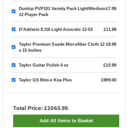
Dunlop PVP101 Variety Pack Light/Medium
£7.99
12 Player Pack
D'Addario EJ16 Light Acoustic 12-53
£11.99
Taylor Premium Suede Microfiber Cloth 12
£8.99
x 15 Inches
Taylor Guitar Polish 4 oz
£10.99
Taylor GS Mini-e Koa Plus
£999.00
Total Price: £1063.95
Add All Items to Basket