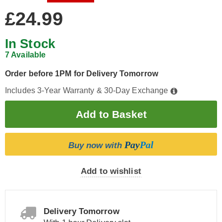
£24.99
In Stock
7 Available
Order before 1PM for Delivery Tomorrow
Includes 3-Year Warranty & 30-Day Exchange
Pay
Pal
Buy now with
Add to wishlist
Delivery Tomorrow