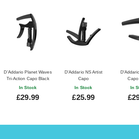
D'Addario Planet Waves
D'Addario NS Artist
D'Addario
Tri-Action Capo Black
Capo
Capo 
In Stock
In Stock
In S
£29.99
£25.99
£29