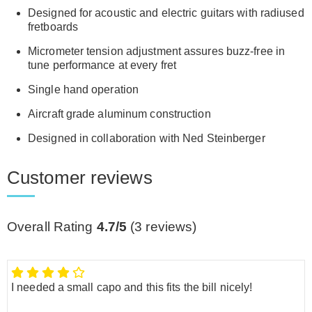
Designed for acoustic and electric guitars with radiused
fretboards
Micrometer tension adjustment assures buzz-free in
tune performance at every fret
Single hand operation
Aircraft grade aluminum construction
Designed in collaboration with Ned Steinberger
Customer reviews
Overall Rating
4.7/5
(
3
reviews)
I needed a small capo and this fits the bill nicely!