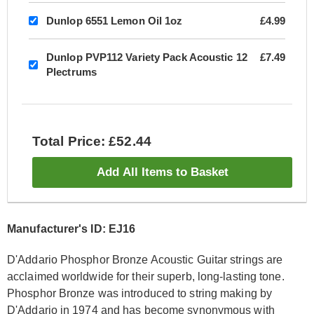
Dunlop 6551 Lemon Oil 1oz
£4.99
Dunlop PVP112 Variety Pack Acoustic 12
£7.49
Plectrums
Total Price: £52.44
Add All Items to Basket
Manufacturer's ID: EJ16
D'Addario Phosphor Bronze Acoustic Guitar strings are
acclaimed worldwide for their superb, long-lasting tone.
Phosphor Bronze was introduced to string making by
D'Addario in 1974 and has become synonymous with