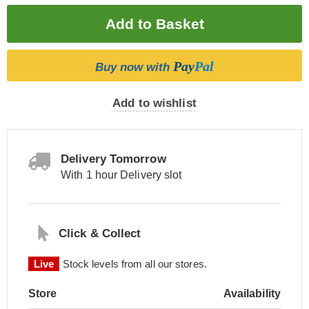
Pay
Pal
Buy now with
Add to wishlist
Delivery Tomorrow
With 1 hour Delivery slot
Click & Collect
Live
Stock levels from all our stores.
Store
Availability