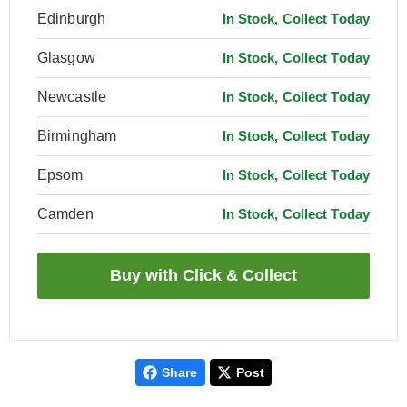
Edinburgh
In Stock, Collect Today
Glasgow
In Stock, Collect Today
Newcastle
In Stock, Collect Today
Birmingham
In Stock, Collect Today
Epsom
In Stock, Collect Today
Camden
In Stock, Collect Today
Share
Post