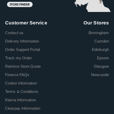
Customer Service
Our Stores
Contact us
Birmingham
Delivery Information
Camden
Order Support Portal
Edinburgh
Track my Order
Epsom
Retrieve Store Quote
Glasgow
Finance FAQs
Newcastle
Cookie Information
Terms & Conditions
Klarna Information
Clearpay Information