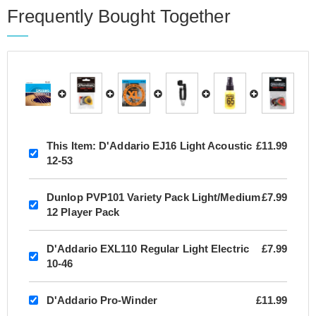
Frequently Bought Together
This Item:
D'Addario EJ16 Light Acoustic
£11.99
12-53
Dunlop PVP101 Variety Pack Light/Medium
£7.99
12 Player Pack
D'Addario EXL110 Regular Light Electric
£7.99
10-46
D'Addario Pro-Winder
£11.99