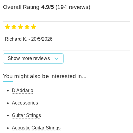
Overall Rating
4.9/5
(
194
reviews)
Richard K.
-
20/5/2026
Show more reviews
You might also be interested in...
D'Addario
Accessories
Guitar Strings
Acoustic Guitar Strings