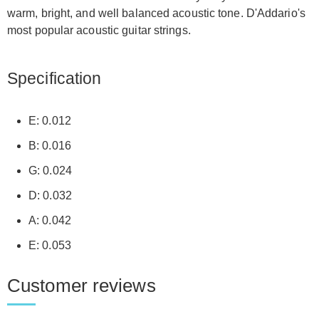
warm, bright, and well balanced acoustic tone. D'Addario's
most popular acoustic guitar strings.
Specification
E: 0.012
B: 0.016
G: 0.024
D: 0.032
A: 0.042
E: 0.053
Customer reviews