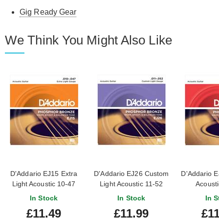
Gig Ready Gear
We Think You Might Also Like
D'Addario EJ15 Extra
D'Addario EJ26 Custom
D'Addario 
Light Acoustic 10-47
Light Acoustic 11-52
Acousti
In Stock
In Stock
In S
£11.49
£11.99
£11