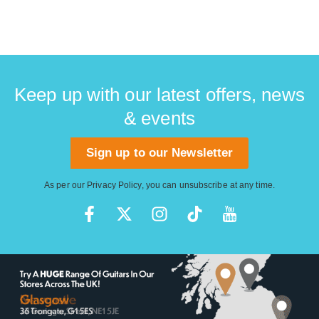
Keep up with our latest offers, news
& events
Sign up to our Newsletter
As per our
Privacy Policy
, you can unsubscribe at any time.