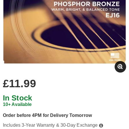
£11.99
In Stock
10+ Available
Order before 4PM for Delivery Tomorrow
Includes 3-Year Warranty & 30-Day Exchange