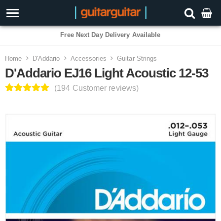
3 Year Warranty
Home
D'Addario
Accessories
Guitar Strings
D'Addario EJ16 Light Acoustic 12-53
(194 Customer reviews)