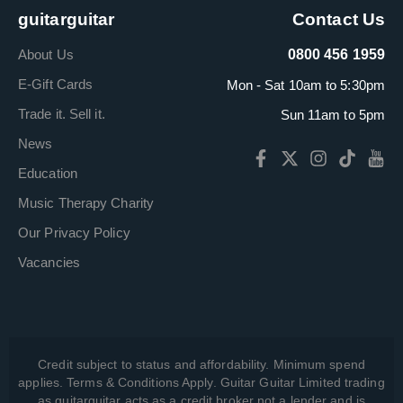
guitarguitar
Contact Us
About Us
0800 456 1959
E-Gift Cards
Mon - Sat 10am to 5:30pm
Trade it. Sell it.
Sun 11am to 5pm
News
Education
Music Therapy Charity
Our Privacy Policy
Vacancies
Credit subject to status and affordability. Minimum spend
applies. Terms & Conditions Apply. Guitar Guitar Limited trading
as guitarguitar acts as a credit broker not a lender and is