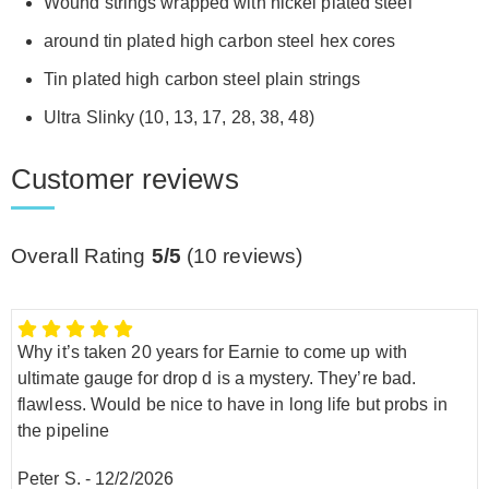
Wound strings wrapped with nickel plated steel
around tin plated high carbon steel hex cores
Tin plated high carbon steel plain strings
Ultra Slinky (10, 13, 17, 28, 38, 48)
Customer reviews
Overall Rating
5/5
(
10
reviews)
Why it’s taken 20 years for Earnie to come up with
ultimate gauge for drop d is a mystery. They’re bad.
flawless. Would be nice to have in long life but probs in
the pipeline
Peter S.
-
12/2/2026