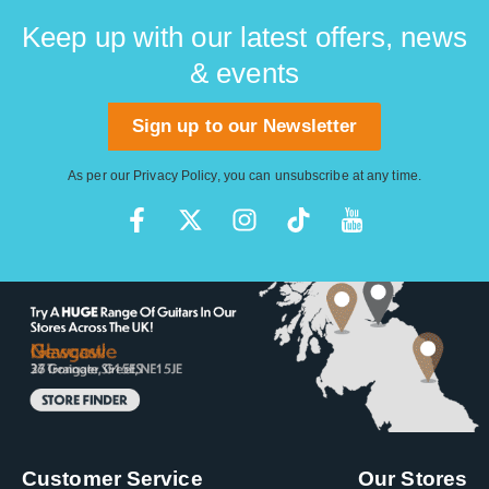
Keep up with our latest offers, news
& events
Sign up to our Newsletter
As per our
Privacy Policy
, you can unsubscribe at any time.
Customer Service
Our Stores