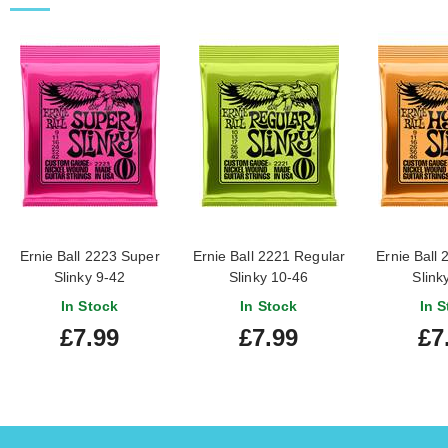
Ernie Ball 2223 Super
Ernie Ball 2221 Regular
Ernie Ball 
Slinky 9-42
Slinky 10-46
Slink
In Stock
In Stock
In S
£7.99
£7.99
£7