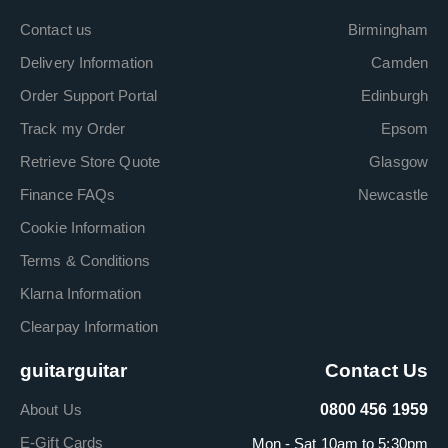
Contact us
Birmingham
Delivery Information
Camden
Order Support Portal
Edinburgh
Track my Order
Epsom
Retrieve Store Quote
Glasgow
Finance FAQs
Newcastle
Cookie Information
Terms & Conditions
Klarna Information
Clearpay Information
guitarguitar
Contact Us
About Us
0800 456 1959
E-Gift Cards
Mon - Sat 10am to 5:30pm