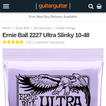
3 Year Warranty
Home
Ernie Ball
Accessories
Guitar Strings
Ernie Ball 2227 Ultra Slinky 10-48
(10 Customer reviews)