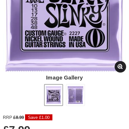
Image Gallery
RRP
£8.99
Save £1.00