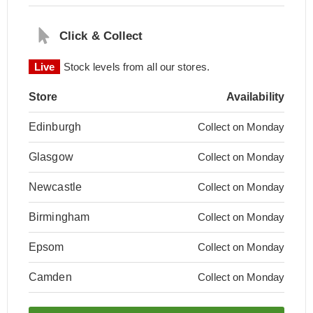
Click & Collect
Live
Stock levels from all our stores.
Store
Availability
Edinburgh
Collect on Monday
Glasgow
Collect on Monday
Newcastle
Collect on Monday
Birmingham
Collect on Monday
Epsom
Collect on Monday
Camden
Collect on Monday