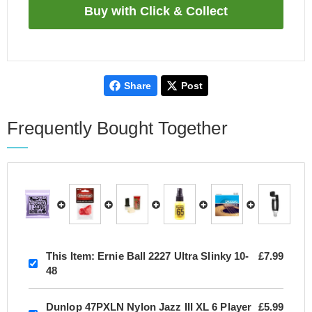
Share
Post
Frequently Bought Together
This Item:
Ernie Ball 2227 Ultra Slinky 10-
£7.99
48
Dunlop 47PXLN Nylon Jazz III XL 6 Player
£5.99