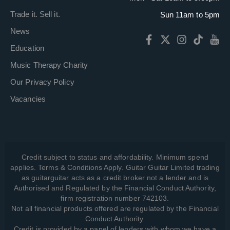
Trade it. Sell it.
Sun 11am to 5pm
News
Education
Music Therapy Charity
Our Privacy Policy
Vacancies
Credit subject to status and affordability. Minimum spend
applies. Terms & Conditions Apply. Guitar Guitar Limited trading
as guitarguitar acts as a credit broker not a lender and is
Authorised and Regulated by the Financial Conduct Authority,
firm registration number 742103.
Not all financial products offered are regulated by the Financial
Conduct Authority.
Credit is provided by a panel of lenders with whom we have a