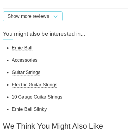
Show more reviews
You might also be interested in...
Ernie Ball
Accessories
Guitar Strings
Electric Guitar Strings
10 Gauge Guitar Strings
Ernie Ball Slinky
We Think You Might Also Like