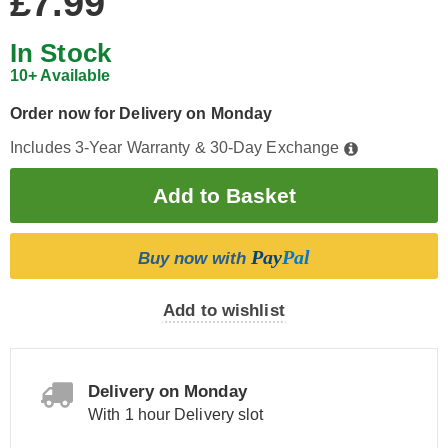
£7.99
In Stock
10+ Available
Order now for Delivery on Monday
Includes 3-Year Warranty & 30-Day Exchange
Pay
Pal
Buy now with
Add to wishlist
Delivery on Monday
With 1 hour Delivery slot