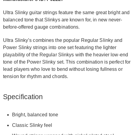
Ultra Slinky guitar strings feature the same great bright and
balanced tone that Slinkys are known for, in new never-
before-offered gauge combinations.
Ultra Slinky’s combines the popular Regular Slinky and
Power Slinky strings into one set featuring the lighter
playability of the Regular Slinkys with the heavier low-end
tone of the Power Slinky set. This combination is perfect for
lead players who love to bend without losing fullness or
tension for rhythm and chords.
Specification
Bright, balanced tone
Classic Slinky feel