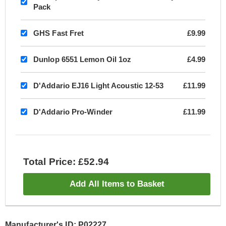
Pack
GHS Fast Fret
£9.99
Dunlop 6551 Lemon Oil 1oz
£4.99
D'Addario EJ16 Light Acoustic 12-53
£11.99
D'Addario Pro-Winder
£11.99
Total Price: £52.94
Add All Items to Basket
Manufacturer's ID: P02227