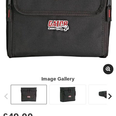
Image Gallery