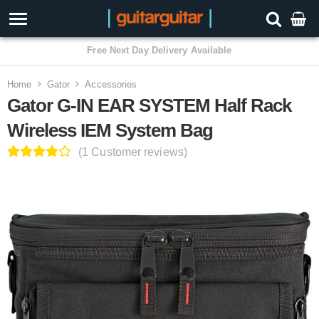
Home
Gator
Accessories
Gator G-IN EAR SYSTEM Half Rack
Wireless IEM System Bag
(1 Customer reviews)