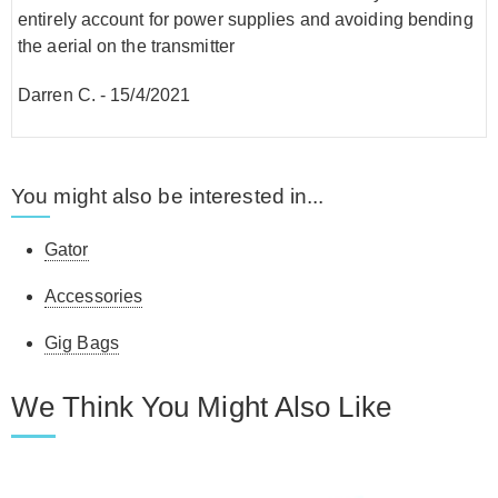
entirely account for power supplies and avoiding bending
the aerial on the transmitter
Darren C.
-
15/4/2021
You might also be interested in...
Gator
Accessories
Gig Bags
We Think You Might Also Like