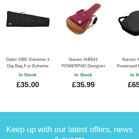
Gator GBE-Extreme-1
Ibanez IAB541
Ibanez 
Gig Bag For Extreme
POWERPAD Designer
Powerpad 
Shaped Guitars
Collection Acoustic Gig
Series
In Stock
In Stock
In S
Bag Wine Red
£35.00
£35.99
£65
Keep up with our latest offers, news