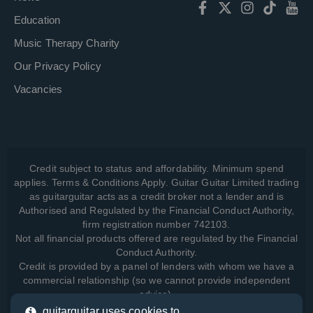
Education
Music Therapy Charity
Our Privacy Policy
Vacancies
Credit subject to status and affordability. Minimum spend
applies. Terms & Conditions Apply. Guitar Guitar Limited trading
as guitarguitar acts as a credit broker not a lender and is
Authorised and Regulated by the Financial Conduct Authority,
firm registration number 742103.
Not all financial products offered are regulated by the Financial
Conduct Authority.
Credit is provided by a panel of lenders with whom we have a
commercial relationship (so we cannot provide independent
advice).
guitarguitar uses cookies to