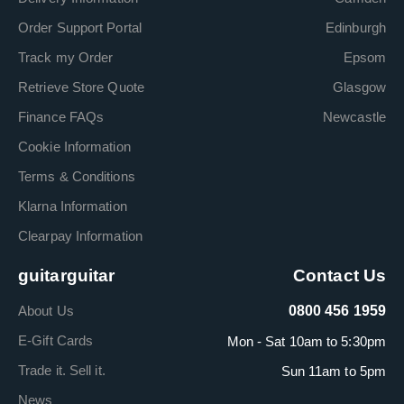
Order Support Portal
Edinburgh
Track my Order
Epsom
Retrieve Store Quote
Glasgow
Finance FAQs
Newcastle
Cookie Information
Terms & Conditions
Klarna Information
Clearpay Information
guitarguitar
Contact Us
About Us
0800 456 1959
E-Gift Cards
Mon - Sat 10am to 5:30pm
Trade it. Sell it.
Sun 11am to 5pm
News