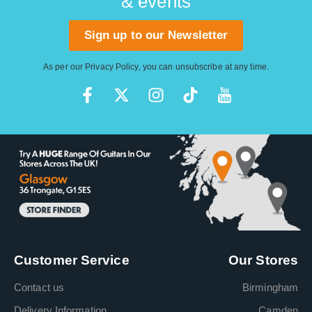
& events
Sign up to our Newsletter
As per our
Privacy Policy
, you can unsubscribe at any time.
Customer Service
Our Stores
Contact us
Birmingham
Delivery Information
Camden