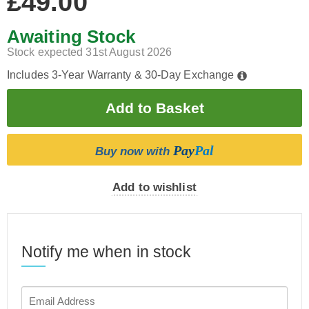
£49.00
Awaiting Stock
Stock expected 31st August 2026
Includes 3-Year Warranty & 30-Day Exchange
Pay
Pal
Buy now with
Add to wishlist
Notify me when in stock