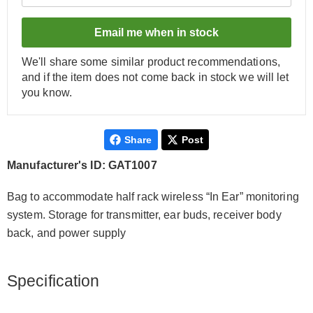
Email me when in stock
We'll share some similar product recommendations,
and if the item does not come back in stock we will let
you know.
Share
Post
Manufacturer's ID: GAT1007
Bag to accommodate half rack wireless “In Ear” monitoring
system. Storage for transmitter, ear buds, receiver body
back, and power supply
Specification