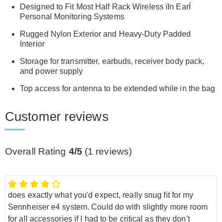
Designed to Fit Most Half Rack Wireless ïIn EarÍ
Personal Monitoring Systems
Rugged Nylon Exterior and Heavy-Duty Padded
Interior
Storage for transmitter, earbuds, receiver body pack,
and power supply
Top access for antenna to be extended while in the bag
Customer reviews
Overall Rating
4/5
(
1
reviews)
does exactly what you'd expect, really snug fit for my
Sennheiser e4 system. Could do with slightly more room
for all accessories if I had to be critical as they don't