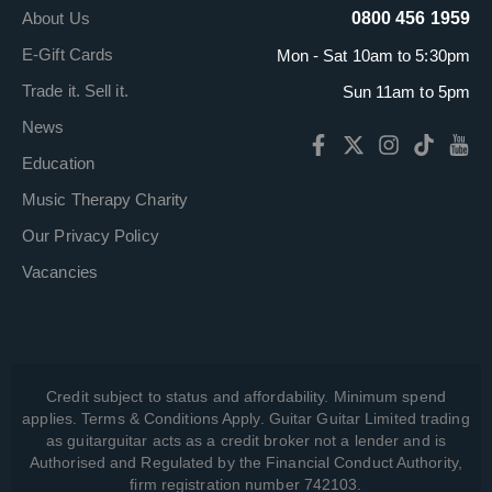
About Us
0800 456 1959
E-Gift Cards
Mon - Sat 10am to 5:30pm
Trade it. Sell it.
Sun 11am to 5pm
News
Education
Music Therapy Charity
Our Privacy Policy
Vacancies
Credit subject to status and affordability. Minimum spend
applies. Terms & Conditions Apply. Guitar Guitar Limited trading
as guitarguitar acts as a credit broker not a lender and is
Authorised and Regulated by the Financial Conduct Authority,
firm registration number 742103.