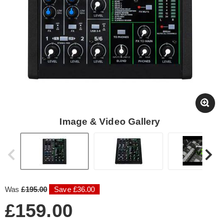
Image & Video Gallery
Was
£195.00
Save £36.00
£159.00