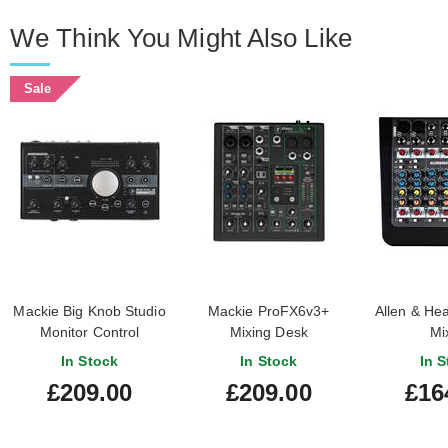
We Think You Might Also Like
Sale
Mackie Big Knob Studio
Mackie ProFX6v3+
Allen & He
Monitor Control
Mixing Desk
Mi
In Stock
In Stock
In S
£209.00
£209.00
£16