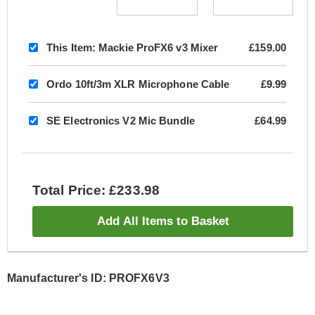
This Item:
Mackie ProFX6 v3 Mixer
£159.00
Ordo 10ft/3m XLR Microphone Cable
£9.99
SE Electronics V2 Mic Bundle
£64.99
Total Price: £233.98
Add All Items to Basket
Manufacturer's ID: PROFX6V3