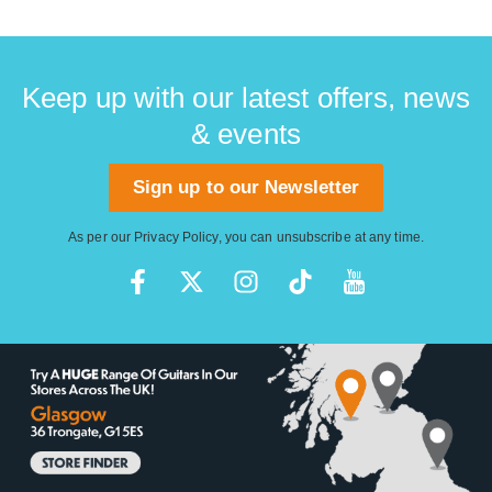
Keep up with our latest offers, news
& events
Sign up to our Newsletter
As per our
Privacy Policy
, you can unsubscribe at any time.