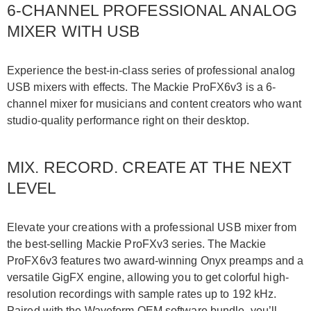
6-CHANNEL PROFESSIONAL ANALOG
MIXER WITH USB
Experience the best-in-class series of professional analog
USB mixers with effects. The Mackie ProFX6v3 is a 6-
channel mixer for musicians and content creators who want
studio-quality performance right on their desktop.
MIX. RECORD. CREATE AT THE NEXT
LEVEL
Elevate your creations with a professional USB mixer from
the best-selling Mackie ProFXv3 series. The Mackie
ProFX6v3 features two award-winning Onyx preamps and a
versatile GigFX engine, allowing you to get colorful high-
resolution recordings with sample rates up to 192 kHz.
Paired with the Waveform OEM software bundle, you’ll