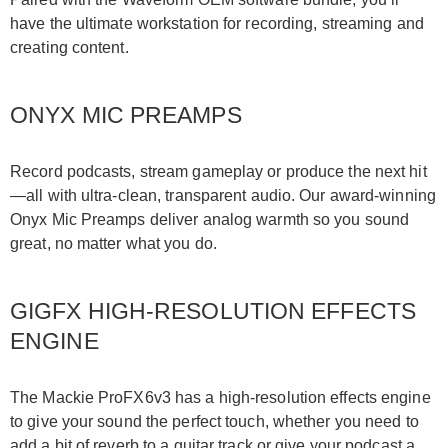
have the ultimate workstation for recording, streaming and
creating content.
ONYX MIC PREAMPS
Record podcasts, stream gameplay or produce the next hit
—all with ultra-clean, transparent audio. Our award-winning
Onyx Mic Preamps deliver analog warmth so you sound
great, no matter what you do.
GIGFX HIGH-RESOLUTION EFFECTS
ENGINE
The Mackie ProFX6v3 has a high-resolution effects engine
to give your sound the perfect touch, whether you need to
add a bit of reverb to a guitar track or give your podcast a