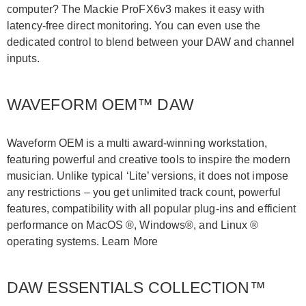
computer? The Mackie ProFX6v3 makes it easy with
latency-free direct monitoring. You can even use the
dedicated control to blend between your DAW and channel
inputs.
WAVEFORM OEM™ DAW
Waveform OEM is a multi award-winning workstation,
featuring powerful and creative tools to inspire the modern
musician. Unlike typical ‘Lite’ versions, it does not impose
any restrictions – you get unlimited track count, powerful
features, compatibility with all popular plug-ins and efficient
performance on MacOS ®, Windows®, and Linux ®
operating systems. Learn More
DAW ESSENTIALS COLLECTION™