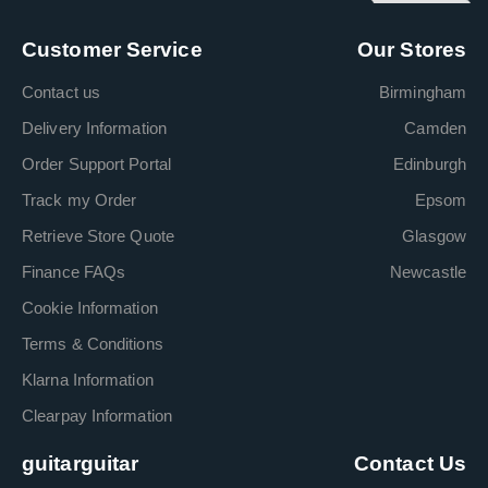
Customer Service
Our Stores
Contact us
Birmingham
Delivery Information
Camden
Order Support Portal
Edinburgh
Track my Order
Epsom
Retrieve Store Quote
Glasgow
Finance FAQs
Newcastle
Cookie Information
Terms & Conditions
Klarna Information
Clearpay Information
guitarguitar
Contact Us