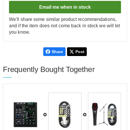
Email me when in stock
We'll share some similar product recommendations,
and if the item does not come back in stock we will let
you know.
Share
Post
Frequently Bought Together