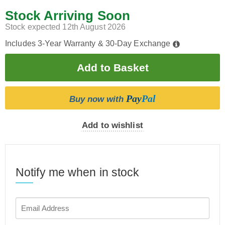
Stock Arriving Soon
Stock expected 12th August 2026
Includes 3-Year Warranty & 30-Day Exchange
Pay
Pal
Buy now with
Add to wishlist
Notify me when in stock