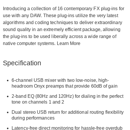
Introducing a collection of 16 contemporary FX plug-ins for
use with any DAW. These plug-ins utilize the very latest
algorithms and coding techniques to deliver extraordinary
sound quality in an extremely efficient package, allowing
the plug-ins to be used liberally across a wide range of
native computer systems. Learn More
Specification
6-channel USB mixer with two low-noise, high-
headroom Onyx preamps that provide 60dB of gain
2-band EQ (80Hz and 120Hz) for dialing in the perfect
tone on channels 1 and 2
Dual stereo USB return for additional routing flexibility
during performances
Latency-free direct monitoring for hassle-free overdub