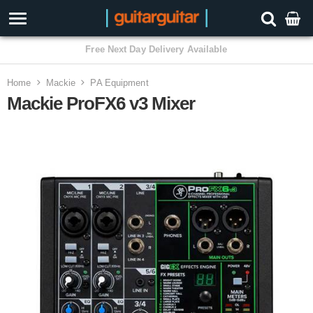
3 Year Warranty
Home
Mackie
PA Equipment
Mackie ProFX6 v3 Mixer