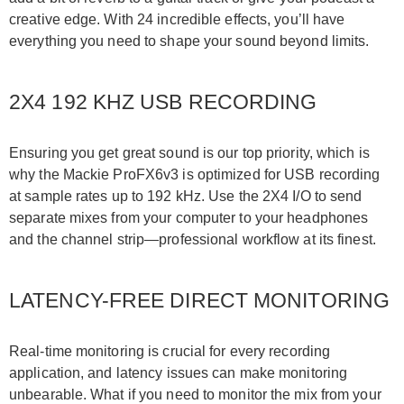
creative edge. With 24 incredible effects, you’ll have
everything you need to shape your sound beyond limits.
2X4 192 KHZ USB RECORDING
Ensuring you get great sound is our top priority, which is
why the Mackie ProFX6v3 is optimized for USB recording
at sample rates up to 192 kHz. Use the 2X4 I/O to send
separate mixes from your computer to your headphones
and the channel strip—professional workflow at its finest.
LATENCY-FREE DIRECT MONITORING
Real-time monitoring is crucial for every recording
application, and latency issues can make monitoring
unbearable. What if you need to monitor the mix from your