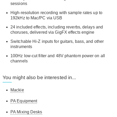
sessions
High-resolution recording with sample rates up to
192kHz to Mac/PC via USB
24 included effects, including reverbs, delays and
choruses, delivered via GigFX effects engine
Switchable Hi-Z inputs for guitars, bass, and other
instruments
100Hz low-cut filter and 48V phantom power on all
channels
You might also be interested in...
Mackie
PA Equipment
PA Mixing Desks