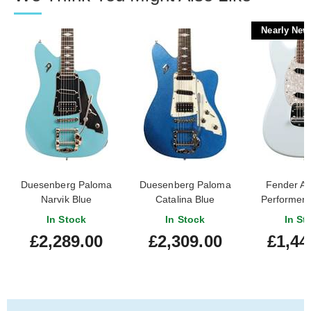
Nearly New
Duesenberg Paloma
Duesenberg Paloma
Fender A
Narvik Blue
Catalina Blue
Performer
Satin Son
In Stock
In Stock
In St
Rosewood Fi
£2,289.00
£2,309.00
£1,44
(Nearly
#US250