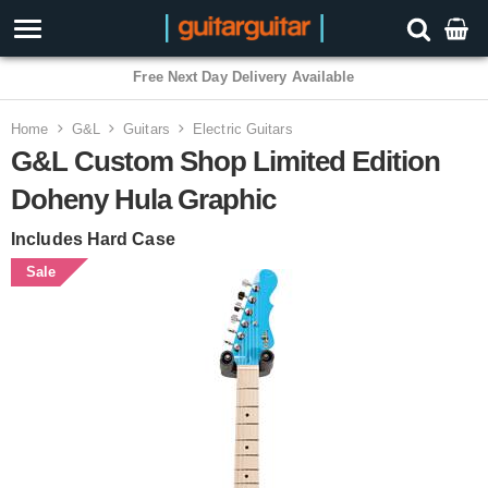
Free Next Day Delivery Available
Home
G&L
Guitars
Electric Guitars
G&L Custom Shop Limited Edition
Doheny Hula Graphic
Includes Hard Case
Sale