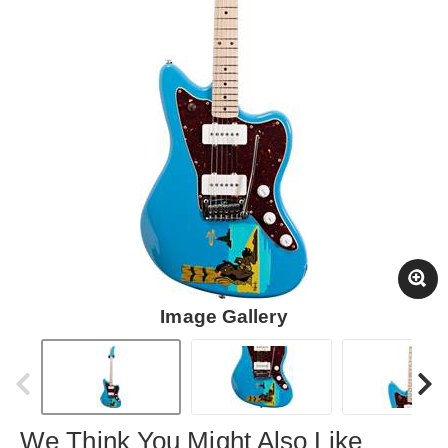
Image Gallery
We Think You Might Also Like