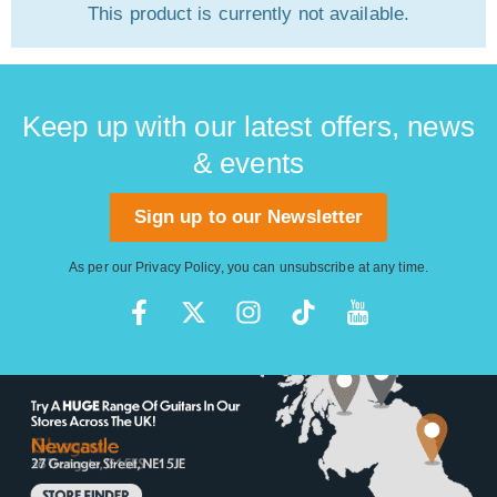
This product is currently not available.
Keep up with our latest offers, news
& events
Sign up to our Newsletter
As per our
Privacy Policy
, you can unsubscribe at any time.