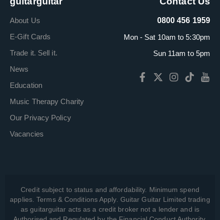
guitarguitar
Contact Us
About Us
0800 456 1959
E-Gift Cards
Mon - Sat 10am to 5:30pm
Trade it. Sell it.
Sun 11am to 5pm
News
Education
Music Therapy Charity
Our Privacy Policy
Vacancies
Credit subject to status and affordability. Minimum spend
applies. Terms & Conditions Apply. Guitar Guitar Limited trading
as guitarguitar acts as a credit broker not a lender and is
Authorised and Regulated by the Financial Conduct Authority,