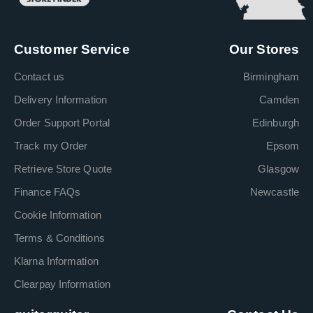
Customer Service
Our Stores
Contact us
Birmingham
Delivery Information
Camden
Order Support Portal
Edinburgh
Track my Order
Epsom
Retrieve Store Quote
Glasgow
Finance FAQs
Newcastle
Cookie Information
Terms & Conditions
Klarna Information
Clearpay Information