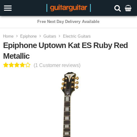
Free Next Day Delivery Available
Home
Epiphone
Guitars
Electric Guitars
Epiphone Uptown Kat ES Ruby Red
Metallic
(1 Customer reviews)