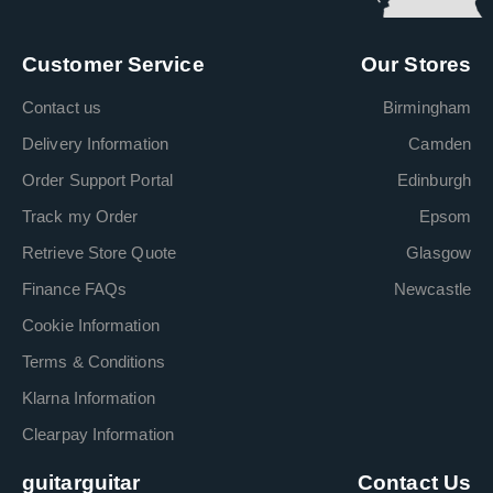
Customer Service
Our Stores
Contact us
Birmingham
Delivery Information
Camden
Order Support Portal
Edinburgh
Track my Order
Epsom
Retrieve Store Quote
Glasgow
Finance FAQs
Newcastle
Cookie Information
Terms & Conditions
Klarna Information
Clearpay Information
guitarguitar
Contact Us