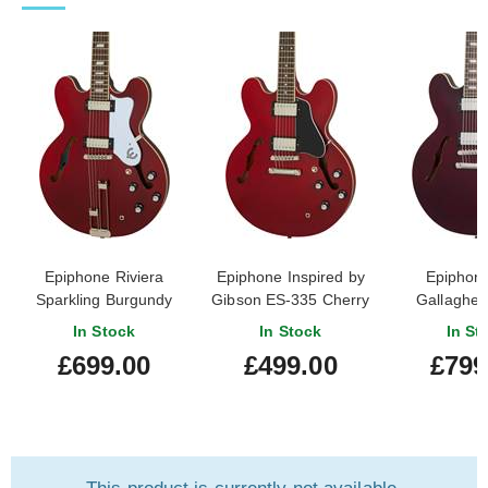
Epiphone Riviera
Epiphone Inspired by
Epiphon
Sparkling Burgundy
Gibson ES-335 Cherry
Gallagher 
In Stock
In Stock
In St
£699.00
£499.00
£799