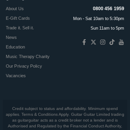
About Us
0800 456 1959
E-Gift Cards
Mon - Sat 10am to 5:30pm
Trade it. Sell it.
Sun 11am to 5pm
News
Education
Music Therapy Charity
Our Privacy Policy
Vacancies
Credit subject to status and affordability. Minimum spend
applies. Terms & Conditions Apply. Guitar Guitar Limited trading
as guitarguitar acts as a credit broker not a lender and is
Authorised and Regulated by the Financial Conduct Authority,