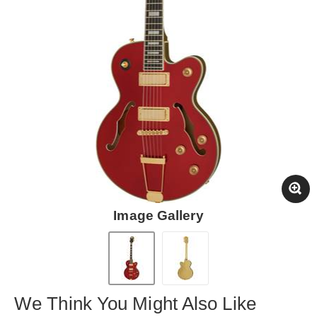
Image Gallery
We Think You Might Also Like