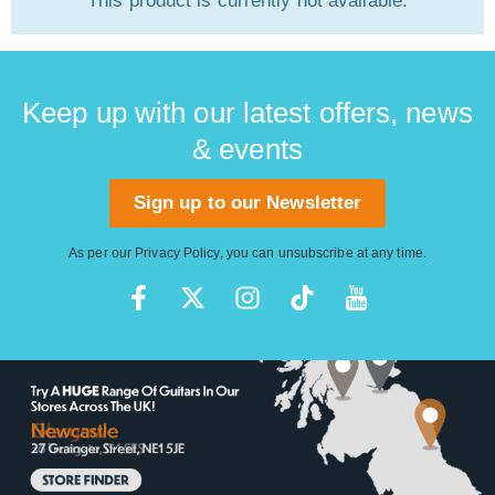
This product is currently not available.
Keep up with our latest offers, news
& events
Sign up to our Newsletter
As per our
Privacy Policy
, you can unsubscribe at any time.