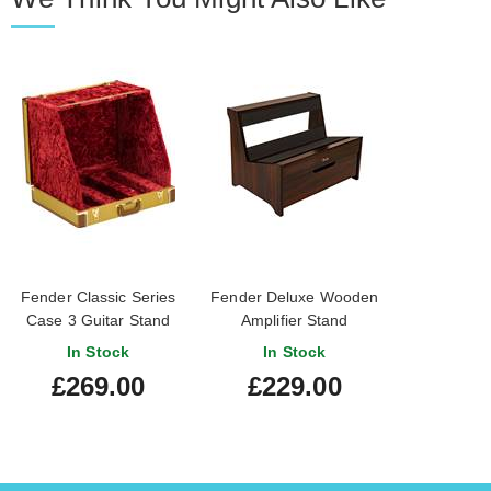
Fender Classic Series
Fender Deluxe Wooden
Case 3 Guitar Stand
Amplifier Stand
Tweed
In Stock
In Stock
£269.00
£229.00