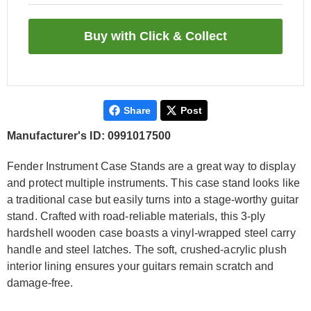
Share
Post
Manufacturer's ID: 0991017500
Fender Instrument Case Stands are a great way to display
and protect multiple instruments. This case stand looks like
a traditional case but easily turns into a stage-worthy guitar
stand. Crafted with road-reliable materials, this 3-ply
hardshell wooden case boasts a vinyl-wrapped steel carry
handle and steel latches. The soft, crushed-acrylic plush
interior lining ensures your guitars remain scratch and
damage-free.