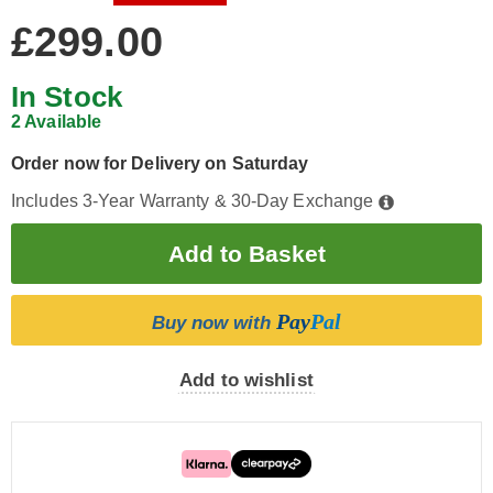
£299.00
In Stock
2 Available
Order now for Delivery on Saturday
Includes 3-Year Warranty & 30-Day Exchange
Pay
Pal
Buy now with
Add to wishlist