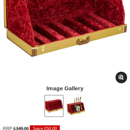
Image Gallery
RRP
£349.00
Save £50.00