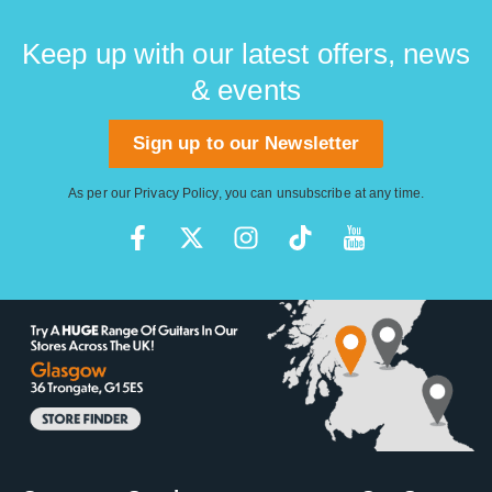
Keep up with our latest offers, news
& events
Sign up to our Newsletter
As per our
Privacy Policy
, you can unsubscribe at any time.