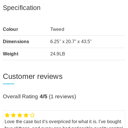
Specification
Colour
Tweed
Dimensions
6.25" x 20.7" x 43.5"
Weight
24.9LB
Customer reviews
Overall Rating
4/5
(
1
reviews)
Love the case but it’s overpriced for what it is. I’ve bought