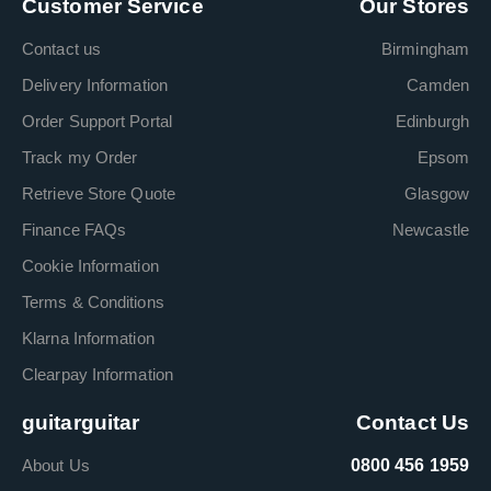
Customer Service
Our Stores
Contact us
Birmingham
Delivery Information
Camden
Order Support Portal
Edinburgh
Track my Order
Epsom
Retrieve Store Quote
Glasgow
Finance FAQs
Newcastle
Cookie Information
Terms & Conditions
Klarna Information
Clearpay Information
guitarguitar
Contact Us
About Us
0800 456 1959