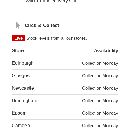
With 1 hour Delivery slot
Click & Collect
Live
Stock levels from all our stores.
Store
Availability
Edinburgh
Collect on Monday
Glasgow
Collect on Monday
Newcastle
Collect on Monday
Birmingham
Collect on Monday
Epsom
Collect on Monday
Camden
Collect on Monday