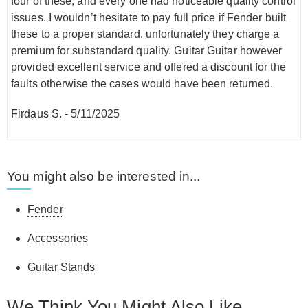
four of these, and every one had noticeable quality control
issues. I wouldn’t hesitate to pay full price if Fender built
these to a proper standard. unfortunately they charge a
premium for substandard quality. Guitar Guitar however
provided excellent service and offered a discount for the
faults otherwise the cases would have been returned.
Firdaus S.
-
5/11/2025
You might also be interested in...
Fender
Accessories
Guitar Stands
We Think You Might Also Like