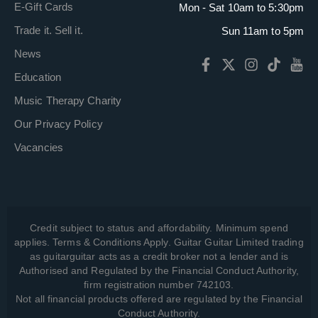
E-Gift Cards
Mon - Sat 10am to 5:30pm
Trade it. Sell it.
Sun 11am to 5pm
News
Education
Music Therapy Charity
Our Privacy Policy
Vacancies
Credit subject to status and affordability. Minimum spend
applies. Terms & Conditions Apply. Guitar Guitar Limited trading
as guitarguitar acts as a credit broker not a lender and is
Authorised and Regulated by the Financial Conduct Authority,
firm registration number 742103.
Not all financial products offered are regulated by the Financial
Conduct Authority.