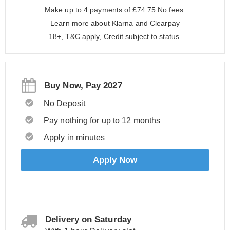
Make up to 4 payments of £74.75
No fees.
Learn more about
Klarna
and
Clearpay
18+, T&C apply, Credit subject to status.
Buy Now, Pay 2027
No Deposit
Pay nothing for up to 12 months
Apply in minutes
Apply Now
Delivery on Saturday