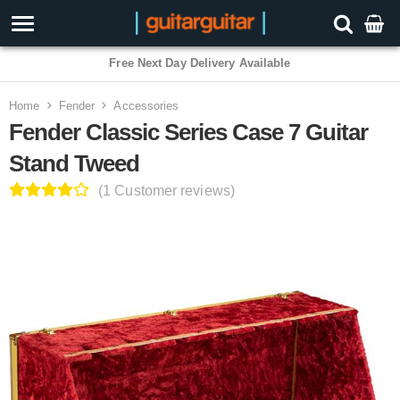
3 Year Warranty
Home
Fender
Accessories
Fender Classic Series Case 7 Guitar
Stand Tweed
(1 Customer reviews)