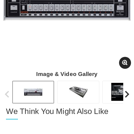
Image & Video Gallery
We Think You Might Also Like