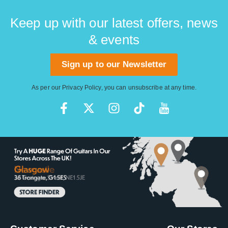
Keep up with our latest offers, news
& events
Sign up to our Newsletter
As per our
Privacy Policy
, you can unsubscribe at any time.