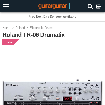
Free Next Day Delivery Available
Home
Roland
Electronic Drums
Roland TR-06 Drumatix
Sale