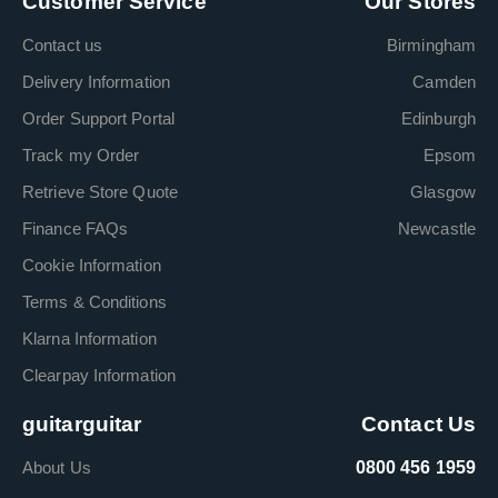
Customer Service
Our Stores
Contact us
Birmingham
Delivery Information
Camden
Order Support Portal
Edinburgh
Track my Order
Epsom
Retrieve Store Quote
Glasgow
Finance FAQs
Newcastle
Cookie Information
Terms & Conditions
Klarna Information
Clearpay Information
guitarguitar
Contact Us
About Us
0800 456 1959