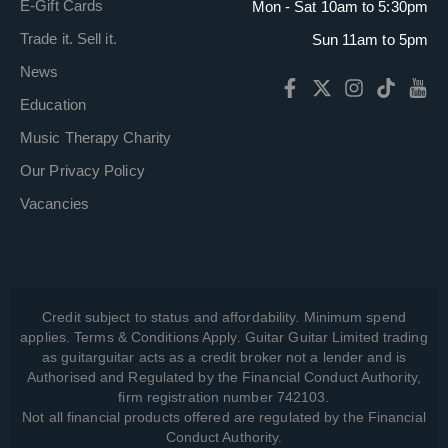
E-Gift Cards
Mon - Sat 10am to 5:30pm
Trade it. Sell it.
Sun 11am to 5pm
News
Education
Music Therapy Charity
Our Privacy Policy
Vacancies
Credit subject to status and affordability. Minimum spend
applies. Terms & Conditions Apply. Guitar Guitar Limited trading
as guitarguitar acts as a credit broker not a lender and is
Authorised and Regulated by the Financial Conduct Authority,
firm registration number 742103.
Not all financial products offered are regulated by the Financial
Conduct Authority.