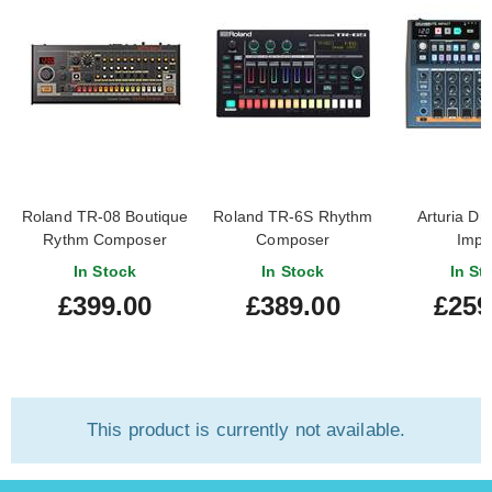
Roland TR-08 Boutique
Roland TR-6S Rhythm
Arturia D
Rythm Composer
Composer
Impa
In Stock
In Stock
In St
£399.00
£389.00
£259
This product is currently not available.