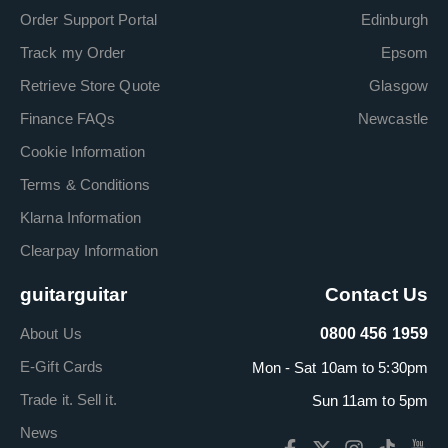
Order Support Portal
Edinburgh
Track my Order
Epsom
Retrieve Store Quote
Glasgow
Finance FAQs
Newcastle
Cookie Information
Terms & Conditions
Klarna Information
Clearpay Information
guitarguitar
Contact Us
About Us
0800 456 1959
E-Gift Cards
Mon - Sat 10am to 5:30pm
Trade it. Sell it.
Sun 11am to 5pm
News