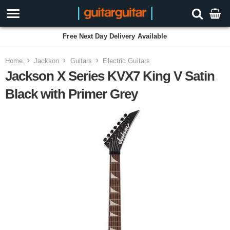
Free Next Day Delivery Available
Home
Jackson
Guitars
Electric Guitars
Jackson X Series KVX7 King V Satin
Black with Primer Grey