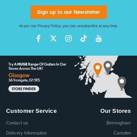
Sign up to our Newsletter
As per our
Privacy Policy
, you can unsubscribe at any time.
Customer Service
Our Stores
Contact us
Birmingham
Delivery Information
Camden