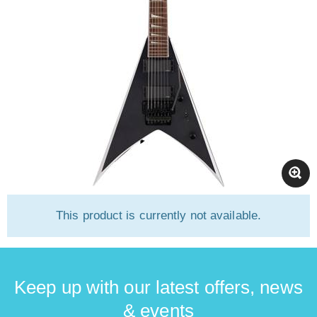
This product is currently not available.
Keep up with our latest offers, news
& events