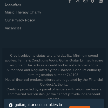
Education
Music Therapy Charity
Our Privacy Policy
Vacancies
Credit subject to status and affordability. Minimum spend
applies. Terms & Conditions Apply. Guitar Guitar Limited trading
as guitarguitar acts as a credit broker not a lender and is
Authorised and Regulated by the Financial Conduct Authority,
firm registration number 742103.
Not all financial products offered are regulated by the Financial
Conduct Authority.
Credit is provided by a panel of lenders with whom we have a
commercial relationship (so we cannot provide independent
advice).
guitarguitar uses cookies to