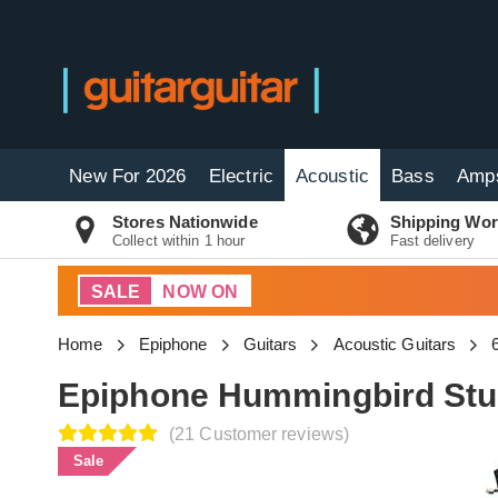
New For 2026
Electric
Acoustic
Bass
Amp
Stores Nationwide
Shipping Wor
Collect within 1 hour
Fast delivery
SALE
NOW ON
Home
Epiphone
Guitars
Acoustic Guitars
Epiphone Hummingbird Stu
(21 Customer reviews)
Sale