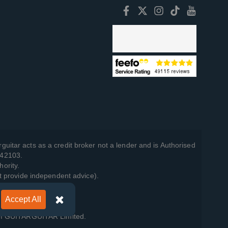
guitar acts as a credit broker not a lender and is Authorised
742103.
hority.
t provide independent advice).
Accept All
y Policy
.
 of GUITARGUITAR Limited.