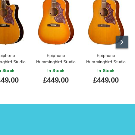
piphone
Epiphone
Epiphone
gbird Studio
Hummingbird Studio
Hummingbird Studio
 Natural
Heritage Cherry
Natural
n Stock
In Stock
In Stock
Sunburst
449.00
£449.00
£449.00