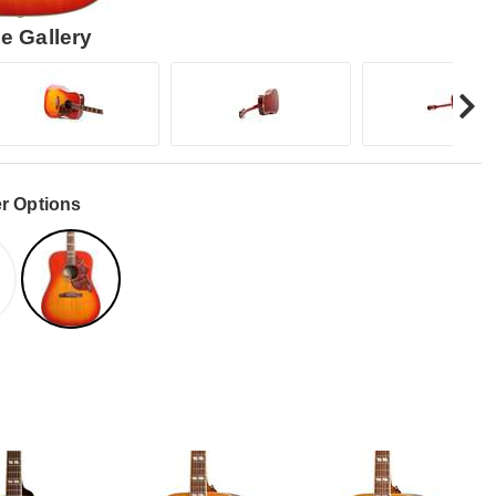
e Gallery
r Options