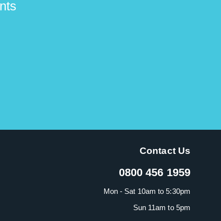
nts
Contact Us
0800 456 1959
Mon - Sat 10am to 5:30pm
Sun 11am to 5pm