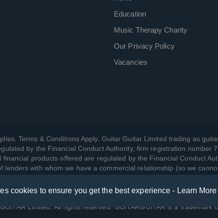
Education
Music Therapy Charity
Our Privacy Policy
Vacancies
plies. Terms & Conditions Apply. Guitar Guitar Limited trading as guitar
gulated by the Financial Conduct Authority, firm registration number 
l financial products offered are regulated by the Financial Conduct Aut
 of lenders with whom we have a commercial relationship (so we canno
ses cookies to ensure you get the best experience -
Learn More
w we manage your data, as well as your rights, by reading our
Privac
UITAR Limited. All rights reserved. GUITARGUITAR is a trademark