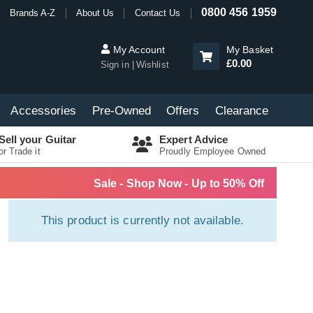
0800 456 1959
Brands A-Z
About Us
Contact Us
My Account
My Basket
£0.00
Sign in
Wishlist
Accessories
Pre-Owned
Offers
Clearance
Sell your Guitar
Expert Advice
or Trade it
Proudly Employee Owned
Sale - Shop Now - Up to 50% Off
This product is currently not available.