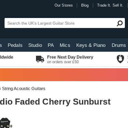
Our Stores
Blog
Trade It. Sell It.
s
Pedals
Studio
PA
Mics
Keys & Piano
Drums
ldwide
Free Next Day Delivery
on orders over £50
6 String Acoustic Guitars
dio Faded Cherry Sunburst