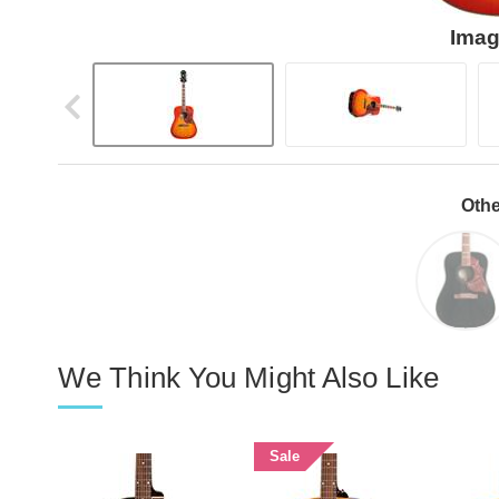
Imag
Othe
We Think You Might Also Like
Sale