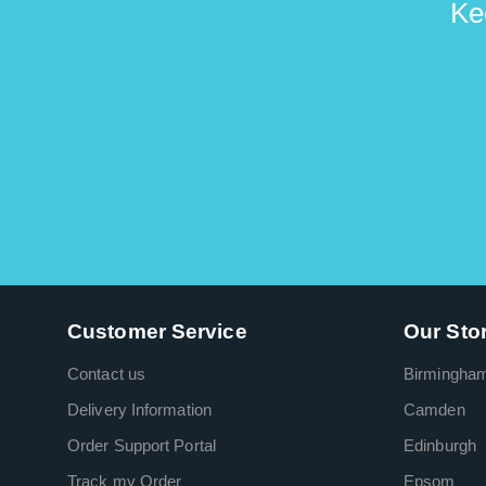
Ke
Customer Service
Our Sto
Contact us
Birmingha
Delivery Information
Camden
Order Support Portal
Edinburgh
Track my Order
Epsom