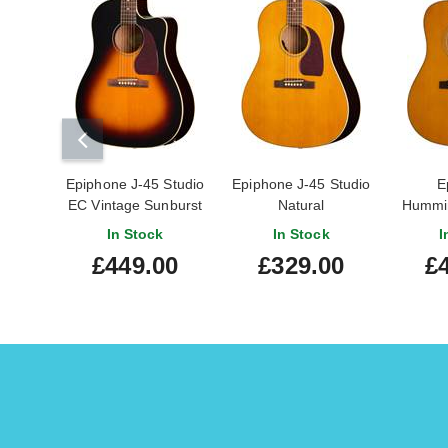
Epiphone J-45 Studio
Epiphone J-45 Studio
E
EC Vintage Sunburst
Natural
Hummin
EC
In Stock
In Stock
I
£449.00
£329.00
£