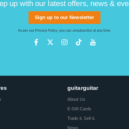
ep up with our latest offers, news & eve
Sign up to our Newsletter
As per our
Privacy Policy
, you can unsubscribe at any time.
res
guitarguitar
m
About Us
E-Gift Cards
Trade it. Sell it.
News