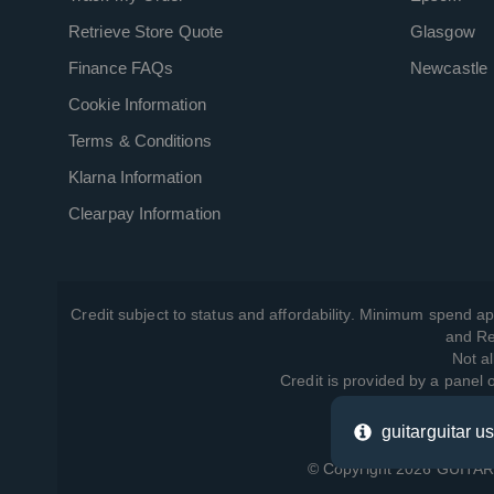
Retrieve Store Quote
Glasgow
Finance FAQs
Newcastle
Cookie Information
Terms & Conditions
Klarna Information
Clearpay Information
Credit subject to status and affordability. Minimum spend ap
and Re
Not al
Credit is provided by a panel
guitarguitar u
View ho
© Copyright 2026 GUITARG