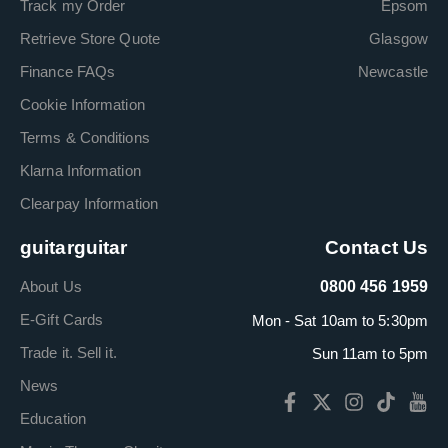
Track my Order
Epsom
Retrieve Store Quote
Glasgow
Finance FAQs
Newcastle
Cookie Information
Terms & Conditions
Klarna Information
Clearpay Information
guitarguitar
Contact Us
About Us
0800 456 1959
E-Gift Cards
Mon - Sat 10am to 5:30pm
Trade it. Sell it.
Sun 11am to 5pm
News
Education