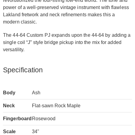
revolutionized the four-string low-end world. The tone and
power of a well-preserved vintage instrument with flawless
Lakland fretwork and neck refinements makes this a
modern classic.
The 44-64 Custom PJ expands upon the 44-64 by adding a
single coil “J” style bridge pickup into the mix for added
versatility.
Specification
Body
Ash
Neck
Flat-sawn Rock Maple
Fingerboard
Rosewood
Scale
34"