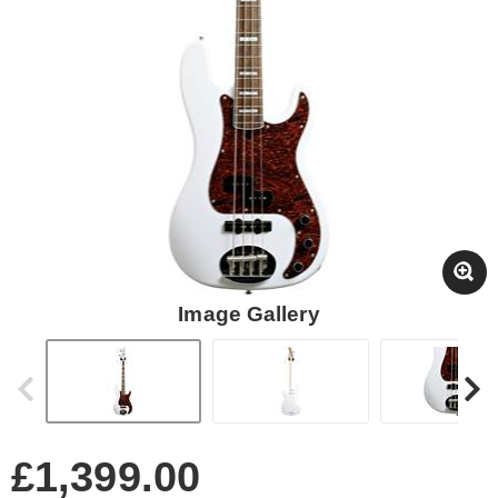
Image Gallery
£1,399.00