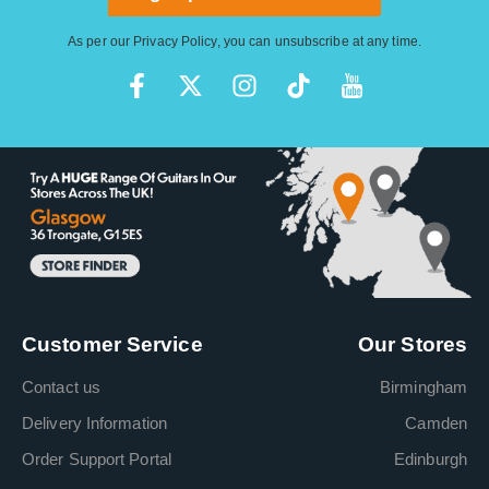
As per our
Privacy Policy
, you can unsubscribe at any time.
Customer Service
Our Stores
Contact us
Birmingham
Delivery Information
Camden
Order Support Portal
Edinburgh