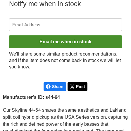
Notify me when in stock
Email me when in stock
We'll share some similar product recommendations,
and if the item does not come back in stock we will let
you know.
Share
Post
Manufacturer's ID: s44-64
Our Skyline 44-64 shares the same aesthetics and Lakland
split coil hybrid pickup as the USA Series version, capturing
the rich and defined power of the early basses that