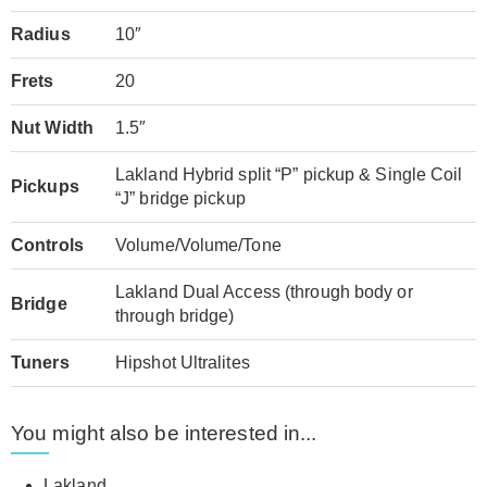
Radius
10″
Frets
20
Nut Width
1.5″
Lakland Hybrid split “P” pickup & Single Coil
Pickups
“J” bridge pickup
Controls
Volume/Volume/Tone
Lakland Dual Access (through body or
Bridge
through bridge)
Tuners
Hipshot Ultralites
You might also be interested in...
Lakland