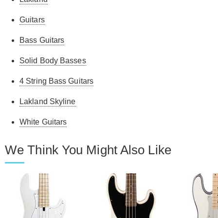
Guitars
Bass Guitars
Solid Body Basses
4 String Bass Guitars
Lakland Skyline
White Guitars
We Think You Might Also Like