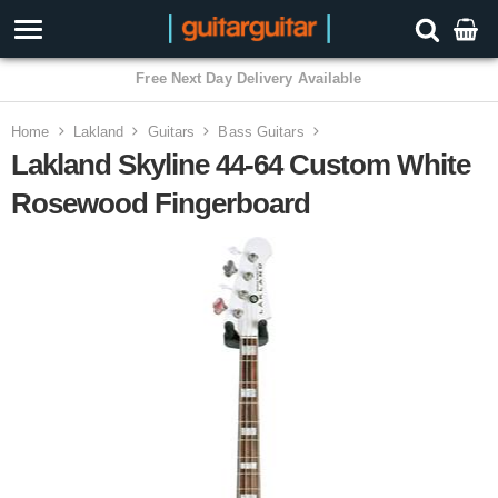
3 Year Warranty
Home
Lakland
Guitars
Bass Guitars
Lakland Skyline 44-64 Custom White
Rosewood Fingerboard