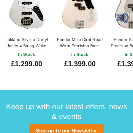
Lakland Skyline Darryl
Fender Mike Dirnt Road
Fender St
Jones 4 String White
Worn Precision Bass
Precision B
Pearl Maple
Rosewood Fingerboard
Wh
In Stock
In Stock
In S
Fingerboard
White Blonde
£1,299.00
£1,399.00
£1,3
Keep up with our latest offers, news
& events
Sign up to our Newsletter