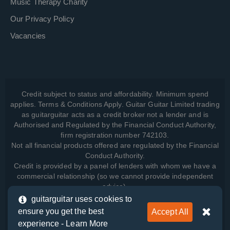
Music Therapy Charity
Our Privacy Policy
Vacancies
Credit subject to status and affordability. Minimum spend
applies. Terms & Conditions Apply. Guitar Guitar Limited trading
as guitarguitar acts as a credit broker not a lender and is
Authorised and Regulated by the Financial Conduct Authority,
firm registration number 742103.
Not all financial products offered are regulated by the Financial
Conduct Authority.
Credit is provided by a panel of lenders with whom we have a
commercial relationship (so we cannot provide independent
advice).
guitarguitar uses cookies to
ensure you get the best
Accept All
View how we manage your data, as well as your rights, by
experience -
Learn More
reading our
Privacy Policy
.