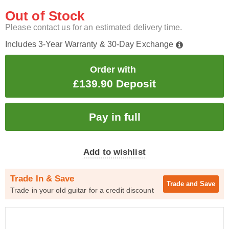
Out of Stock
Please contact us for an estimated delivery time.
Includes 3-Year Warranty & 30-Day Exchange
Order with
£139.90 Deposit
Add to wishlist
Trade In & Save
Trade and
Save
Trade in your old guitar for a credit discount