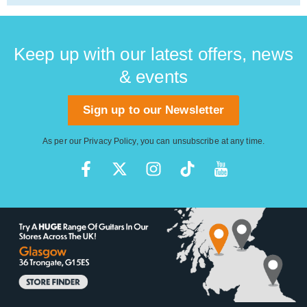
Keep up with our latest offers, news
& events
Sign up to our Newsletter
As per our
Privacy Policy
, you can unsubscribe at any time.