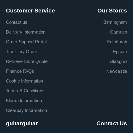
Customer Service
Our Stores
Contact us
Birmingham
Delivery Information
Camden
Order Support Portal
Edinburgh
Track my Order
Epsom
Retrieve Store Quote
Glasgow
Finance FAQs
Newcastle
Cookie Information
Terms & Conditions
Klarna Information
Clearpay Information
guitarguitar
Contact Us