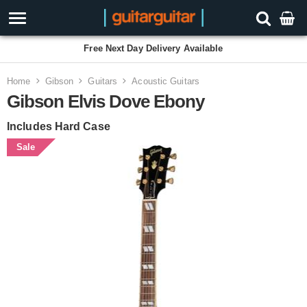
Free Next Day Delivery Available
Home
Gibson
Guitars
Acoustic Guitars
Gibson Elvis Dove Ebony
Includes Hard Case
Sale