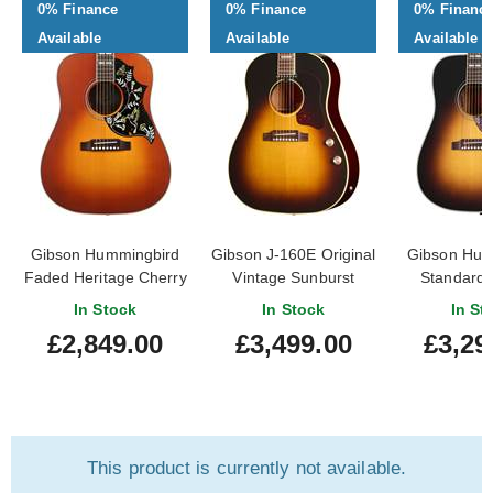
0% Finance
0% Finance
0% Financ
Available
Available
Available
Gibson Hummingbird
Gibson J-160E Original
Gibson Hum
Faded Heritage Cherry
Vintage Sunburst
Standard 
Sunburst #20695120
Sunbu
In Stock
In Stock
In St
£2,849.00
£3,499.00
£3,29
This product is currently not available.