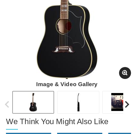
Image & Video Gallery
We Think You Might Also Like