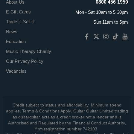
About Us
0800 456 1959
E-Gift Cards
Mon - Sat 10am to 5:30pm
Trade it. Sell it.
Sun 11am to 5pm
News
Education
Music Therapy Charity
Our Privacy Policy
Vacancies
Credit subject to status and affordability. Minimum spend
applies. Terms & Conditions Apply. Guitar Guitar Limited trading
as guitarguitar acts as a credit broker not a lender and is
Authorised and Regulated by the Financial Conduct Authority,
firm registration number 742103.