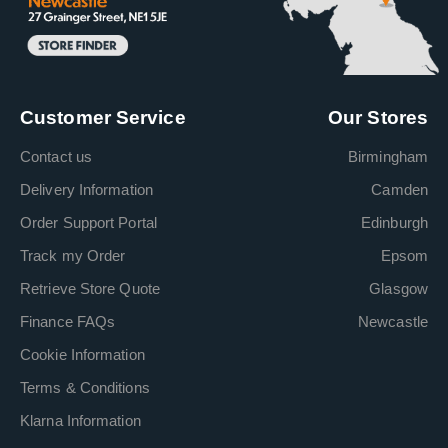
Customer Service
Our Stores
Contact us
Birmingham
Delivery Information
Camden
Order Support Portal
Edinburgh
Track my Order
Epsom
Retrieve Store Quote
Glasgow
Finance FAQs
Newcastle
Cookie Information
Terms & Conditions
Klarna Information