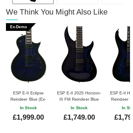
We Think You Might Also Like
Ex-Demo
ESP E-II Eclipse
ESP E-II 2025 Horizon-
ESP E-II H
Reindeer Blue (Ex-
III FM Reindeer Blue
Reindeer B
Demo) #ES0120243
(Pre-Owned)
Owned) #e
In Stock
In Stock
In St
#ES3936253
£1,999.00
£1,749.00
£1,79