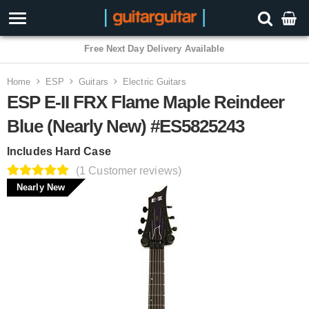
Free Next Day Delivery Available
Home
ESP
Guitars
Electric Guitars
ESP E-II FRX Flame Maple Reindeer
Blue (Nearly New) #ES5825243
Includes Hard Case
(1 Customer reviews)
Nearly New