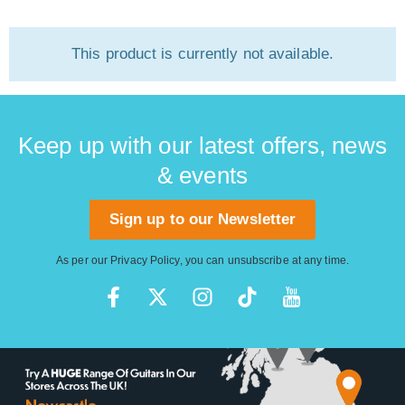
This product is currently not available.
Keep up with our latest offers, news
& events
Sign up to our Newsletter
As per our
Privacy Policy
, you can unsubscribe at any time.