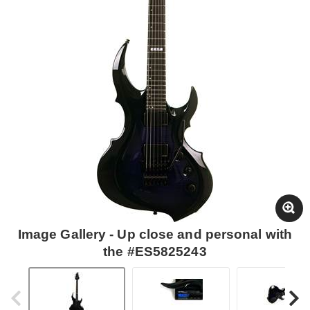
Image Gallery - Up close and personal with
the #ES5825243