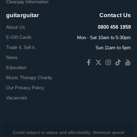
Clearpay Information
guitarguitar
Contact Us
About Us
0800 456 1959
E-Gift Cards
Mon - Sat 10am to 5:30pm
Trade it. Sell it.
Sun 11am to 5pm
News
Education
Music Therapy Charity
Our Privacy Policy
Vacancies
Credit subject to status and affordability. Minimum spend