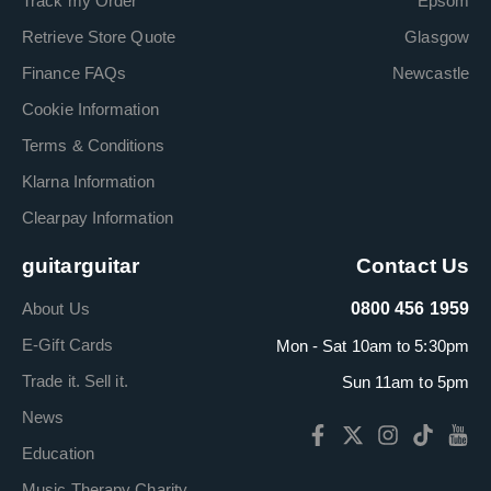
Track my Order
Epsom
Retrieve Store Quote
Glasgow
Finance FAQs
Newcastle
Cookie Information
Terms & Conditions
Klarna Information
Clearpay Information
guitarguitar
Contact Us
About Us
0800 456 1959
E-Gift Cards
Mon - Sat 10am to 5:30pm
Trade it. Sell it.
Sun 11am to 5pm
News
Education
Music Therapy Charity