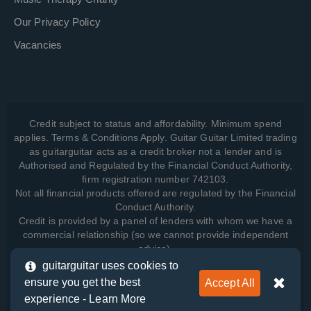
Our Privacy Policy
Vacancies
Credit subject to status and affordability. Minimum spend
applies. Terms & Conditions Apply. Guitar Guitar Limited trading
as guitarguitar acts as a credit broker not a lender and is
Authorised and Regulated by the Financial Conduct Authority,
firm registration number 742103.
Not all financial products offered are regulated by the Financial
Conduct Authority.
Credit is provided by a panel of lenders with whom we have a
commercial relationship (so we cannot provide independent
advice).
guitarguitar uses cookies to
ensure you get the best
Accept All
View how we manage your data, as well as your rights, by
experience -
Learn More
reading our
Privacy Policy
.