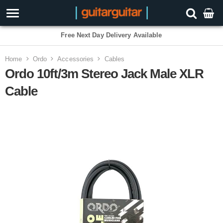
Free Next Day Delivery Available
Home
Ordo
Accessories
Cables
Ordo 10ft/3m Stereo Jack Male XLR
Cable