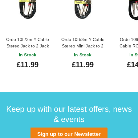
Ordo 10ft/3m Y Cable
Ordo 10ft/3m Y Cable
Ordo 10f
Stereo Jack to 2 Jack
Stereo Mini Jack to 2
Cable RC
Jack
In Stock
In Stock
In S
£11.99
£11.99
£14
Keep up with our latest offers, news
& events
Sign up to our Newsletter