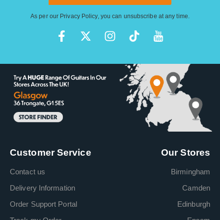
As per our
Privacy Policy
, you can unsubscribe at any time.
Customer Service
Our Stores
Contact us
Birmingham
Delivery Information
Camden
Order Support Portal
Edinburgh