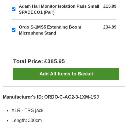
Adam Hall Monitor Isolation Pads Small
£15.99
SPADECO1 (Pair)
Ordo S-1MS5 Extending Boom
£34.99
Microphone Stand
Total Price: £385.95
Add All Items to Basket
Manufacturer's ID: ORDO-C-AC2-3-1XM-1SJ
XLR - TRS jack
Length: 300cm