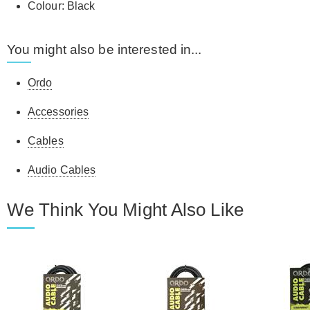
Colour: Black
You might also be interested in...
Ordo
Accessories
Cables
Audio Cables
We Think You Might Also Like