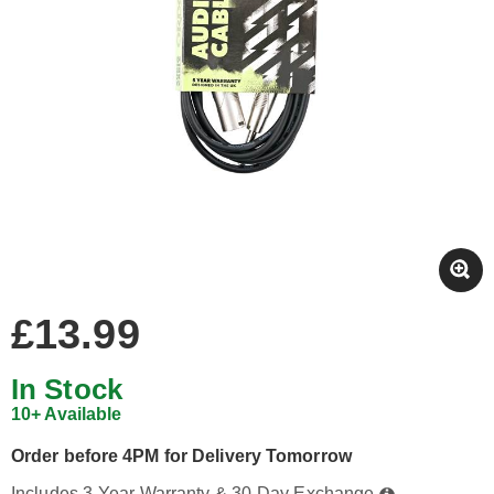
£13.99
In Stock
10+ Available
Order before 4PM for Delivery Tomorrow
Includes 3-Year Warranty & 30-Day Exchange