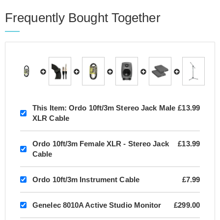
Frequently Bought Together
This Item:
Ordo 10ft/3m Stereo Jack Male
£13.99
XLR Cable
Ordo 10ft/3m Female XLR - Stereo Jack
£13.99
Cable
Ordo 10ft/3m Instrument Cable
£7.99
Genelec 8010A Active Studio Monitor
£299.00