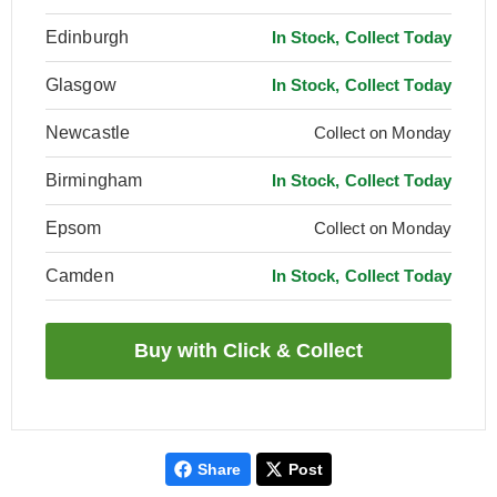
Edinburgh
In Stock, Collect Today
Glasgow
In Stock, Collect Today
Newcastle
Collect on Monday
Birmingham
In Stock, Collect Today
Epsom
Collect on Monday
Camden
In Stock, Collect Today
Share
Post