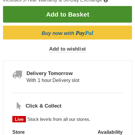
Pay
Pal
Buy now with
Add to wishlist
Delivery Tomorrow
With 1 hour Delivery slot
Click & Collect
Live
Stock levels from all our stores.
Store
Availability