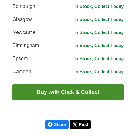
Edinburgh
In Stock, Collect Today
Glasgow
In Stock, Collect Today
Newcastle
In Stock, Collect Today
Birmingham
In Stock, Collect Today
Epsom
In Stock, Collect Today
Camden
In Stock, Collect Today
Share
Post