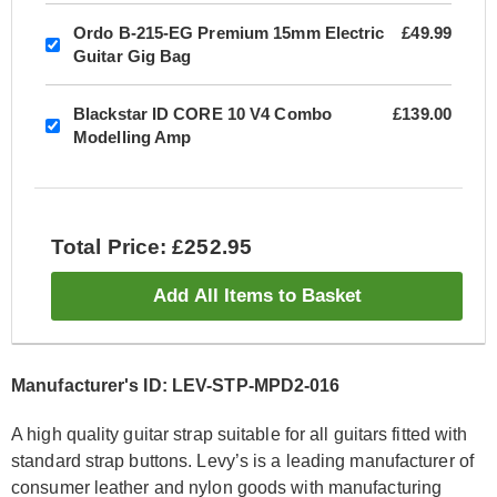
Ordo B-215-EG Premium 15mm Electric
£49.99
Guitar Gig Bag
Blackstar ID CORE 10 V4 Combo
£139.00
Modelling Amp
Total Price: £252.95
Add All Items to Basket
Manufacturer's ID: LEV-STP-MPD2-016
A high quality guitar strap suitable for all guitars fitted with
standard strap buttons. Levy’s is a leading manufacturer of
consumer leather and nylon goods with manufacturing