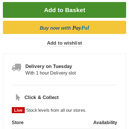
Pay
Pal
Buy now with
Add to wishlist
Delivery on Tuesday
With 1 hour Delivery slot
Click & Collect
Live
Stock levels from all our stores.
Store
Availability