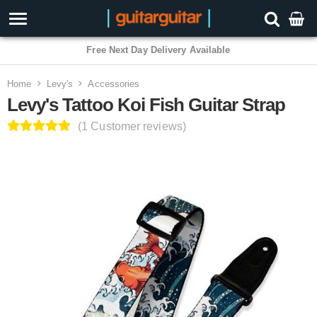
3 Year Warranty
Home
Levy's
Accessories
Levy's Tattoo Koi Fish Guitar Strap
(1 Customer reviews)