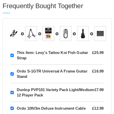
Frequently Bought Together
This Item:
Levy's Tattoo Koi Fish Guitar
£25.99
Strap
Ordo S-1GTR Universal A Frame Guitar
£16.99
Stand
Dunlop PVP101 Variety Pack Light/Medium
£7.99
12 Player Pack
Ordo 10ft/3m Deluxe Instrument Cable
£12.99