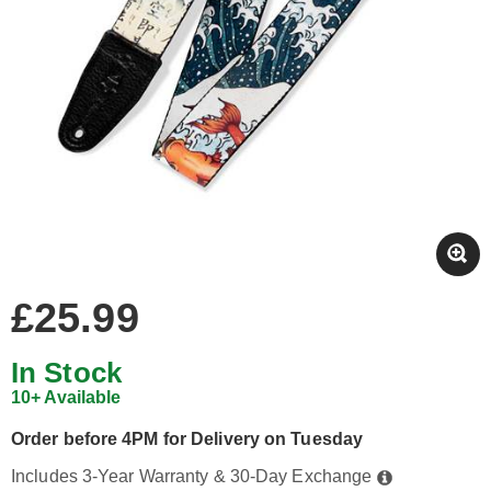
£25.99
In Stock
10+ Available
Order before 4PM for Delivery on Tuesday
Includes 3-Year Warranty & 30-Day Exchange