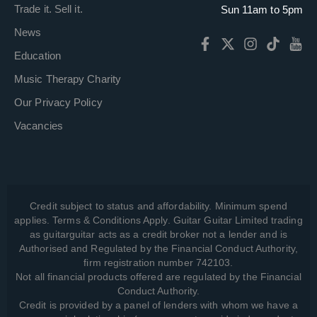
Trade it. Sell it.
Sun 11am to 5pm
News
Education
Music Therapy Charity
Our Privacy Policy
Vacancies
Credit subject to status and affordability. Minimum spend
applies. Terms & Conditions Apply. Guitar Guitar Limited trading
as guitarguitar acts as a credit broker not a lender and is
Authorised and Regulated by the Financial Conduct Authority,
firm registration number 742103.
Not all financial products offered are regulated by the Financial
Conduct Authority.
Credit is provided by a panel of lenders with whom we have a