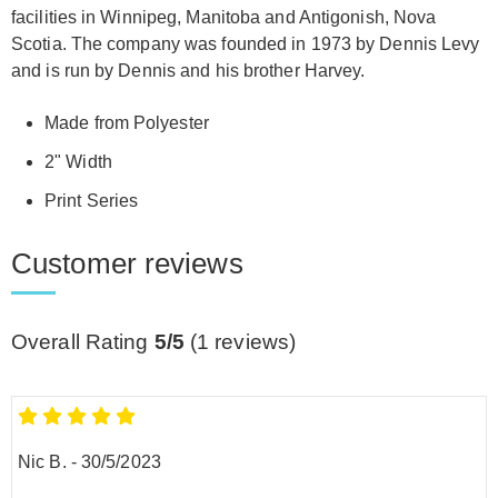
facilities in Winnipeg, Manitoba and Antigonish, Nova
Scotia. The company was founded in 1973 by Dennis Levy
and is run by Dennis and his brother Harvey.
Made from Polyester
2" Width
Print Series
Customer reviews
Overall Rating
5/5
(
1
reviews)
Nic B.
-
30/5/2023