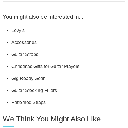
You might also be interested in...
Levy's
Accessories
Guitar Straps
Christmas Gifts for Guitar Players
Gig Ready Gear
Guitar Stocking Fillers
Patterned Straps
We Think You Might Also Like