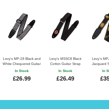
Levy's MP-28 Black and
Levy's MSSC8 Black
Levy's M
White Chequered Guitar
Cotton Guitar Strap
Jacquard 
Strap
St
In Stock
In Stock
In S
£26.99
£26.49
£35