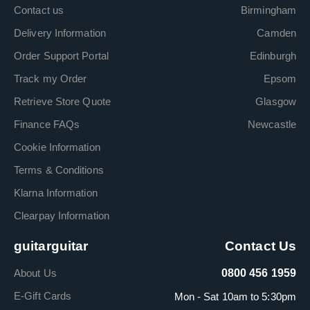
Contact us
Birmingham
Delivery Information
Camden
Order Support Portal
Edinburgh
Track my Order
Epsom
Retrieve Store Quote
Glasgow
Finance FAQs
Newcastle
Cookie Information
Terms & Conditions
Klarna Information
Clearpay Information
guitarguitar
Contact Us
About Us
0800 456 1959
E-Gift Cards
Mon - Sat 10am to 5:30pm