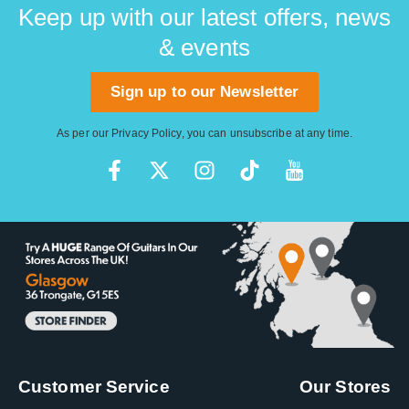
Keep up with our latest offers, news
& events
Sign up to our Newsletter
As per our
Privacy Policy
, you can unsubscribe at any time.
Customer Service
Our Stores