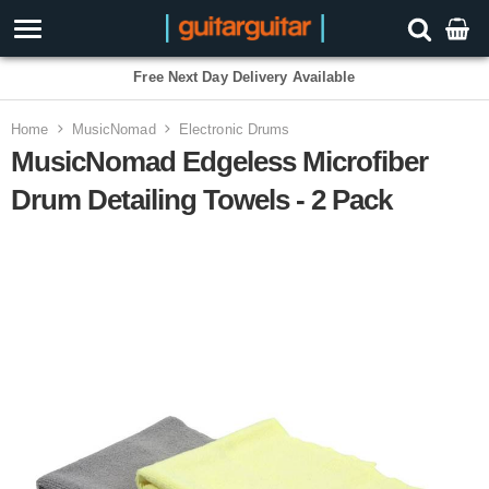
Free Next Day Delivery Available
Home
MusicNomad
Electronic Drums
MusicNomad Edgeless Microfiber
Drum Detailing Towels - 2 Pack