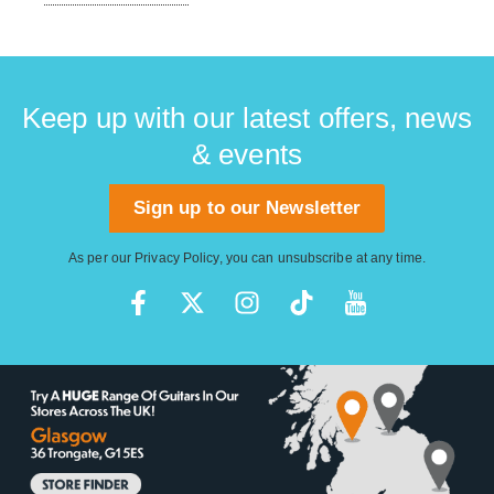
Keep up with our latest offers, news
& events
Sign up to our Newsletter
As per our
Privacy Policy
, you can unsubscribe at any time.