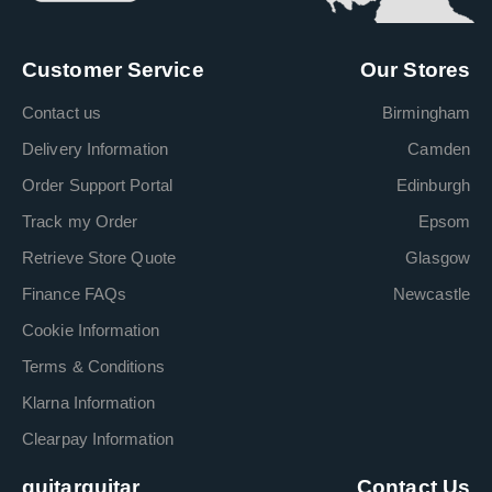
Customer Service
Our Stores
Contact us
Birmingham
Delivery Information
Camden
Order Support Portal
Edinburgh
Track my Order
Epsom
Retrieve Store Quote
Glasgow
Finance FAQs
Newcastle
Cookie Information
Terms & Conditions
Klarna Information
Clearpay Information
guitarguitar
Contact Us