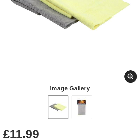
Image Gallery
£11.99