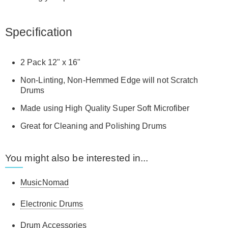
Specification
2 Pack 12" x 16"
Non-Linting, Non-Hemmed Edge will not Scratch
Drums
Made using High Quality Super Soft Microfiber
Great for Cleaning and Polishing Drums
You might also be interested in...
MusicNomad
Electronic Drums
Drum Accessories