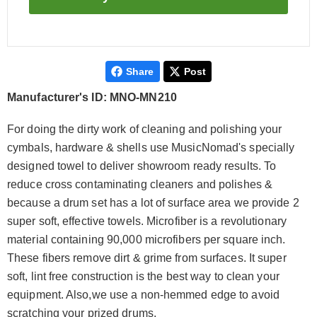
Share
Post
Manufacturer's ID: MNO-MN210
For doing the dirty work of cleaning and polishing your
cymbals, hardware & shells use MusicNomad's specially
designed towel to deliver showroom ready results. To
reduce cross contaminating cleaners and polishes &
because a drum set has a lot of surface area we provide 2
super soft, effective towels. Microfiber is a revolutionary
material containing 90,000 microfibers per square inch.
These fibers remove dirt & grime from surfaces. It super
soft, lint free construction is the best way to clean your
equipment. Also,we use a non-hemmed edge to avoid
scratching your prized drums.