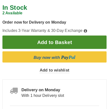
In Stock
2 Available
Order now for Delivery on Monday
Includes 3-Year Warranty & 30-Day Exchange
Pay
Pal
Buy now with
Add to wishlist
Delivery on Monday
With 1 hour Delivery slot