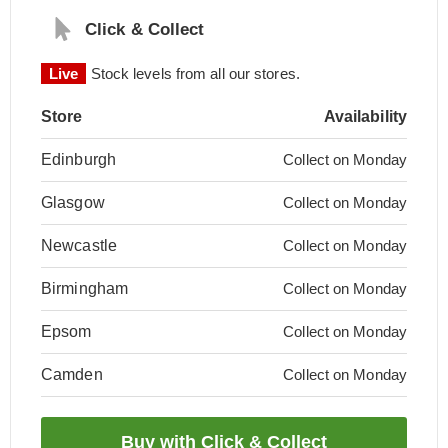
Click & Collect
Live
Stock levels from all our stores.
Store
Availability
Edinburgh
Collect on Monday
Glasgow
Collect on Monday
Newcastle
Collect on Monday
Birmingham
Collect on Monday
Epsom
Collect on Monday
Camden
Collect on Monday