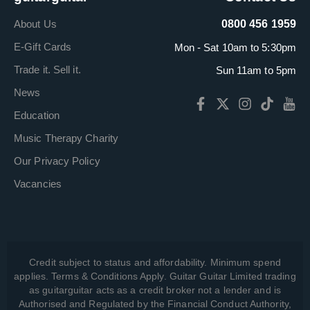
About Us
0800 456 1959
E-Gift Cards
Mon - Sat 10am to 5:30pm
Trade it. Sell it.
Sun 11am to 5pm
News
Education
Music Therapy Charity
Our Privacy Policy
Vacancies
Credit subject to status and affordability. Minimum spend
applies. Terms & Conditions Apply. Guitar Guitar Limited trading
as guitarguitar acts as a credit broker not a lender and is
Authorised and Regulated by the Financial Conduct Authority,