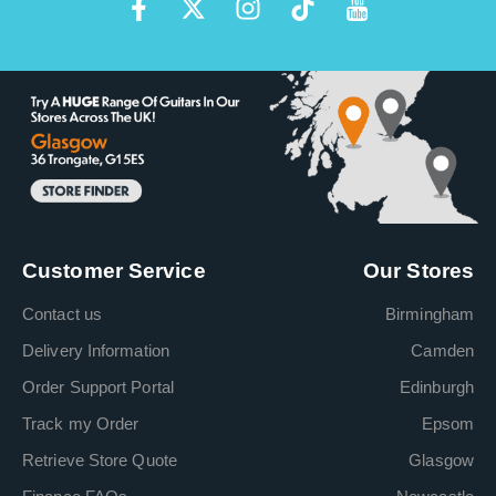
Customer Service
Our Stores
Contact us
Birmingham
Delivery Information
Camden
Order Support Portal
Edinburgh
Track my Order
Epsom
Retrieve Store Quote
Glasgow