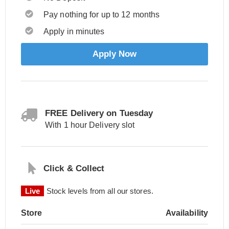
Pay nothing for up to 12 months
Apply in minutes
Apply Now
FREE Delivery on Tuesday
With 1 hour Delivery slot
Click & Collect
Live
Stock levels from all our stores.
Store
Availability