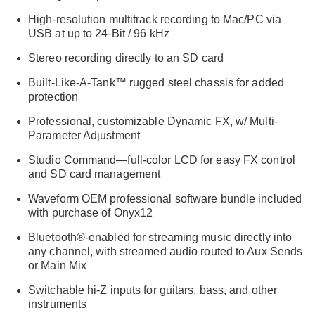
High-resolution multitrack recording to Mac/PC via
USB at up to 24-Bit / 96 kHz
Stereo recording directly to an SD card
Built-Like-A-Tank™ rugged steel chassis for added
protection
Professional, customizable Dynamic FX, w/ Multi-
Parameter Adjustment
Studio Command—full-color LCD for easy FX control
and SD card management
Waveform OEM professional software bundle included
with purchase of Onyx12
Bluetooth®-enabled for streaming music directly into
any channel, with streamed audio routed to Aux Sends
or Main Mix
Switchable hi-Z inputs for guitars, bass, and other
instruments