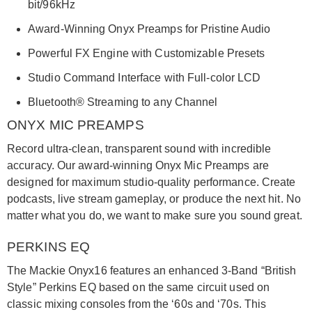
bit/96kHz
Award-Winning Onyx Preamps for Pristine Audio
Powerful FX Engine with Customizable Presets
Studio Command Interface with Full-color LCD
Bluetooth® Streaming to any Channel
ONYX MIC PREAMPS
Record ultra-clean, transparent sound with incredible
accuracy. Our award-winning Onyx Mic Preamps are
designed for maximum studio-quality performance. Create
podcasts, live stream gameplay, or produce the next hit. No
matter what you do, we want to make sure you sound great.
PERKINS EQ
The Mackie Onyx16 features an enhanced 3-Band “British
Style” Perkins EQ based on the same circuit used on
classic mixing consoles from the ‘60s and ‘70s. This