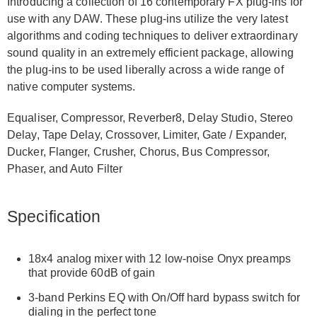
Introducing a collection of 16 contemporary FX plug-ins for
use with any DAW. These plug-ins utilize the very latest
algorithms and coding techniques to deliver extraordinary
sound quality in an extremely efficient package, allowing
the plug-ins to be used liberally across a wide range of
native computer systems.
Equaliser, Compressor, Reverber8, Delay Studio, Stereo
Delay, Tape Delay, Crossover, Limiter, Gate / Expander,
Ducker, Flanger, Crusher, Chorus, Bus Compressor,
Phaser, and Auto Filter
Specification
18x4 analog mixer with 12 low-noise Onyx preamps
that provide 60dB of gain
3-band Perkins EQ with On/Off hard bypass switch for
dialing in the perfect tone