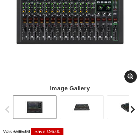
Image Gallery
Was
£695.00
Save £96.00