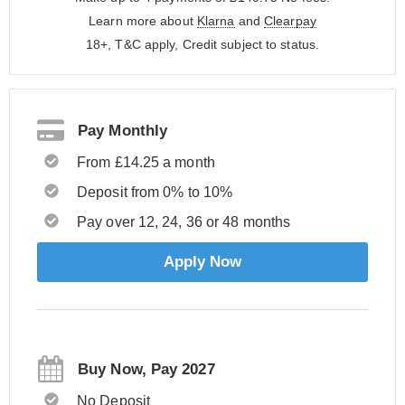
Learn more about
Klarna
and
Clearpay
18+, T&C apply, Credit subject to status.
Pay Monthly
From £14.25 a month
Deposit from 0% to 10%
Pay over 12, 24, 36 or 48 months
Apply Now
Buy Now, Pay 2027
No Deposit