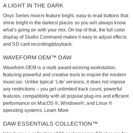
A LIGHT IN THE DARK
Onyx Series mixers feature bright, easy to read buttons that
shine bright in the darkest places so you will always know
what's going on with your mix. On top of that, the full-color
display of Studio Command makes it easy to adjust effects
and SD card recording/playback.
WAVEFORM OEM™ DAW
Waveform OEM is a multi award-winning workstation,
featuring powerful and creative tools to inspire the modern
musician. Unlike typical ‘Lite’ versions, it does not impose
any restrictions – you get unlimited track count, powerful
features, compatibility with all popular plug-ins and efficient
performance on MacOS ®, Windows®, and Linux ®
operating systems. Learn More
DAW ESSENTIALS COLLECTION™