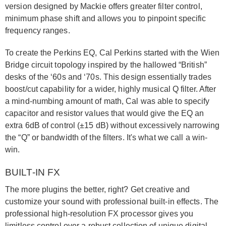
version designed by Mackie offers greater filter control,
minimum phase shift and allows you to pinpoint specific
frequency ranges.
To create the Perkins EQ, Cal Perkins started with the Wien
Bridge circuit topology inspired by the hallowed “British”
desks of the ‘60s and ‘70s. This design essentially trades
boost/cut capability for a wider, highly musical Q filter. After
a mind-numbing amount of math, Cal was able to specify
capacitor and resistor values that would give the EQ an
extra 6dB of control (±15 dB) without excessively narrowing
the “Q” or bandwidth of the filters. It's what we call a win-
win.
BUILT-IN FX
The more plugins the better, right? Get creative and
customize your sound with professional built-in effects. The
professional high-resolution FX processor gives you
limitless control over a robust collection of unique digital