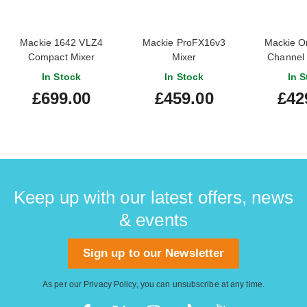
Mackie 1642 VLZ4
Mackie ProFX16v3
Mackie O
Compact Mixer
Mixer
Channel
Analog M
In Stock
In Stock
In S
Multitr
£699.00
£459.00
£42
Keep up with our latest offers, news
& events
Sign up to our Newsletter
As per our
Privacy Policy
, you can unsubscribe at any time.