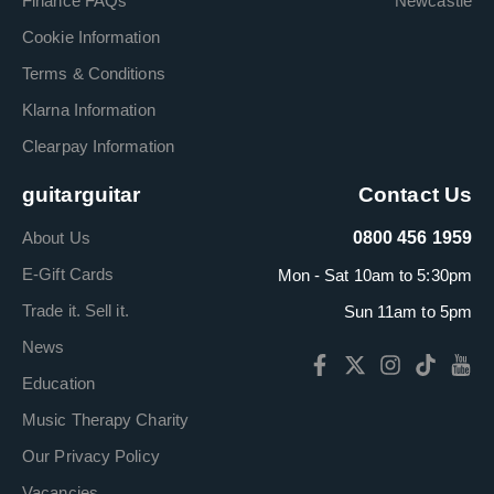
Finance FAQs
Newcastle
Cookie Information
Terms & Conditions
Klarna Information
Clearpay Information
guitarguitar
Contact Us
About Us
0800 456 1959
E-Gift Cards
Mon - Sat 10am to 5:30pm
Trade it. Sell it.
Sun 11am to 5pm
News
Education
Music Therapy Charity
Our Privacy Policy
Vacancies