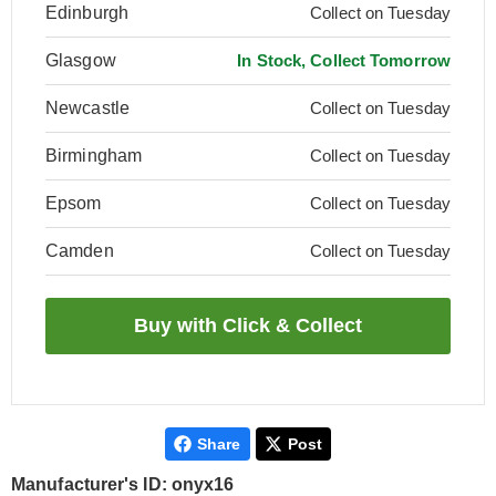
Edinburgh
Collect on Tuesday
Glasgow
In Stock, Collect Tomorrow
Newcastle
Collect on Tuesday
Birmingham
Collect on Tuesday
Epsom
Collect on Tuesday
Camden
Collect on Tuesday
Share
Post
Manufacturer's ID: onyx16