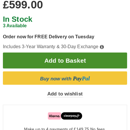
£599.00
In Stock
3 Available
Order now for FREE Delivery on Tuesday
Includes 3-Year Warranty & 30-Day Exchange
Pay
Pal
Buy now with
Add to wishlist
Make up to 4 payments of £149.75
No fees.