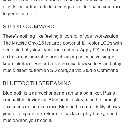
effects, including a dedicated equalizer to shape your mix
to perfection.
STUDIO COMMAND
There’s nothing like feeling in control of your workstation.
The Mackie Onyx16 features powerful full-color LCDs with
dedicated physical transport controls. Apply FX and recall
up to six customizable presets using an intuitive single-
knob interface. Record a stereo mix, browse files and play
music direct to/from an SD card, all via Studio Command.
BLUETOOTH STREAMING
Bluetooth is a gamechanger on an analog mixer. Pair a
compatible device via Bluetooth to stream audio through
aux sends or the main mix. Bluetooth compatibility allows
you to compare mix reference tracks or play background
music when you need it.