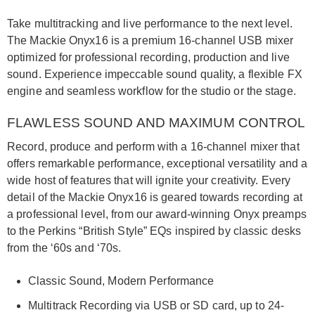
Take multitracking and live performance to the next level.
The Mackie Onyx16 is a premium 16-channel USB mixer
optimized for professional recording, production and live
sound. Experience impeccable sound quality, a flexible FX
engine and seamless workflow for the studio or the stage.
FLAWLESS SOUND AND MAXIMUM CONTROL
Record, produce and perform with a 16-channel mixer that
offers remarkable performance, exceptional versatility and a
wide host of features that will ignite your creativity. Every
detail of the Mackie Onyx16 is geared towards recording at
a professional level, from our award-winning Onyx preamps
to the Perkins “British Style” EQs inspired by classic desks
from the ‘60s and ‘70s.
Classic Sound, Modern Performance
Multitrack Recording via USB or SD card, up to 24-