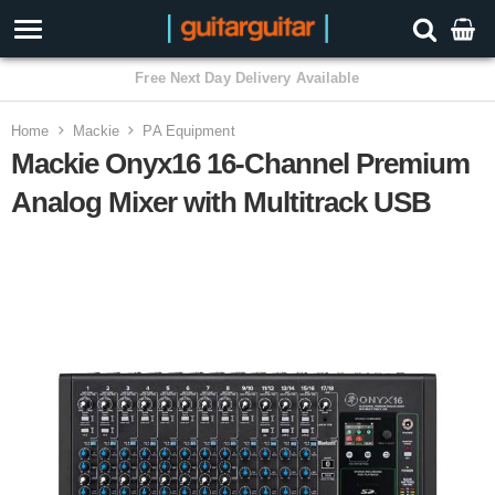
3 Year Warranty
Home
Mackie
PA Equipment
Mackie Onyx16 16-Channel Premium
Analog Mixer with Multitrack USB