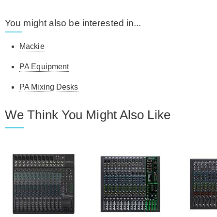
You might also be interested in...
Mackie
PA Equipment
PA Mixing Desks
We Think You Might Also Like