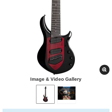
Image & Video Gallery