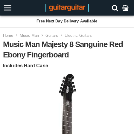
Free Next Day Delivery Available
Home
Music Man
Guitars
Electric Guitars
Music Man Majesty 8 Sanguine Red
Ebony Fingerboard
Includes Hard Case