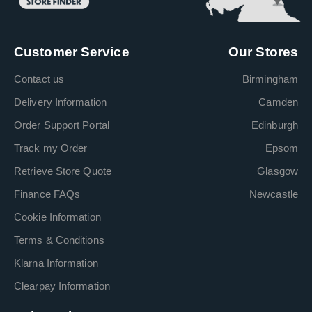
Customer Service
Our Stores
Contact us
Birmingham
Delivery Information
Camden
Order Support Portal
Edinburgh
Track my Order
Epsom
Retrieve Store Quote
Glasgow
Finance FAQs
Newcastle
Cookie Information
Terms & Conditions
Klarna Information
Clearpay Information