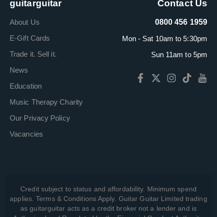
guitarguitar
Contact Us
About Us
0800 456 1959
E-Gift Cards
Mon - Sat 10am to 5:30pm
Trade it. Sell it.
Sun 11am to 5pm
News
Education
Music Therapy Charity
Our Privacy Policy
Vacancies
Credit subject to status and affordability. Minimum spend
applies. Terms & Conditions Apply. Guitar Guitar Limited trading
as guitarguitar acts as a credit broker not a lender and is