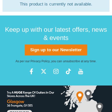
This product is currently not available.
Keep up with our latest offers, news
& events
Sign up to our Newsletter
As per our
Privacy Policy
, you can unsubscribe at any time.